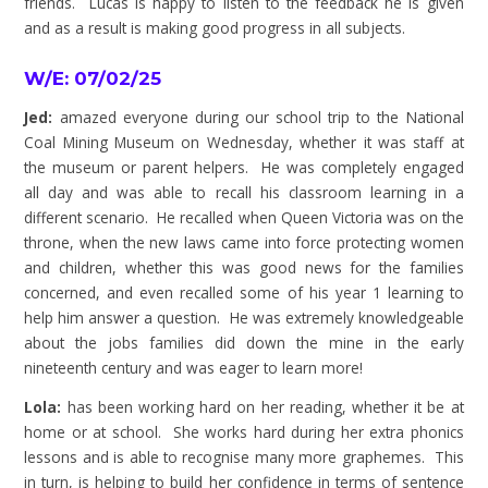
friends. Lucas is happy to listen to the feedback he is given
and as a result is making good progress in all subjects.
W/E: 07/02/25
Jed:
amazed everyone during our school trip to the National
Coal Mining Museum on Wednesday, whether it was staff at
the museum or parent helpers. He was completely engaged
all day and was able to recall his classroom learning in a
different scenario. He recalled when Queen Victoria was on the
throne, when the new laws came into force protecting women
and children, whether this was good news for the families
concerned, and even recalled some of his year 1 learning to
help him answer a question. He was extremely knowledgeable
about the jobs families did down the mine in the early
nineteenth century and was eager to learn more!
Lola:
has been working hard on her reading, whether it be at
home or at school. She works hard during her extra phonics
lessons and is able to recognise many more graphemes. This
in turn, is helping to build her confidence in terms of sentence