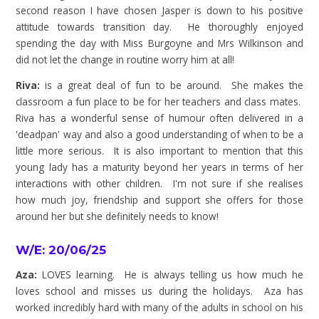
second reason I have chosen Jasper is down to his positive
attitude towards transition day. He thoroughly enjoyed
spending the day with Miss Burgoyne and Mrs Wilkinson and
did not let the change in routine worry him at all!
Riva:
is a great deal of fun to be around. She makes the
classroom a fun place to be for her teachers and class mates.
Riva has a wonderful sense of humour often delivered in a
'deadpan' way and also a good understanding of when to be a
little more serious. It is also important to mention that this
young lady has a maturity beyond her years in terms of her
interactions with other children. I'm not sure if she realises
how much joy, friendship and support she offers for those
around her but she definitely needs to know!
W/E: 20/06/25
Aza:
LOVES learning. He is always telling us how much he
loves school and misses us during the holidays. Aza has
worked incredibly hard with many of the adults in school on his