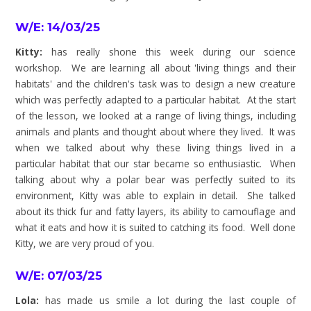
W/E: 14/03/25
Kitty:
has really shone this week during our science
workshop. We are learning all about 'living things and their
habitats' and the children's task was to design a new creature
which was perfectly adapted to a particular habitat. At the start
of the lesson, we looked at a range of living things, including
animals and plants and thought about where they lived. It was
when we talked about why these living things lived in a
particular habitat that our star became so enthusiastic. When
talking about why a polar bear was perfectly suited to its
environment, Kitty was able to explain in detail. She talked
about its thick fur and fatty layers, its ability to camouflage and
what it eats and how it is suited to catching its food. Well done
Kitty, we are very proud of you.
W/E: 07/03/25
Lola:
has made us smile a lot during the last couple of