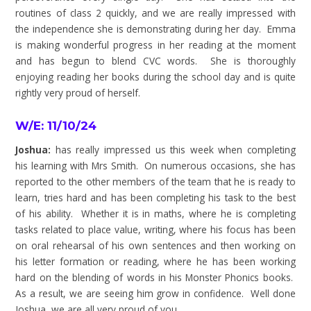
routines of class 2 quickly, and we are really impressed with
the independence she is demonstrating during her day. Emma
is making wonderful progress in her reading at the moment
and has begun to blend CVC words. She is thoroughly
enjoying reading her books during the school day and is quite
rightly very proud of herself.
W/E: 11/10/24
Joshua:
has really impressed us this week when completing
his learning with Mrs Smith. On numerous occasions, she has
reported to the other members of the team that he is ready to
learn, tries hard and has been completing his task to the best
of his ability. Whether it is in maths, where he is completing
tasks related to place value, writing, where his focus has been
on oral rehearsal of his own sentences and then working on
his letter formation or reading, where he has been working
hard on the blending of words in his Monster Phonics books.
As a result, we are seeing him grow in confidence. Well done
Joshua, we are all very proud of you.