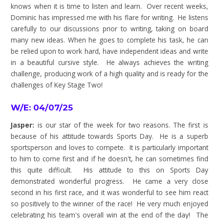
knows when it is time to listen and learn. Over recent weeks,
Dominic has impressed me with his flare for writing. He listens
carefully to our discussions prior to writing, taking on board
many new ideas. When he goes to complete his task, he can
be relied upon to work hard, have independent ideas and write
in a beautiful cursive style. He always achieves the writing
challenge, producing work of a high quality and is ready for the
challenges of Key Stage Two!
W/E: 04/07/25
Jasper:
is our star of the week for two reasons. The first is
because of his attitude towards Sports Day. He is a superb
sportsperson and loves to compete. It is particularly important
to him to come first and if he doesn't, he can sometimes find
this quite difficult. His attitude to this on Sports Day
demonstrated wonderful progress. He came a very close
second in his first race, and it was wonderful to see him react
so positively to the winner of the race! He very much enjoyed
celebrating his team's overall win at the end of the day! The