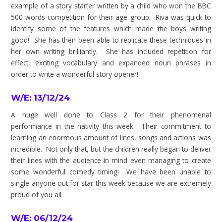
example of a story starter written by a child who won the BBC
500 words competition for their age group. Riva was quick to
identify some of the features which made the boys writing
good! She has then been able to replicate these techniques in
her own writing brilliantly. She has included repetition for
effect, exciting vocabulary and expanded noun phrases in
order to write a wonderful story opener!
W/E: 13/12/24
A huge well done to Class 2 for their phenomenal
performance in the nativity this week. Their commitment to
learning an enormous amount of lines, songs and actions was
incredible. Not only that, but the children really began to deliver
their lines with the audience in mind even managing to create
some wonderful comedy timing! We have been unable to
single anyone out for star this week because we are extremely
proud of you all.
W/E: 06/12/24