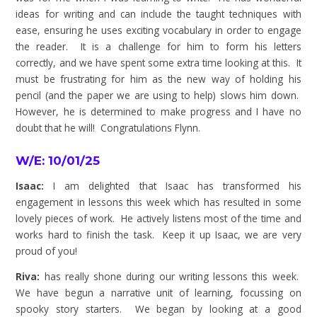
ideas for writing and can include the taught techniques with
ease, ensuring he uses exciting vocabulary in order to engage
the reader. It is a challenge for him to form his letters
correctly, and we have spent some extra time looking at this. It
must be frustrating for him as the new way of holding his
pencil (and the paper we are using to help) slows him down.
However, he is determined to make progress and I have no
doubt that he will!
Congratulations
Flynn.
W/E: 10/01/25
Isaac:
I am delighted that Isaac has transformed his
engagement in lessons this week which has resulted in some
lovely pieces of work. He actively listens most of the time and
works hard to finish the task. Keep it up Isaac, we are very
proud of you!
Riva:
has really shone during our writing lessons this week.
We have begun a narrative unit of learning, focussing on
spooky story starters. We began by looking at a good