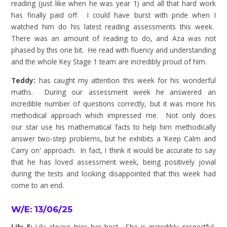
reading (just like when he was year 1) and all that hard work
has finally paid off. I could have burst with pride when I
watched him do his latest reading assessments this week.
There was an amount of reading to do, and Aza was not
phased by this one bit. He read with fluency and understanding
and the whole Key Stage 1 team are incredibly proud of him.
Teddy:
has caught my attention this week for his wonderful
maths. During our assessment week he answered an
incredible number of questions correctly, but it was more his
methodical approach which impressed me. Not only does
our star use his mathematical facts to help him methodically
answer two-step problems, but he exhibits a 'Keep Calm and
Carry on' approach. In fact, I think it would be accurate to say
that he has loved assessment week, being positively jovial
during the tests and looking disappointed that this week had
come to an end.
W/E: 13/06/25
Lily E:
Lily always tries her best. She is incredibly respectful,