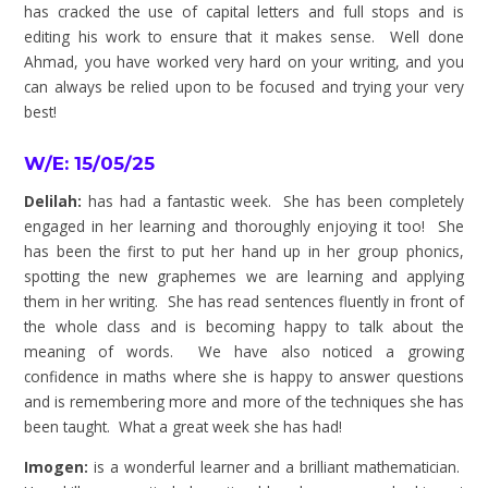
has cracked the use of capital letters and full stops and is
editing his work to ensure that it makes sense. Well done
Ahmad, you have worked very hard on your writing, and you
can always be relied upon to be focused and trying your very
best!
W/E: 15/05/25
Delilah:
has had a fantastic week. She has been completely
engaged in her learning and thoroughly enjoying it too! She
has been the first to put her hand up in her group phonics,
spotting the new graphemes we are learning and applying
them in her writing. She has read sentences fluently in front of
the whole class and is becoming happy to talk about the
meaning of words. We have also noticed a growing
confidence in maths where she is happy to answer questions
and is remembering more and more of the techniques she has
been taught. What a great week she has had!
Imogen:
is a wonderful learner and a brilliant mathematician.