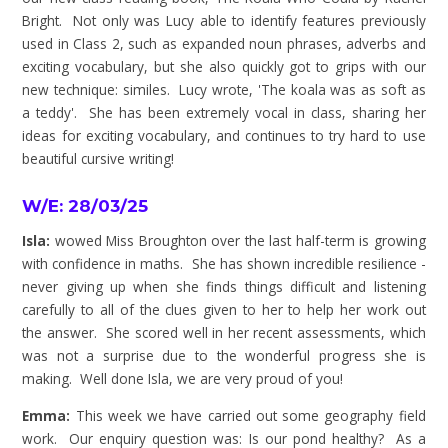
Bright. Not only was Lucy able to identify features previously
used in Class 2, such as expanded noun phrases, adverbs and
exciting vocabulary, but she also quickly got to grips with our
new technique: similes. Lucy wrote, 'The koala was as soft as
a teddy'. She has been extremely vocal in class, sharing her
ideas for exciting vocabulary, and continues to try hard to use
beautiful cursive writing!
W/E: 28/03/25
Isla:
wowed Miss Broughton over the last half-term is growing
with confidence in maths. She has shown incredible resilience -
never giving up when she finds things difficult and listening
carefully to all of the clues given to her to help her work out
the answer. She scored well in her recent assessments, which
was not a surprise due to the wonderful progress she is
making. Well done Isla, we are very proud of you!
Emma:
This week we have carried out some geography field
work. Our enquiry question was: Is our pond healthy? As a