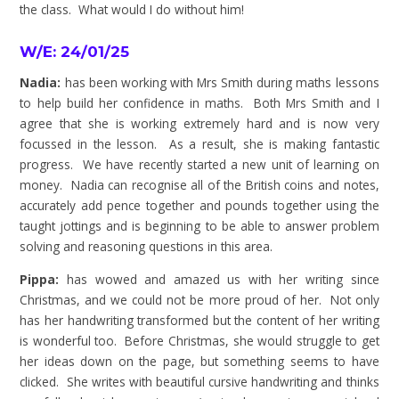
the class. What would I do without him!
W/E: 24/01/25
Nadia:
has been working with Mrs Smith during maths lessons
to help build her confidence in maths. Both Mrs Smith and I
agree that she is working extremely hard and is now very
focussed in the lesson. As a result, she is making fantastic
progress. We have recently started a new unit of learning on
money. Nadia can recognise all of the British coins and notes,
accurately add pence together and pounds together using the
taught jottings and is beginning to be able to answer problem
solving and reasoning questions in this area.
Pippa:
has wowed and amazed us with her writing since
Christmas, and we could not be more proud of her. Not only
has her handwriting transformed but the content of her writing
is wonderful too. Before Christmas, she would struggle to get
her ideas down on the page, but something seems to have
clicked. She writes with beautiful cursive handwriting and thinks