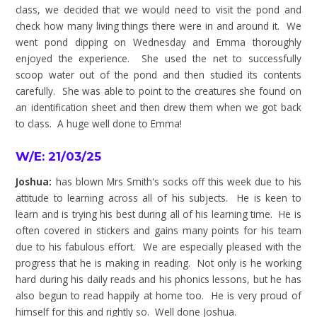
class, we decided that we would need to visit the pond and
check how many living things there were in and around it. We
went pond dipping on Wednesday and Emma thoroughly
enjoyed the experience. She used the net to successfully
scoop water out of the pond and then studied its contents
carefully. She was able to point to the creatures she found on
an identification sheet and then drew them when we got back
to class. A huge well done to Emma!
W/E: 21/03/25
Joshua:
has blown Mrs Smith's socks off this week due to his
attitude to learning across all of his subjects. He is keen to
learn and is trying his best during all of his learning time. He is
often covered in stickers and gains many points for his team
due to his fabulous effort. We are especially pleased with the
progress that he is making in reading. Not only is he working
hard during his daily reads and his phonics lessons, but he has
also begun to read happily at home too. He is very proud of
himself for this and rightly so. Well done Joshua.