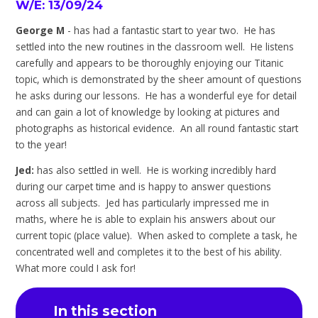
W/E: 13/09/24
George M
- has had a fantastic start to year two. He has
settled into the new routines in the classroom well. He listens
carefully and appears to be thoroughly enjoying our Titanic
topic, which is demonstrated by the sheer amount of questions
he asks during our lessons. He has a wonderful eye for detail
and can gain a lot of knowledge by looking at pictures and
photographs as historical evidence. An all round fantastic start
to the year!
Jed:
has also settled in well. He is working incredibly hard
during our carpet time and is happy to answer questions
across all subjects. Jed has particularly impressed me in
maths, where he is able to explain his answers about our
current topic (place value). When asked to complete a task, he
concentrated well and completes it to the best of his ability.
What more could I ask for!
In this section