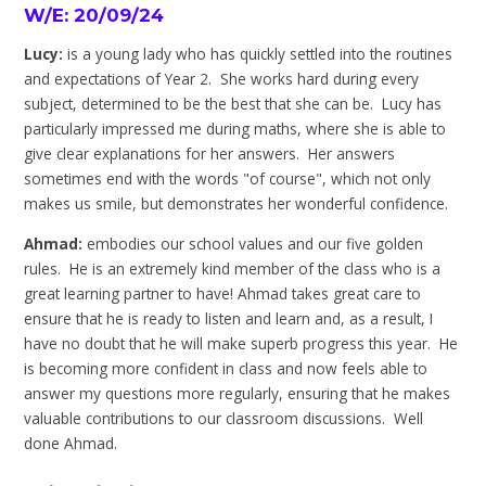
W/E: 20/09/24
Lucy:
is a young lady who has quickly settled into the routines
and expectations of Year 2. She works hard during every
subject, determined to be the best that she can be. Lucy has
particularly impressed me during maths, where she is able to
give clear explanations for her answers. Her answers
sometimes end with the words "of course", which not only
makes us smile, but demonstrates her wonderful confidence.
Ahmad:
embodies our school values and our five golden
rules. He is an extremely kind member of the class who is a
great learning partner to have! Ahmad takes great care to
ensure that he is ready to listen and learn and, as a result, I
have no doubt that he will make superb progress this year. He
is becoming more confident in class and now feels able to
answer my questions more regularly, ensuring that he makes
valuable contributions to our classroom discussions. Well
done Ahmad.