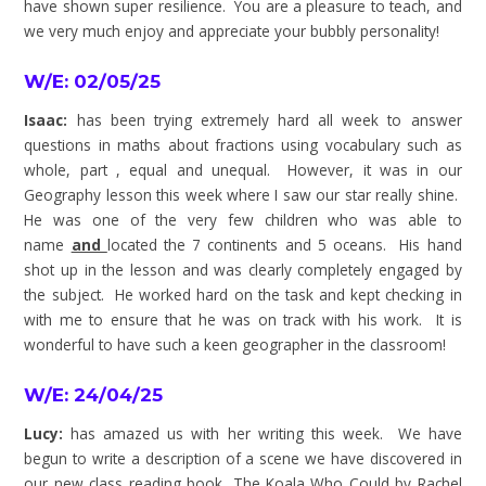
have shown super resilience. You are a pleasure to teach, and
we very much enjoy and appreciate your bubbly personality!
W/E: 02/05/25
Isaac:
has been trying extremely hard all week to answer
questions in maths about fractions using vocabulary such as
whole, part , equal and unequal. However, it was in our
Geography lesson this week where I saw our star really shine.
He was one of the very few children who was able to
name
and
located the 7 continents and 5 oceans. His hand
shot up in the lesson and was clearly completely engaged by
the subject. He worked hard on the task and kept checking in
with me to ensure that he was on track with his work. It is
wonderful to have such a keen geographer in the classroom!
W/E: 24/04/25
Lucy:
has amazed us with her writing this week. We have
begun to write a description of a scene we have discovered in
our new class reading book, The Koala Who Could by Rachel