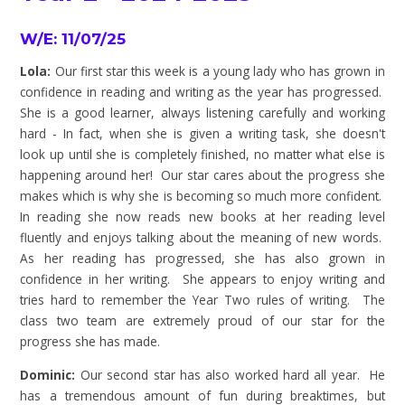
W/E: 11/07/25
Lola:
Our first star this week is a young lady who has grown in
confidence in reading and writing as the year has progressed.
She is a good learner, always listening carefully and working
hard - In fact, when she is given a writing task, she doesn't
look up until she is completely finished, no matter what else is
happening around her! Our star cares about the progress she
makes which is why she is becoming so much more confident.
In reading she now reads new books at her reading level
fluently and enjoys talking about the meaning of new words.
As her reading has progressed, she has also grown in
confidence in her writing. She appears to enjoy writing and
tries hard to remember the Year Two rules of writing. The
class two team are extremely proud of our star for the
progress she has made.
Dominic:
Our second star has also worked hard all year. He
has a tremendous amount of fun during breaktimes, but