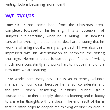
writing. Lola is becoming more fluent!
W/E: 31/01/25
Dominic F:
has come back from the Christmas break
completely focussed on his learning. This is noticeable in all
subjects but particularly when he is writing. His beautiful
cursive handwriting and attention to detail are ensuring that his
work is of a high quality every single day! I have also been
impressed with his determination to complete the writing
challenge. He remembered to use our year 2 rules of writing
much more consistently and works hard to include many of the
new rules we are learning.
Leo:
works hard every day. He is an extremely valuable
member of our class because he is so considerate and
thoughtful when answering questions during group
discussions. He thinks deeply about his learning and is happy
to share his thoughts with the class. The end result of this is
that he often helps to deepen the thinking of other children in