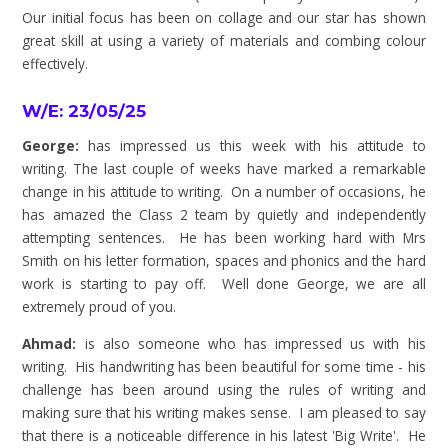
Our initial focus has been on collage and our star has shown
great skill at using a variety of materials and combing colour
effectively.
W/E: 23/05/25
George:
has impressed us this week with his attitude to
writing. The last couple of weeks have marked a remarkable
change in his attitude to writing. On a number of occasions, he
has amazed the Class 2 team by quietly and independently
attempting sentences. He has been working hard with Mrs
Smith on his letter formation, spaces and phonics and the hard
work is starting to pay off. Well done George, we are all
extremely proud of you.
Ahmad:
is also someone who has impressed us with his
writing. His handwriting has been beautiful for some time - his
challenge has been around using the rules of writing and
making sure that his writing makes sense. I am pleased to say
that there is a noticeable difference in his latest 'Big Write'. He