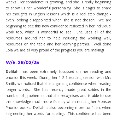
weeks. Her confidence is growing, and she is really beginning
to show us her wonderful personality! She is eager to share
her thoughts in English lessons which is a real step change -
even looking disappointed when she is not chosen! We are
beginning to see this new confidence reflected in her individual
work too, which is wonderful to see. She uses all of the
resources around her to help including the working wall,
resources on the table and her learning partner. Well done
Lola we are all very proud of the progress you are making!
W/E: 28/02/25
Delilah:
has been extremely focussed on her reading and
phonics this week. During her 1-2-1 reading session with Mrs
Smith, we noticed that she is gaining confidence when reading
longer words. She has recently made great strides in the
number of graphemes that she recognises and is able to use
this knowledge much more fluently when reading her Monster
Phonics books. Delilah is also becoming more confident when
segmenting her words for spelling. This confidence has been