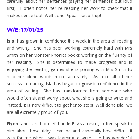
carefully about her sentences (saying her sentences out loud
first). I often notice her re reading her work to check that it
makes sense too! Well done Pippa - keep it up!
W/E: 17/01/25
Isla:
has grown in confidence this week in the area of reading
and writing. She has been working extremely hard with Mrs
Smith on her Monster Phonics books working on the fluency of
her reading. She is determined to make progress and is
enjoying the reading games she is playing with Mrs Smith to
help her blend words more accurately. As a result of her
success in reading, Isla has begun to grow in confidence in the
area of writing. She has transformed from
someone who
would often sit and worry about what she is going to write and
instead, it is now difficult to get her to stop! Well done Isla, we
are all extremely proud of you.
Flynn:
and I are both left handed! As a result, I often speak to
him about how tricky it can be and especially how difficult it
was for me when I was learning to write. He has wonderful