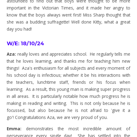
astounded to find out that boys were thought to be more
important in the Victorian Times, and it made her angry to
know that the boys always went first! Miss Sharp thought that
she was a budding suffragette! Well done Kitty, what a great
day you had!
W/E: 18/10/24
Aza:
really loves and appreciates school. He regularly tells me
that he loves learning, and thanks me for teaching him new
things! Aza's enthusiasm for all subjects and every moment of
his school day is infectious; whether it be his interactions with
the teachers, lunchtime staff, friends or his focus when
learning. As a result, this young man is making super progress
in all areas. It is particularly notable how much progress he is
making in reading and writing. This is not only because he is
focussed, but also because he is not afraid to 'give it a
go'!
Congratulations
Aza, we are very proud of you.
Emma:
demonstrates the most incredible amount of
perseverance every single day! She has settled into the