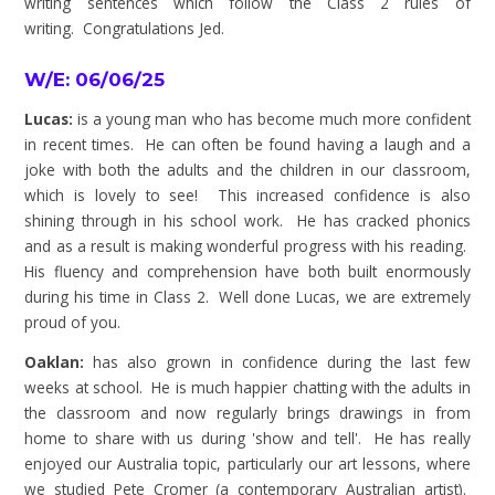
writing sentences which follow the Class 2 rules of
writing.
Congratulations
Jed.
W/E: 06/06/25
Lucas:
is a young man who has become much more confident
in recent times. He can often be found having a laugh and a
joke with both the adults and the children in our classroom,
which is lovely to see! This increased confidence is also
shining through in his school work. He has cracked phonics
and as a result is making wonderful progress with his reading.
His fluency and comprehension have both built enormously
during his time in Class 2. Well done Lucas, we are extremely
proud of you.
Oaklan:
has also grown in confidence during the last few
weeks at school. He is much happier chatting with the adults in
the classroom and now regularly brings drawings in from
home to share with us during 'show and tell'. He has really
enjoyed our Australia topic, particularly our art lessons, where
we studied Pete Cromer (a contemporary Australian artist).