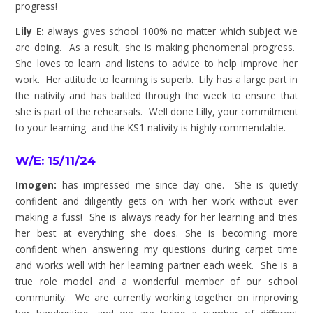
progress!
Lily E:
always gives school 100% no matter which subject we
are doing. As a result, she is making phenomenal progress.
She loves to learn and listens to advice to help improve her
work. Her attitude to learning is superb. Lily has a large part in
the nativity and has battled through the week to ensure that
she is part of the rehearsals. Well done Lilly, your commitment
to your learning and the KS1 nativity is highly commendable.
W/E: 15/11/24
Imogen:
has impressed me since day one. She is quietly
confident and diligently gets on with her work without ever
making a fuss! She is always ready for her learning and tries
her best at everything she does. She is becoming more
confident when answering my questions during carpet time
and works well with her learning partner each week. She is a
true role model and a wonderful member of our school
community. We are currently working together on improving