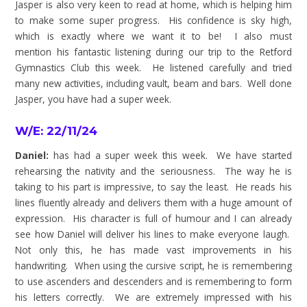
Jasper is also very keen to read at home, which is helping him
to make some super progress. His confidence is sky high,
which is exactly where we want it to be! I also must
mention his fantastic listening during our trip to the Retford
Gymnastics Club this week. He listened carefully and tried
many new activities, including vault, beam and bars. Well done
Jasper, you have had a super week.
W/E: 22/11/24
Daniel:
has
had a super week this week. We have started
rehearsing the nativity and the seriousness. The way he is
taking to his part is impressive, to say the least. He reads his
lines fluently already and delivers them with a huge amount of
expression. His character is full of humour and I can already
see how Daniel will deliver his lines to make everyone laugh.
Not only this, he has made vast improvements in his
handwriting. When using the cursive script, he is remembering
to use ascenders and descenders and is remembering to form
his letters correctly. We are extremely impressed with his