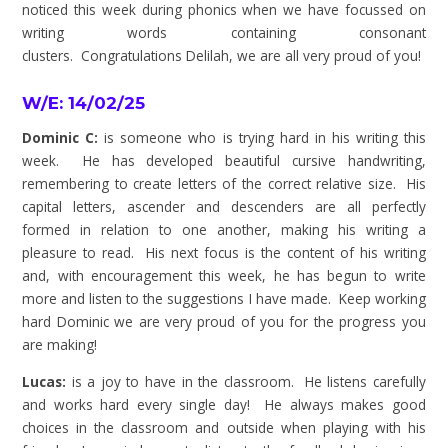
noticed this week during phonics when we have focussed on
writing words containing consonant
clusters.
Congratulations
Delilah, we are all very proud of you!
W/E: 14/02/25
Dominic C:
is someone who is trying hard in his writing this
week. He has developed beautiful cursive handwriting,
remembering to create letters of the correct relative size. His
capital letters, ascender and descenders are all perfectly
formed in relation to one another, making his writing a
pleasure to read. His next focus is the content of his writing
and, with encouragement this week, he has begun to write
more and listen to the suggestions I have made. Keep working
hard Dominic we are very proud of you for the progress you
are making!
Lucas:
is a joy to have in the classroom. He listens carefully
and works hard every single day! He always makes good
choices in the classroom and outside when playing with his