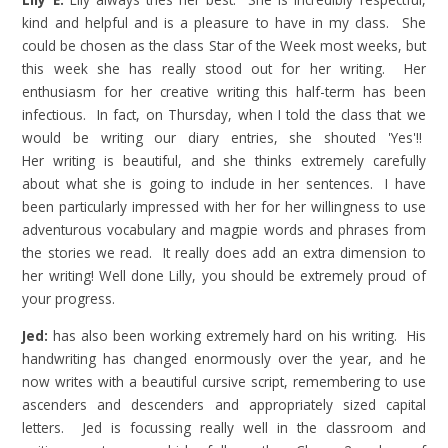
kind and helpful and is a pleasure to have in my class. She
could be chosen as the class Star of the Week most weeks, but
this week she has really stood out for her writing. Her
enthusiasm for her creative writing this half-term has been
infectious. In fact, on Thursday, when I told the class that we
would be writing our diary entries, she shouted 'Yes'!!
Her
writing is beautiful, and she thinks extremely carefully
about what she is going to include in her sentences. I have
been particularly impressed with her for her willingness to use
adventurous vocabulary and magpie words and phrases from
the stories we read. It really does add an extra dimension to
her writing! Well done Lilly, you should be extremely proud of
your progress.
Jed:
has also been working extremely hard on his writing. His
handwriting has changed enormously over the year, and he
now writes with a beautiful cursive script, remembering to use
ascenders and descenders and appropriately sized capital
letters. Jed is focussing really well in the classroom and