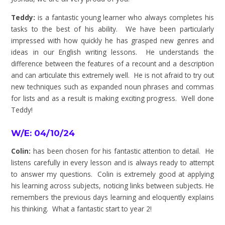
Teddy:
is a fantastic young learner who always completes his
tasks to the best of his ability. We have been particularly
impressed with how quickly he has grasped new genres and
ideas in our English writing lessons. He understands the
difference between the features of a recount and a description
and can articulate this extremely well. He is not afraid to try out
new techniques such as expanded noun phrases and commas
for lists and as a result is making exciting progress. Well done
Teddy!
W/E: 04/10/24
Colin:
has been chosen for his fantastic attention to detail. He
listens carefully in every lesson and is always ready to attempt
to answer my questions. Colin is extremely good at applying
his learning across subjects, noticing links between subjects. He
remembers the previous days learning and eloquently explains
his thinking. What a fantastic start to year 2!