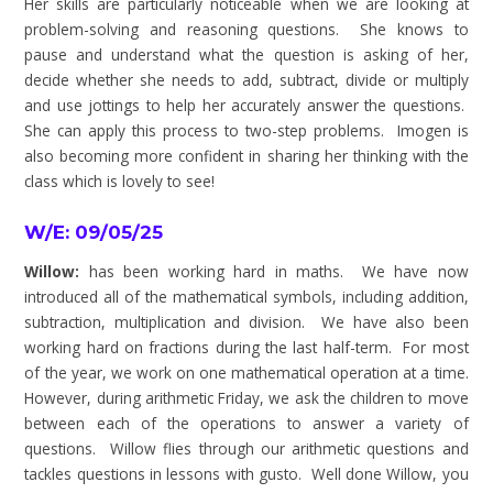
Her skills are particularly noticeable when we are looking at
problem-solving and reasoning questions. She knows to
pause and understand what the question is asking of her,
decide whether she needs to add, subtract, divide or multiply
and use jottings to help her accurately answer the questions.
She can apply this process to two-step problems. Imogen is
also becoming more confident in sharing her thinking with the
class which is lovely to see!
W/E: 09/05/25
Willow:
has been working hard in maths. We have now
introduced all of the mathematical symbols, including addition,
subtraction, multiplication and division. We have also been
working hard on fractions during the last half-term. For most
of the year, we work on one mathematical operation at a time.
However, during arithmetic Friday, we ask the children to move
between each of the operations to answer a variety of
questions. Willow flies through our arithmetic questions and
tackles questions in lessons with gusto. Well done Willow, you