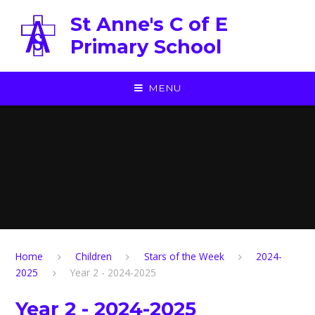
Skip to content ↓
St Anne's C of E
Primary School
MENU
Home
Children
Stars of the Week
2024-
2025
Year 2 - 2024-2025
Year 2 - 2024-2025