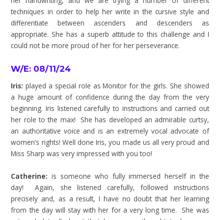
her handwriting, and we are trying a number of different
techniques in order to help her write in the cursive style and
differentiate between ascenders and descenders as
appropriate. She has a superb attitude to this challenge and I
could not be more proud of her for her perseverance.
W/E: 08/11/24
Iris:
played a special role as Monitor for the girls. She showed
a huge amount of confidence during the day from the very
beginning. Iris listened carefully to instructions and carried out
her role to the max! She has developed an admirable curtsy,
an authoritative voice and is an extremely vocal advocate of
women’s rights! Well done Iris, you made us all very proud and
Miss Sharp was very impressed with you too!
Catherine:
is someone who fully immersed herself in the
day! Again, she listened carefully, followed instructions
precisely and, as a result, I have no doubt that her learning
from the day will stay with her for a very long time. She was