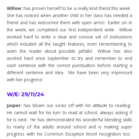
Willow:
has proven herself to be a really kind friend this week.
She has noticed when another child in her class has needed a
friend and has welcomed them with open arms! Earlier on in
the week, we completed our first independent write. Willow
worked hard to write a clear and concise set of instructions
which included all the taught features, even remembering to
warn the reader about possible pitfalls! Willow has also
worked hard since September to try and remember to end
each sentence with the correct punctuation before starting a
different sentence and idea. We have been very impressed
with her progress!
W/E: 29/11/24
Jasper:
has blown our socks off with his attitude to reading.
He cannot wait for his turn to read at school, always asking if
he is next. He has demonstrated his wonderful blending skills
to many of the adults around school and is making super
progress with his Common Exception Word recognition too.