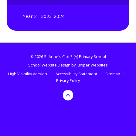
Year 2 - 2023-2024
© 2026 St Anne's C of E (A) Primary School
School Website Design by
Juniper Websites
High Visibility Version
•
Accessibility Statement
•
Sitemap
•
Privacy Policy