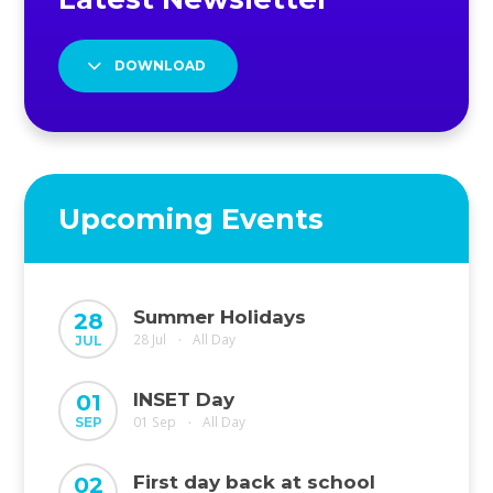
DOWNLOAD
Upcoming Events
Summer Holidays
28
28 Jul
All Day
JUL
•
INSET Day
01
01 Sep
All Day
SEP
•
First day back at school
02