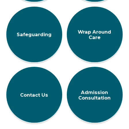
Wrap Around
Safeguarding
Care
Admission
Contact Us
Consultation