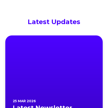
Latest Updates