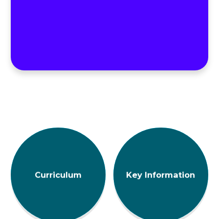
Curriculum
Key Information