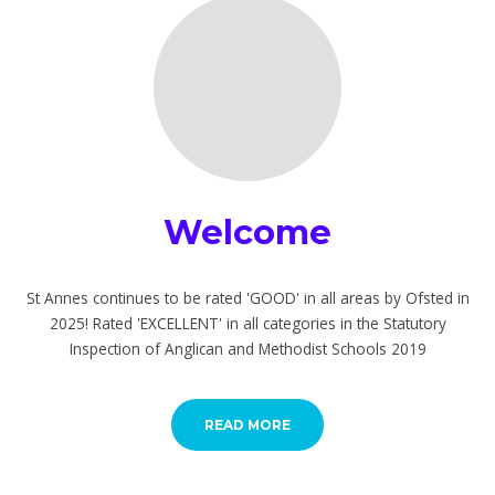
Welcome
St Annes continues to be rated 'GOOD' in all areas by Ofsted in
2025! Rated 'EXCELLENT' in all categories in the Statutory
Inspection of Anglican and Methodist Schools 2019
READ MORE