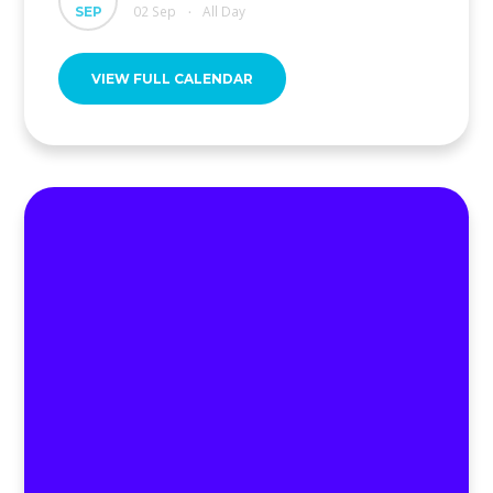
02 Sep
All Day
SEP
•
VIEW FULL CALENDAR