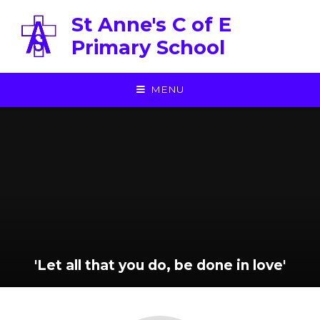
Skip to content ↓
St Anne's C of E
Primary School
MENU
'Let all that you do, be done in love'