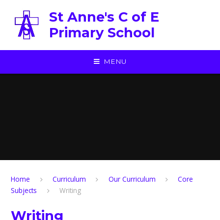
Skip to content ↓
St Anne's C of E
Primary School
MENU
Home
Curriculum
Our Curriculum
Core
Subjects
Writing
Writing