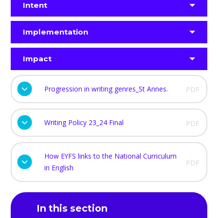
Intent
Implementation
Impact
Progression in writing genres_St Annes.
PDF
Writing Policy 23_24 Final
PDF
How EYFS links to the National Curriculum
PDF
in English
In this section