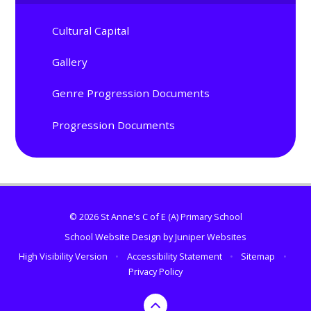
Cultural Capital
Gallery
Genre Progression Documents
Progression Documents
© 2026 St Anne's C of E (A) Primary School
School Website Design by
Juniper Websites
High Visibility Version
•
Accessibility Statement
•
Sitemap
•
Privacy Policy