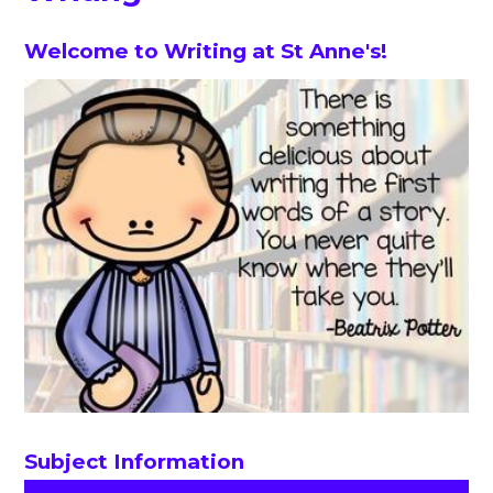
Welcome to Writing at St Anne's!
Subject Information