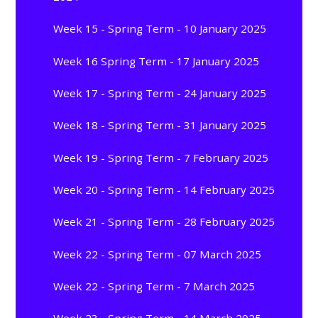
Week 15 - Spring Term - 10 January 2025
Week 16 Spring Term - 17 January 2025
Week 17 - Spring Term - 24 January 2025
Week 18 - Spring Term - 31 January 2025
Week 19 - Spring Term - 7 February 2025
Week 20 - Spring Term - 14 February 2025
Week 21 - Spring Term - 28 February 2025
Week 22 - Spring Term - 07 March 2025
Week 22 - Spring Term - 7 March 2025