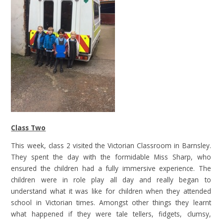
Class Two
This week, class 2 visited the Victorian Classroom in Barnsley.
They spent the day with the formidable Miss Sharp, who
ensured the children had a fully immersive experience. The
children were in role play all day and really began to
understand what it was like for children when they attended
school in Victorian times. Amongst other things they learnt
what happened if they were tale tellers, fidgets, clumsy,