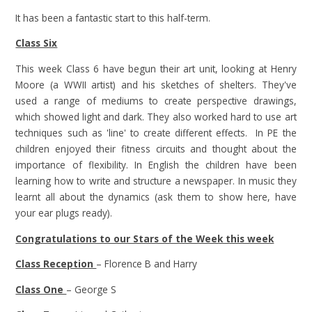
It has been a fantastic start to this half-term.
Class Six
This week Class 6 have begun their art unit, looking at Henry
Moore (a WWII artist) and his sketches of shelters. They've
used a range of mediums to create perspective drawings,
which showed light and dark. They also worked hard to use art
techniques such as 'line' to create different effects. In PE the
children enjoyed their fitness circuits and thought about the
importance of flexibility. In English the children have been
learning how to write and structure a newspaper. In music they
learnt all about the dynamics (ask them to show here, have
your ear plugs ready).
Congratulations to our Stars of the Week this week
Class Reception
– Florence B and Harry
Class One
– George S