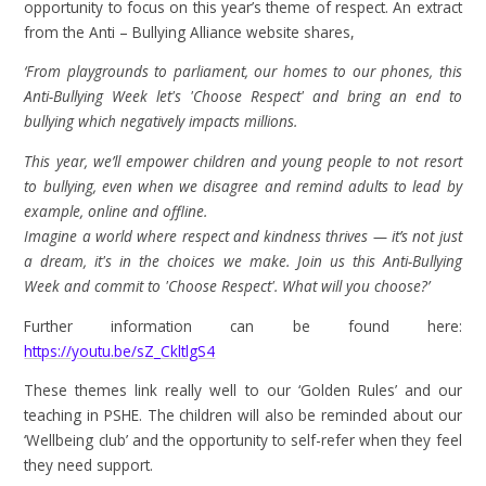
opportunity to focus on this year’s theme of respect. An extract
from the Anti – Bullying Alliance website shares,
‘From playgrounds to parliament, our homes to our phones, this
Anti-Bullying Week let's 'Choose Respect' and bring an end to
bullying which negatively impacts millions.
This year, we’ll empower children and young people to not resort
to bullying, even when we disagree and remind adults to lead by
example, online and offline.
Imagine a world where respect and kindness thrives — it’s not just
a dream, it's in the choices we make. Join us this Anti-Bullying
Week and commit to 'Choose Respect'. What will you choose?’
Further information can be found here:
https://youtu.be/sZ_CkltlgS4
These themes link really well to our ‘Golden Rules’ and our
teaching in PSHE. The children will also be reminded about our
‘Wellbeing club’ and the opportunity to self-refer when they feel
they need support.