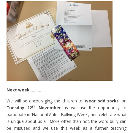
Next week…………
We will be encouraging the children to ‘
wear odd socks’
on
th
Tuesday 12
November
as we use the opportunity to
participate in ‘National Anti – Bullying Week’, and celebrate what
is unique about us all. More often than not, the word bully can
be misused and we use this week as a further teaching