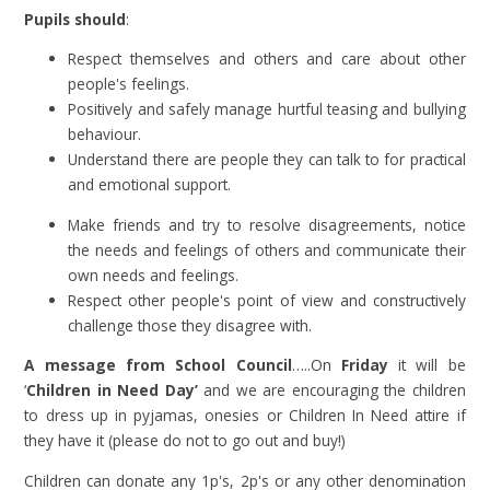
Pupils should
:
Respect themselves and others and care about other
people's feelings.
Positively and safely manage hurtful teasing and bullying
behaviour.
Understand there are people they can talk to for practical
and emotional support.
Make friends and try to resolve disagreements, notice
the needs and feelings of others and communicate their
own needs and feelings.
Respect other people's point of view and constructively
challenge those they disagree with.
A message from School Council
…..On
Friday
it will be
‘
Children in Need Day’
and we are encouraging the children
to dress up in pyjamas, onesies or Children In Need attire if
they have it (please do not to go out and buy!)
Children can donate any 1p's, 2p's or any other denomination