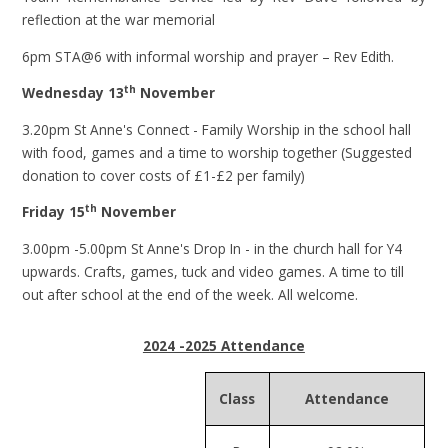
reflection at the war memorial
6pm STA@6 with informal worship and prayer – Rev Edith.
th
Wednesday 13
November
3.20pm St Anne's Connect - Family Worship in the school hall
with food, games and a time to worship together (Suggested
donation to cover costs of £1-£2 per family)
th
Friday 15
November
3.00pm -5.00pm St Anne's Drop In - in the church hall for Y4
upwards. Crafts, games, tuck and video games. A time to till
out after school at the end of the week. All welcome.
2024 -2025 Attendance
Class
Attendance