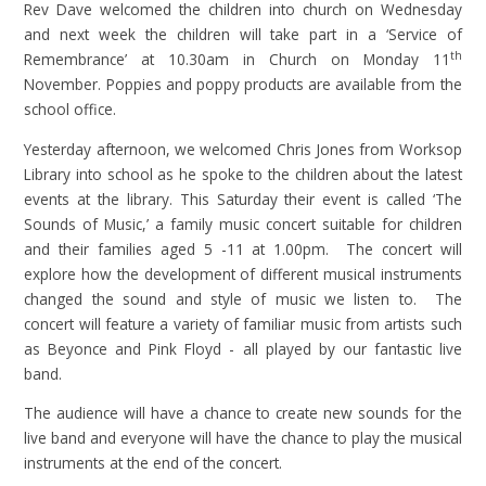
Rev Dave welcomed the children into church on Wednesday
and next week the children will take part in a ‘Service of
th
Remembrance’ at 10.30am in Church on Monday 11
November. Poppies and poppy products are available from the
school office.
Yesterday afternoon, we welcomed Chris Jones from Worksop
Library into school as he spoke to the children about the latest
events at the library. This Saturday their event is called ‘The
Sounds of Music,’ a family music concert suitable for children
and their families aged 5 -11 at 1.00pm. The concert will
explore how the development of different musical instruments
changed the sound and style of music we listen to. The
concert will feature a variety of familiar music from artists such
as Beyonce and Pink Floyd - all played by our fantastic live
band.
The audience will have a chance to create new sounds for the
live band and everyone will have the chance to play the musical
instruments at the end of the concert.