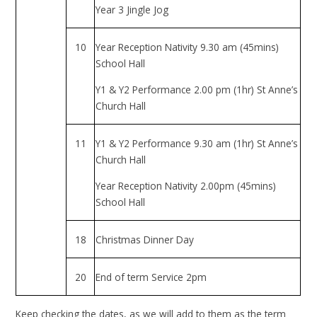
Year 3 Jingle Jog
10
Year Reception Nativity 9.30 am (45mins)
School Hall
Y1 & Y2 Performance 2.00 pm (1hr) St Anne’s
Church Hall
11
Y1 & Y2 Performance 9.30 am (1hr) St Anne’s
Church Hall
Year Reception Nativity 2.00pm (45mins)
School Hall
18
Christmas Dinner Day
20
End of term Service 2pm
Keep checking the dates, as we will add to them as the term