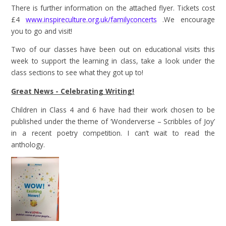
There is further information on the attached flyer. Tickets cost
£4
www.inspireculture.org.uk/familyconcerts
.We encourage
you to go and visit!
Two of our classes have been out on educational visits this
week to support the learning in class, take a look under the
class sections to see what they got up to!
Great News - Celebrating Writing!
Children in Class 4 and 6 have had their work chosen to be
published under the theme of ‘Wonderverse – Scribbles of Joy’
in a recent poetry competition. I can’t wait to read the
anthology.