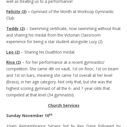
well as treating us to a performance!
Felicity (3
) –
Gymnast of the Month at Worksop Gymnastic
Club
Teddy (2)
– Swimming certificate, now swimming without float
and sharing his medal from the Victorian Classroom
experience for being a star student alongside Lucy (2)
Leo (2)
– Sharing his Duathlon medal.
Riva (2)
– for her performance at a recent gymnastics’
competition. She came 4th on vault, 1st on floor, 1st on beam
and 1st on bars, meaning she came 1st overall at her level
(Brass), in her age category. Not only that, but she was the
highest scoring gymnast of all the 6- and 7-year-olds that
competed at that level (34 gymnasts!).
Church Services
th
Sunday November 10
10am Remembrance Service led by Rev Dave followed by