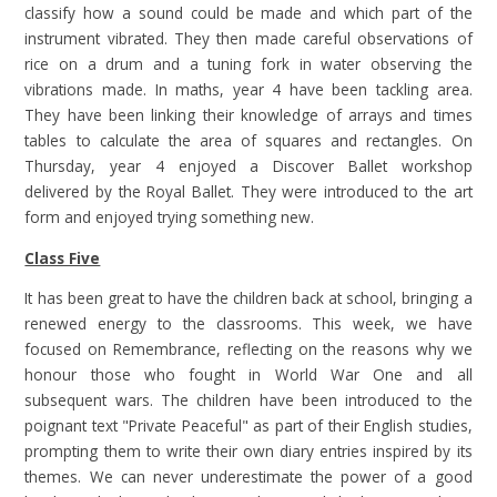
classify how a sound could be made and which part of the
instrument vibrated. They then made careful observations of
rice on a drum and a tuning fork in water observing the
vibrations made. In maths, year 4 have been tackling area.
They have been linking their knowledge of arrays and times
tables to calculate the area of squares and rectangles. On
Thursday, year 4 enjoyed a Discover Ballet workshop
delivered by the Royal Ballet. They were introduced to the art
form and enjoyed trying something new.
Class Five
It has been great to have the children back at school, bringing a
renewed energy to the classrooms. This week, we have
focused on Remembrance, reflecting on the reasons why we
honour those who fought in World War One and all
subsequent wars. The children have been introduced to the
poignant text "Private Peaceful" as part of their English studies,
prompting them to write their own diary entries inspired by its
themes. We can never underestimate the power of a good