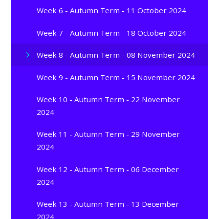
Week 6 - Autumn Term - 11 October 2024
Week 7 - Autumn Term - 18 October 2024
Week 8 - Autumn Term - 08 November 2024
Week 9 - Autumn Term - 15 November 2024
Week 10 - Autumn Term - 22 November
2024
Week 11 - Autumn Term - 29 November
2024
Week 12 - Autumn Term - 06 December
2024
Week 13 - Autumn Term - 13 December
2024