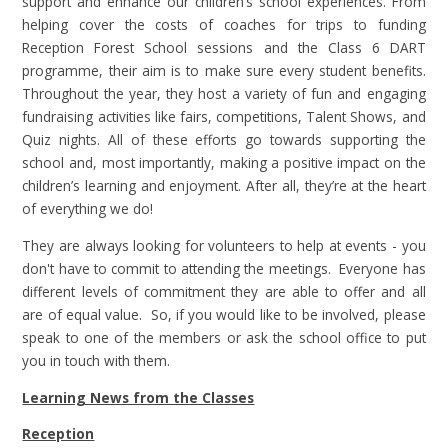
support and enhance our children’s school experiences. From
helping cover the costs of coaches for trips to funding
Reception Forest School sessions and the Class 6 DART
programme, their aim is to make sure every student benefits.
Throughout the year, they host a variety of fun and engaging
fundraising activities like fairs, competitions, Talent Shows, and
Quiz nights. All of these efforts go towards supporting the
school and, most importantly, making a positive impact on the
children’s learning and enjoyment. After all, they’re at the heart
of everything we do!
They are always looking for volunteers to help at events - you
don't have to commit to attending the meetings. Everyone has
different levels of commitment they are able to offer and all
are of equal value. So, if you would like to be involved, please
speak to one of the members or ask the school office to put
you in touch with them.
Learning News from the Classes
Reception