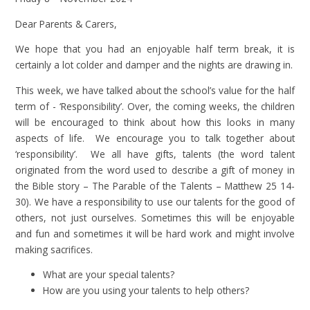
Dear Parents & Carers,
We hope that you had an enjoyable half term break, it is
certainly a lot colder and damper and the nights are drawing in.
This week, we have talked about the school’s value for the half
term of - ‘Responsibility’. Over, the coming weeks, the children
will be encouraged to think about how this looks in many
aspects of life. We encourage you to talk together about
‘responsibility’. We all have gifts, talents (the word talent
originated from the word used to describe a gift of money in
the Bible story – The Parable of the Talents – Matthew 25 14-
30). We have a responsibility to use our talents for the good of
others, not just ourselves. Sometimes this will be enjoyable
and fun and sometimes it will be hard work and might involve
making sacrifices.
What are your special talents?
How are you using your talents to help others?