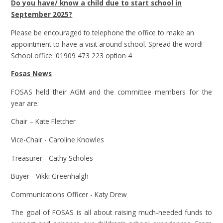
Do you have/ know a child due to start school in
September 2025?
Please be encouraged to telephone the office to make an
appointment to have a visit around school. Spread the word!
School office: 01909 473 223 option 4
Fosas News
FOSAS held their AGM and the committee members for the
year are:
Chair – Kate Fletcher
Vice-Chair - Caroline Knowles
Treasurer - Cathy Scholes
Buyer - Vikki Greenhalgh
Communications Officer - Katy Drew
The goal of FOSAS is all about raising much-needed funds to