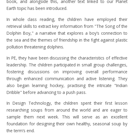
book, and alongside this, another text linked to our Planet
Earth topic has been introduced.
In whole class reading, the children have employed their
retrieval skills to extract key information from "The Song of the
Dolphin Boy," a narrative that explores a boy’s connection to
the sea and the themes of friendship in the fight against plastic
pollution threatening dolphins.
In PE, they have been discussing the characteristics of effective
leadership. The children participated in small group challenges,
fostering discussions on improving overall performance
through enhanced communication and active listening. They
also began learning hockey, practising the intricate "Indian
Dribble" before advancing to a push pass.
In Design Technology, the children spent their first lesson
researching soups from around the world and are eager to
sample them next week. This will serve as an excellent
foundation for designing their own healthy, seasonal soup by
the term’s end.