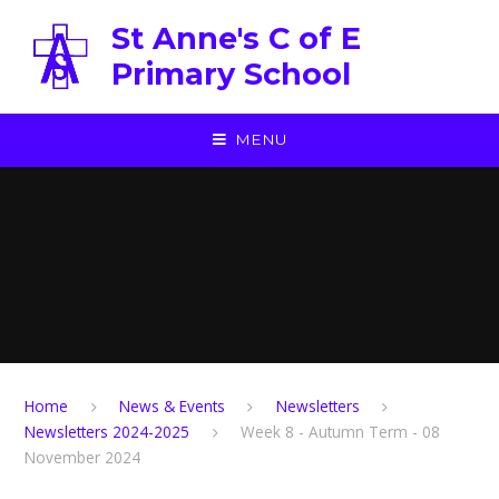
Skip to content ↓
St Anne's C of E
Primary School
MENU
Home
News & Events
Newsletters
Newsletters 2024-2025
Week 8 - Autumn Term - 08
November 2024