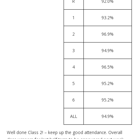
R
92.0%
1
93.2%
2
96.9%
3
94.9%
4
96.5%
5
95.2%
6
95.2%
ALL
94.9%
Well done Class 2! – keep up the good attendance. Overall