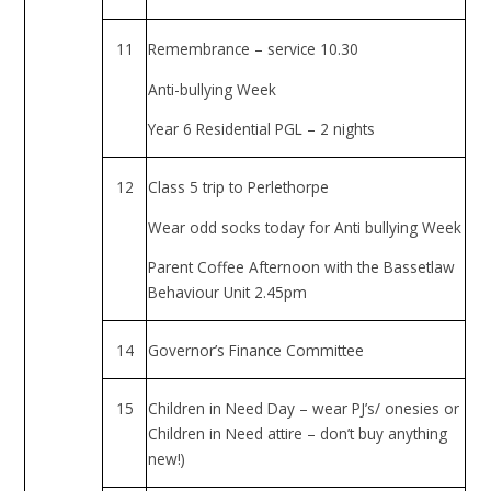
11
Remembrance – service 10.30
Anti-bullying Week
Year 6 Residential PGL – 2 nights
12
Class 5 trip to Perlethorpe
Wear odd socks today for Anti bullying Week
Parent Coffee Afternoon with the Bassetlaw
Behaviour Unit 2.45pm
14
Governor’s Finance Committee
15
Children in Need Day – wear PJ’s/ onesies or
Children in Need attire – don’t buy anything
new!)