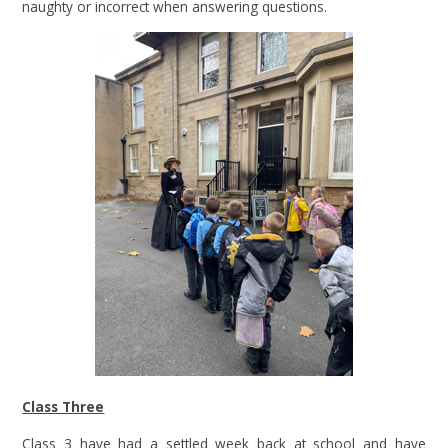
naughty or incorrect when answering questions.
Class Three
Class 3 have had a settled week back at school and have