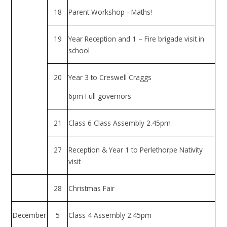
18
Parent Workshop - Maths!
19
Year Reception and 1 – Fire brigade visit in
school
20
Year 3 to Creswell Craggs
6pm Full governors
21
Class 6 Class Assembly 2.45pm
27
Reception & Year 1 to Perlethorpe Nativity
visit
28
Christmas Fair
December
5
Class 4 Assembly 2.45pm