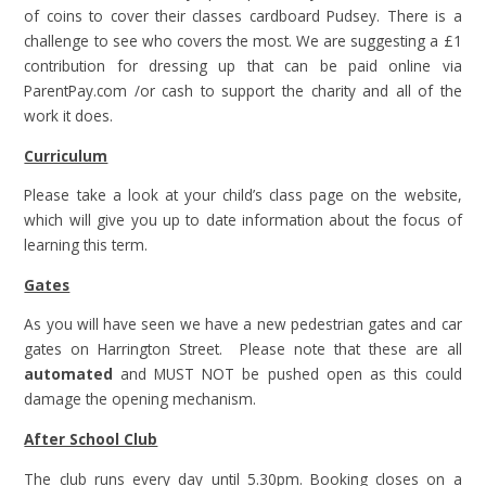
of coins to cover their classes cardboard Pudsey. There is a
challenge to see who covers the most. We are suggesting a £1
contribution for dressing up that can be paid online via
ParentPay.com /or cash to support the charity and all of the
work it does.
Curriculum
Please take a look at your child’s class page on the website,
which will give you up to date information about the focus of
learning this term.
Gates
As you will have seen we have a new pedestrian gates and car
gates on Harrington Street. Please note that these are all
automated
and MUST NOT be pushed open as this could
damage the opening mechanism.
After School Club
The club runs every day until 5.30pm. Booking closes on a