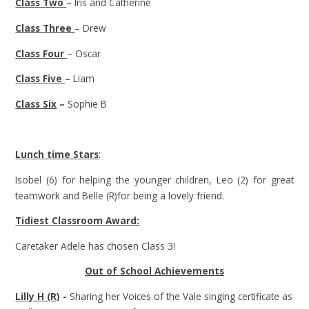
Class Two
– Iris and Catherine
Class Three
– Drew
Class Four
– Oscar
Class Five
– Liam
Class Six
–
Sophie B
Lunch time Stars
:
Isobel (6) for helping the younger children, Leo (2) for great
teamwork and Belle (R)for being a lovely friend.
Tidiest Classroom Award:
Caretaker Adele has chosen Class 3!
Out of School Achievements
Lilly H (R)
-
Sharing her Voices of the Vale singing certificate as