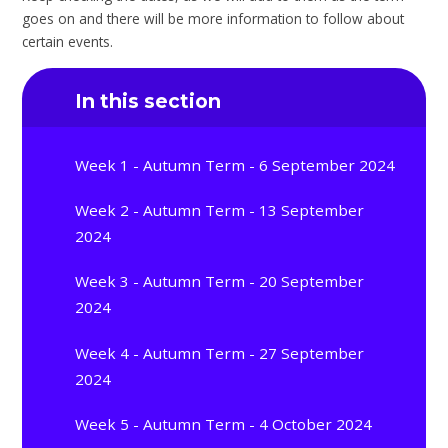
goes on and there will be more information to follow about
certain events.
In this section
Week 1 - Autumn Term - 6 September 2024
Week 2 - Autumn Term - 13 September
2024
Week 3 - Autumn Term - 20 September
2024
Week 4 - Autumn Term - 27 September
2024
Week 5 - Autumn Term - 4 October 2024