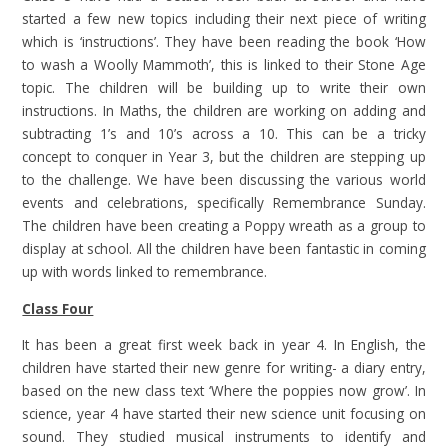
started a few new topics including their next piece of writing
which is ‘instructions’. They have been reading the book ‘How
to wash a Woolly Mammoth’, this is linked to their Stone Age
topic. The children will be building up to write their own
instructions. In Maths, the children are working on adding and
subtracting 1’s and 10’s across a 10. This can be a tricky
concept to conquer in Year 3, but the children are stepping up
to the challenge. We have been discussing the various world
events and celebrations, specifically Remembrance Sunday.
The children have been creating a Poppy wreath as a group to
display at school. All the children have been fantastic in coming
up with words linked to remembrance.
Class Four
It has been a great first week back in year 4. In English, the
children have started their new genre for writing- a diary entry,
based on the new class text ‘Where the poppies now grow’. In
science, year 4 have started their new science unit focusing on
sound. They studied musical instruments to identify and