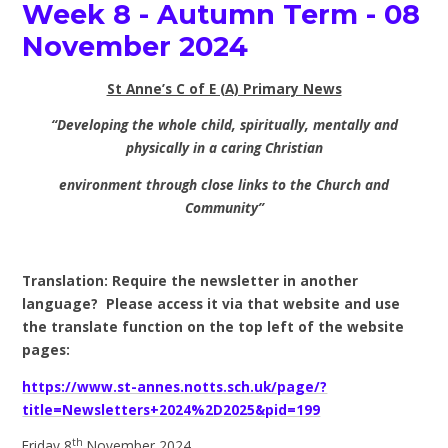
Week 8 - Autumn Term - 08
November 2024
St Anne’s C of E (A) Primary News
“Developing the whole child, spiritually, mentally and
physically in a caring Christian
environment through close links to the Church and
Community”
Translation: Require the newsletter in another
language? Please access it via that website and use
the translate function on the top left of the website
pages:
https://www.st-annes.notts.sch.uk/page/?
title=Newsletters+2024%2D2025&pid=199
th
Friday 8
November 2024