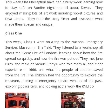
This week Class Reception have had a busy week learning how
to stay safe on Bonfire night and all about Diwali. They
enjoyed making lots of art work including rocket pictures and
Diva lamps. They read the story Elmer and discussed what
made them special and unique.
Class One
This week, Class 1 went on a trip to the National Emergency
Services Museum in Sheffield. They listened to a workshop all
about the ‘Great Fire of London’, learning about how the fire
spread so quickly, and how the fire was put out. They met Jane
Birch,’ the maid of Samuel Pepys, who told them all about her
experience in 1666, and what the people of London saved
from the fire. The children had the opportunity to explore the
museum, looking at emergency service vehicles of the past,
exploring police cells, and looking at the work the RNLI do.