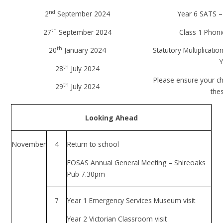
nd
2
September 2024
Year 6 SATS –
th
27
September 2024
Class 1 Phoni
th
20
January 2024
Statutory Multiplicati
Y
th
28
July 2024
Please ensure your ch
th
29
July 2024
the
Looking Ahead
November
4
Return to school
FOSAS Annual General Meeting – Shireoaks
Pub 7.30pm
7
Year 1 Emergency Services Museum visit
Year 2 Victorian Classroom visit