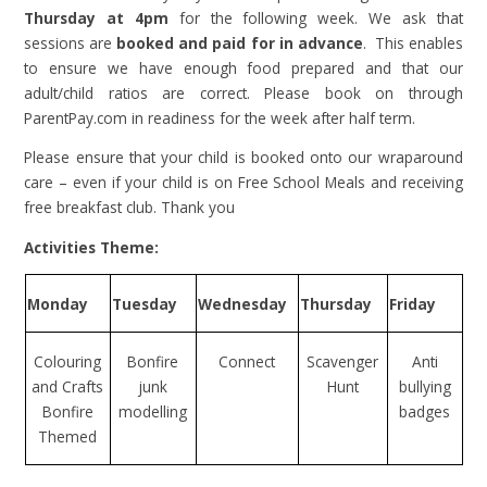
Thursday at 4pm
for the following week. We ask that
sessions are
booked and paid for in advance
. This enables
to ensure we have enough food prepared and that our
adult/child ratios are correct. Please book on through
ParentPay.com in readiness for the week after half term.
Please ensure that your child is booked onto our wraparound
care – even if your child is on Free School Meals and receiving
free breakfast club. Thank you
Activities Theme:
Monday
Tuesday
Wednesday
Thursday
Friday
Colouring
Bonfire
Connect
Scavenger
Anti
and Crafts
junk
Hunt
bullying
Bonfire
modelling
badges
Themed