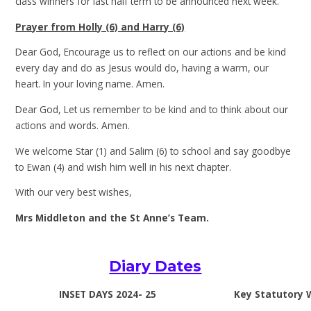
class winners for last half term to be announced next week.
Prayer from Holly (6) and Harry (6)
Dear God, Encourage us to reflect on our actions and be kind
every day and do as Jesus would do, having a warm, our
heart. In your loving name. Amen.
Dear God, Let us remember to be kind and to think about our
actions and words. Amen.
We welcome Star (1) and Salim (6) to school and say goodbye
to Ewan (4) and wish him well in his next chapter.
With our very best wishes,
Mrs Middleton and the St Anne’s Team.
Diary Dates
INSET DAYS 2024- 25
Key Statutory 