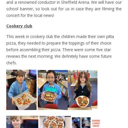
and a renowned conductor in Sheffield Arena. We will have our
school banner, so look out for us in case they are filming the
concert for the local news!
Cookery club
This week in cookery club the children made their own pitta
pizza, they needed to prepare the toppings of their choice
before assembling their pizza. There were some five star
reviews the next morning. We definitely have some future
chefs.