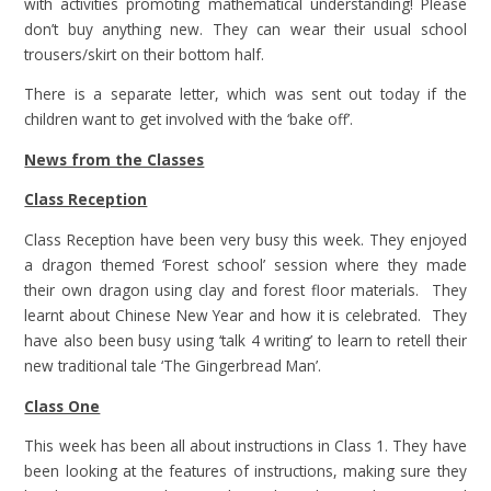
with activities promoting mathematical understanding! Please
don’t buy anything new. They can wear their usual school
trousers/skirt on their bottom half.
There is a separate letter, which was sent out today if the
children want to get involved with the ‘bake off’.
News from the Classes
Class Reception
Class Reception have been very busy this week. They enjoyed
a dragon themed ‘Forest school’ session where they made
their own dragon using clay and forest floor materials. They
learnt about Chinese New Year and how it is celebrated. They
have also been busy using ‘talk 4 writing’ to learn to retell their
new traditional tale ‘The Gingerbread Man’.
Class One
This week has been all about instructions in Class 1. They have
been looking at the features of instructions, making sure they