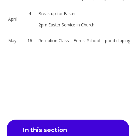
4
Break up for Easter
April
2pm Easter Service in Church
May
16
Reception Class – Forest School – pond dipping
In this section