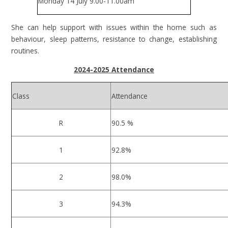
Monday 14 July 9.00-11.00am
She can help support with issues within the home such as
behaviour, sleep patterns, resistance to change, establishing
routines.
2024-2025 Attendance
Class
Attendance
R
90.5 %
1
92.8%
2
98.0%
3
94.3%