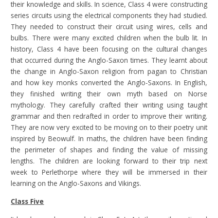
their knowledge and skills. In science, Class 4 were constructing
series circuits using the electrical components they had studied.
They needed to construct their circuit using wires, cells and
bulbs. There were many excited children when the bulb lit. In
history, Class 4 have been focusing on the cultural changes
that occurred during the Anglo-Saxon times. They learnt about
the change in Anglo-Saxon religion from pagan to Christian
and how key monks converted the Anglo-Saxons. In English,
they finished writing their own myth based on Norse
mythology. They carefully crafted their writing using taught
grammar and then redrafted in order to improve their writing.
They are now very excited to be moving on to their poetry unit
inspired by Beowulf. In maths, the children have been finding
the perimeter of shapes and finding the value of missing
lengths. The children are looking forward to their trip next
week to Perlethorpe where they will be immersed in their
learning on the Anglo-Saxons and Vikings.
Class Five