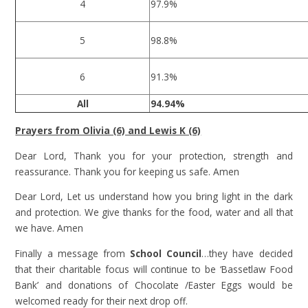
4
97.9%
5
98.8%
6
91.3%
All
94.94%
Prayers from Olivia (6) and Lewis K (6)
Dear Lord, Thank you for your protection, strength and
reassurance. Thank you for keeping us safe. Amen
Dear Lord, Let us understand how you bring light in the dark
and protection. We give thanks for the food, water and all that
we have. Amen
Finally a message from
School Council
…they have decided
that their charitable focus will continue to be ‘Bassetlaw Food
Bank’ and donations of Chocolate /Easter Eggs would be
welcomed ready for their next drop off.