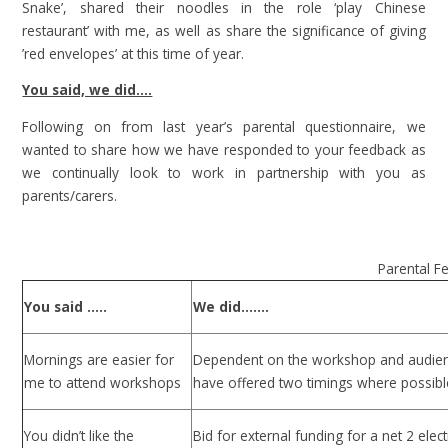
Snake’, shared their noodles in the role ‘play Chinese
restaurant’ with me, as well as share the significance of giving
’red envelopes’ at this time of year.
You said, we did….
Following on from last year’s parental questionnaire, we
wanted to share how we have responded to your feedback as
we continually look to work in partnership with you as
parents/carers.
Parental F
You said …..
We did…….
Mornings are easier for
Dependent on the workshop and audie
me to attend workshops
have offered two timings where possibl
You didn’t like the
Bid for external funding for a net 2 elec