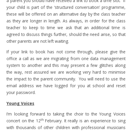
a parent you should have received a link to book a time slot. If
your child is part of the ‘structured conversation’ programme,
these will be offered on an alternative day by the class teacher
as they are longer in length. As always, in order for the class
teacher to keep to time we ask that an additional time is
agreed to discuss things further, should the need arise, so that
other parents are not left waiting.
If your link to book has not come through, please give the
office a call as we are migrating from one data management
system to another and this may present a few glitches along
the way, rest assured we are working very hard to minimise
the impact to the parent community. You will need to use the
email address we have logged for you at school and reset
your password.
Young Voices
I’m looking forward to taking the choir to the Young Voices
th
concert on the 12
February. It really is an experience to sing
with thousands of other children with professional musicians