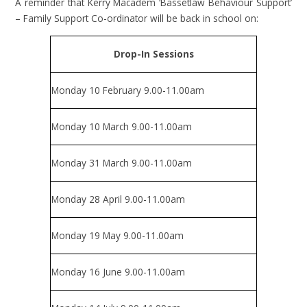
A reminder that Kerry Macadem ‘Bassetlaw Behaviour Support’
– Family Support Co-ordinator will be back in school on:
Drop-In Sessions
Monday 10 February 9.00-11.00am
Monday 10 March 9.00-11.00am
Monday 31 March 9.00-11.00am
Monday 28 April 9.00-11.00am
Monday 19 May 9.00-11.00am
Monday 16 June 9.00-11.00am