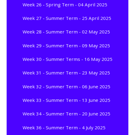
Week 26 - Spring Term - 04 April 2025
Week 27 - Summer Term - 25 April 2025
Week 28 - Summer Term - 02 May 2025
Week 29 - Summer Term - 09 May 2025
Week 30 - Summer Terms - 16 May 2025
Week 31 - Summer Term - 23 May 2025
Week 32 - Summer Term - 06 June 2025
Week 33 - Summer Term - 13 June 2025
Week 34 - Summer Term - 20 June 2025
Week 36 - Summer Term - 4 July 2025