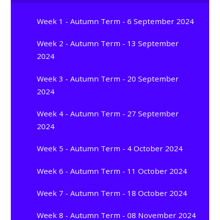
Week 1 - Autumn Term - 6 September 2024
Week 2 - Autumn Term - 13 September
2024
Week 3 - Autumn Term - 20 September
2024
Week 4 - Autumn Term - 27 September
2024
Week 5 - Autumn Term - 4 October 2024
Week 6 - Autumn Term - 11 October 2024
Week 7 - Autumn Term - 18 October 2024
Week 8 - Autumn Term - 08 November 2024