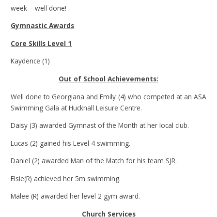
week – well done!
Gymnastic Awards
Core Skills Level 1
Kaydence (1)
Out of School Achievements:
Well done to Georgiana and Emily (4) who competed at an ASA
Swimming Gala at Hucknall Leisure Centre.
Daisy (3) awarded Gymnast of the Month at her local club.
Lucas (2) gained his Level 4 swimming.
Daniel (2) awarded Man of the Match for his team SJR.
Elsie(R) achieved her 5m swimming.
Malee (R) awarded her level 2 gym award.
Church Services