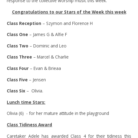
response to the collective worship music this week.
Congratulations to our Stars of the Week this week
Class Reception
– Szymon and Florence H
Class One
– James G & Alfie F
Class Two
– Dominic and Leo
Class Three
– Marcel & Charlie
Class Four
– Evan & Brieaa
Class Five
– Jensen
Class Six
– Olivia.
Lunch time Stars:
Olivia (6) - for her mature attitude in the playground
Class Tidiness Award
Caretaker Adele has awarded Class 4 for their tidiness this