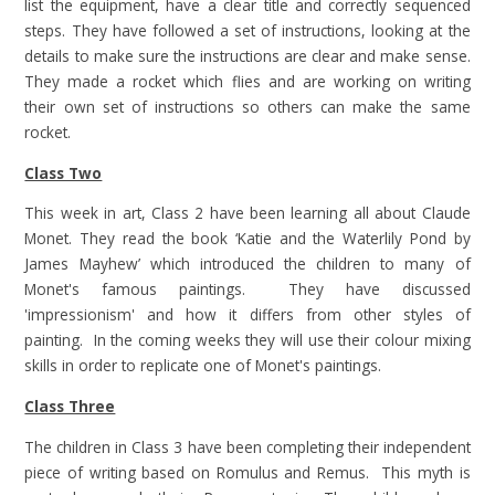
list the equipment, have a clear title and correctly sequenced
steps. They have followed a set of instructions, looking at the
details to make sure the instructions are clear and make sense.
They made a rocket which flies and are working on writing
their own set of instructions so others can make the same
rocket.
Class Two
This week in art, Class 2 have been learning all about Claude
Monet. They read the book ‘Katie and the Waterlily Pond by
James Mayhew’ which introduced the children to many of
Monet's famous paintings. They have discussed
'impressionism' and how it differs from other styles of
painting. In the coming weeks they will use their colour mixing
skills in order to replicate one of Monet's paintings.
Class Three
The children in Class 3 have been completing their independent
piece of writing based on Romulus and Remus. This myth is