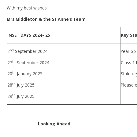
With my best wishes
Mrs Middleton & the St Anne’s Team
INSET DAYS 2024- 25
Key St
nd
2
September 2024
Year 6 
th
27
September 2024
Class 1
th
20
January 2025
Statutor
th
28
July 2025
Please e
th
29
July 2025
Looking Ahead