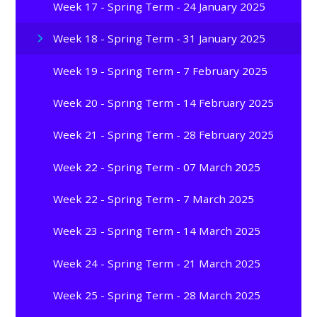
Week 17 - Spring Term - 24 January 2025
Week 18 - Spring Term - 31 January 2025
Week 19 - Spring Term - 7 February 2025
Week 20 - Spring Term - 14 February 2025
Week 21 - Spring Term - 28 February 2025
Week 22 - Spring Term - 07 March 2025
Week 22 - Spring Term - 7 March 2025
Week 23 - Spring Term - 14 March 2025
Week 24 - Spring Term - 21 March 2025
Week 25 - Spring Term - 28 March 2025