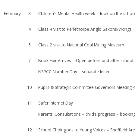
February
3
Children’s Mental Health week – look on the school 
4
Class 4 visit to Perlethorpe Anglo Saxons/Vikings
5
Class 2 visit to National Coal Mining Museum
7
Book Fair Arrives – Open before and after school
NSPCC Number Day – separate letter
10
Pupils & Strategic Committee Governors Meeting
11
Safer Internet Day
Parents’ Consultations – child’s progress – booking
12
School Choir goes to Young Voices – Sheffield Ar