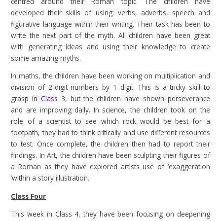
centred around their Roman topic. The children have
developed their skills of using: verbs, adverbs, speech and
figurative language within their writing. Their task has been to
write the next part of the myth. All children have been great
with generating ideas and using their knowledge to create
some amazing myths.
In maths, the children have been working on multiplication and
division of 2-digit numbers by 1 digit. This is a tricky skill to
grasp in
Class
3, but the children have shown perseverance
and are improving daily. In science, the children took on the
role of a scientist to see which rock would be best for a
footpath, they had to think critically and use different resources
to test. Once complete, the children then had to report their
findings. In Art, the children have been sculpting their figures of
a Roman as they have explored artists use of ‘exaggeration
‘within a story illustration.
Class Four
This week in Class 4, they have been focusing on deepening