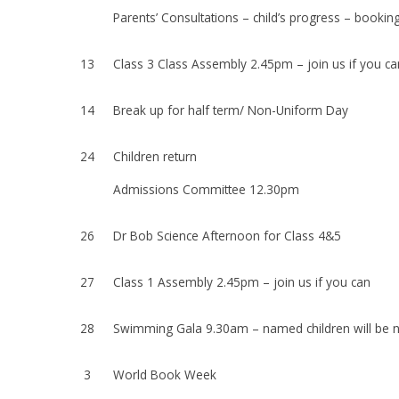
Parents’ Consultations – child’s progress – booking
13
Class 3 Class Assembly 2.45pm – join us if you ca
14
Break up for half term/ Non-Uniform Day
24
Children return
Admissions Committee 12.30pm
26
Dr Bob Science Afternoon for Class 4&5
27
Class 1 Assembly 2.45pm – join us if you can
28
Swimming Gala 9.30am – named children will be no
3
World Book Week