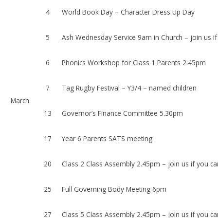
4
World Book Day – Character Dress Up Day
5
Ash Wednesday Service 9am in Church – join us if
6
Phonics Workshop for Class 1 Parents 2.45pm
7
Tag Rugby Festival – Y3/4 – named children
March
13
Governor’s Finance Committee 5.30pm
17
Year 6 Parents SATS meeting
20
Class 2 Class Assembly 2.45pm – join us if you ca
25
Full Governing Body Meeting 6pm
27
Class 5 Class Assembly 2.45pm – join us if you ca