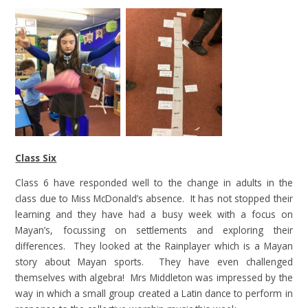
Class Six
Class 6 have responded well to the change in adults in the
class due to Miss McDonald’s absence. It has not stopped their
learning and they have had a busy week with a focus on
Mayan’s, focussing on settlements and exploring their
differences. They looked at the Rainplayer which is a Mayan
story about Mayan sports. They have even challenged
themselves with algebra! Mrs Middleton was impressed by the
way in which a small group created a Latin dance to perform in