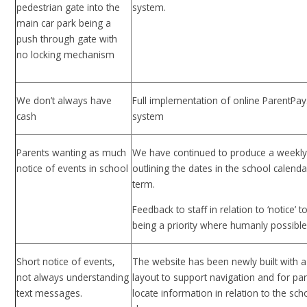
pedestrian gate into the
system.
main car park being a
push through gate with
no locking mechanism
We don’t always have
Full implementation of online ParentPa
cash
system
Parents wanting as much
We have continued to produce a weekly
notice of events in school
outlining the dates in the school calenda
term.
Feedback to staff in relation to ‘notice’ 
being a priority where humanly possible
Short notice of events,
The website has been newly built with a
not always understanding
layout to support navigation and for par
text messages.
locate information in relation to the scho