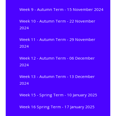
Week 9 - Autumn Term - 15 November 2024
Week 10 - Autumn Term - 22 November
2024
Week 11 - Autumn Term - 29 November
2024
Week 12 - Autumn Term - 06 December
2024
Week 13 - Autumn Term - 13 December
2024
Week 15 - Spring Term - 10 January 2025
Week 16 Spring Term - 17 January 2025