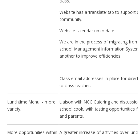
class.
Website has a ‘translate’ tab to support
community.
Website calendar up to date
We are in the process of migrating fro
school ‘Management Information Syste
another to improve efficiencies.
Class email addresses in place for direc
to class teacher.
Lunchtime Menu - more
Liaison with NCC Catering and discussio
variety.
school cook, with tasting opportunities f
and parents.
More opportunities within
A greater increase of activities over lun