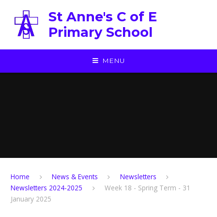
Skip to content ↓
St Anne's C of E
Primary School
MENU
Home
News & Events
Newsletters
Newsletters 2024-2025
Week 18 - Spring Term - 31
January 2025