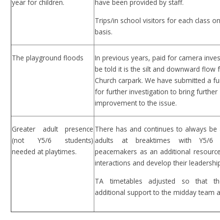
year for children.
have been provided by staff.
Trips/in school visitors for each class o
basis.
The playground floods
In previous years, paid for camera inves
be told it is the silt and downward flow
Church carpark. We have submitted a fu
for further investigation to bring further
improvement to the issue.
Greater adult presence
There has and continues to always be 
(not Y5/6 students)
adults at breaktimes with Y5/6 
needed at playtimes.
peacemakers as an additional resource
interactions and develop their leadership 
TA timetables adjusted so that th
additional support to the midday team a