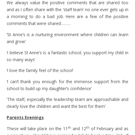
We always value the positive comments that are shared too
and as I often share with the ‘staff team’ no one ever gets up in
a morning to do a bad job. Here are a few of the positive
comments that were shared………
‘St Anne’s is a nurturing environment where children can learn
and grow’
‘I believe St Anne’s is a fantastic school; you support my child in
so many ways’
‘I love the family feel of the school’
‘I can’t thank you enough for the immense support from the
school to build up my daughter’s confidence’
‘The staff, especially the leadership team are approachable and
clearly love the children and want the best for them’
Parents Evenings
th
th
These will take place on the 11
and 12
of February and as