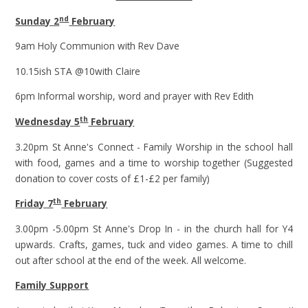
nd
Sunday 2
February
9am Holy Communion with Rev Dave
10.15ish STA @10with Claire
6pm Informal worship, word and prayer with Rev Edith
th
Wednesday 5
February
3.20pm St Anne's Connect - Family Worship in the school hall
with food, games and a time to worship together (Suggested
donation to cover costs of £1-£2 per family)
th
Friday 7
February
3.00pm -5.00pm St Anne's Drop In - in the church hall for Y4
upwards. Crafts, games, tuck and video games. A time to chill
out after school at the end of the week. All welcome.
Family Support