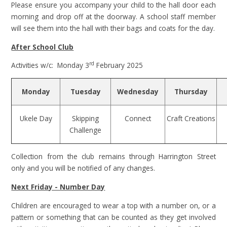
Please ensure you accompany your child to the hall door each
morning and drop off at the doorway. A school staff member
will see them into the hall with their bags and coats for the day.
After School Club
rd
Activities w/c: Monday 3
February 2025
Monday
Tuesday
Wednesday
Thursday
Ukele Day
Skipping
Connect
Craft Creations
Challenge
Collection from the club remains through Harrington Street
only and you will be notified of any changes.
Next Friday - Number Day
Children are encouraged to wear a top with a number on, or a
pattern or something that can be counted as they get involved