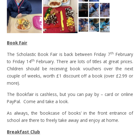
Book Fair
th
The Scholastic Book Fair is back between Friday 7
February
th
to Friday 14
February. There are lots of titles at great prices.
Children should be receiving book vouchers over the next
couple of weeks, worth £1 discount off a book (over £2.99 or
more).
The Bookfair is cashless, but you can pay by – card or online
PayPal. Come and take a look.
As always, the ‘bookcase of books’ in the front entrance of
school are there to freely take away and enjoy at home.
Breakfast Club