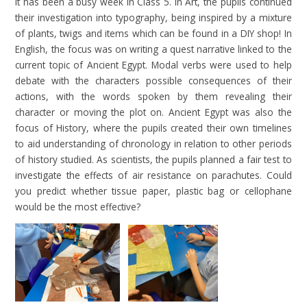
It has been a busy week in Class 5. In Art, the pupils continued
their investigation into typography, being inspired by a mixture
of plants, twigs and items which can be found in a DIY shop! In
English, the focus was on writing a quest narrative linked to the
current topic of Ancient Egypt. Modal verbs were used to help
debate with the characters possible consequences of their
actions, with the words spoken by them revealing their
character or moving the plot on. Ancient Egypt was also the
focus of History, where the pupils created their own timelines
to aid understanding of chronology in relation to other periods
of history studied. As scientists, the pupils planned a fair test to
investigate the effects of air resistance on parachutes. Could
you predict whether tissue paper, plastic bag or cellophane
would be the most effective?