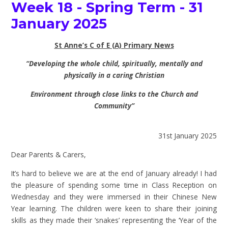
Week 18 - Spring Term - 31
January 2025
St Anne’s C of E (A) Primary News
“Developing the whole child, spiritually, mentally and
physically in a caring Christian
Environment through close links to the Church and
Community”
Frida
31st January 2025
Dear Parents & Carers,
It’s hard to believe we are at the end of January already! I had
the pleasure of spending some time in Class Reception on
Wednesday and they were immersed in their Chinese New
Year learning. The children were keen to share their joining
skills as they made their ‘snakes’ representing the ‘Year of the