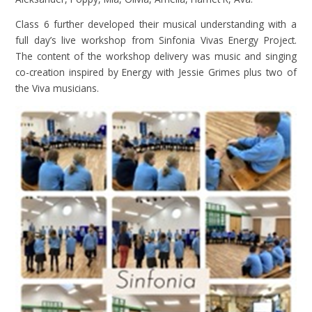
Class 6 further developed their musical understanding with a
full day’s live workshop from
Sinfonia
Vivas Energy Project.
The content of the workshop delivery was music and singing
co-creation inspired by Energy with Jessie Grimes plus two of
the Viva musicians.