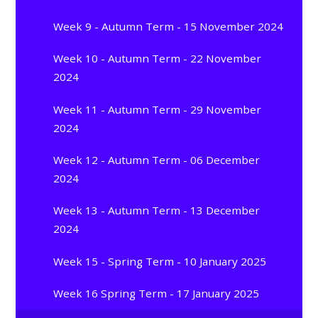
Week 9 - Autumn Term - 15 November 2024
Week 10 - Autumn Term - 22 November
2024
Week 11 - Autumn Term - 29 November
2024
Week 12 - Autumn Term - 06 December
2024
Week 13 - Autumn Term - 13 December
2024
Week 15 - Spring Term - 10 January 2025
Week 16 Spring Term - 17 January 2025