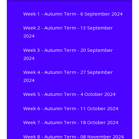
Week 1 - Autumn Term - 6 September 2024
Week 2 - Autumn Term - 13 September
2024
Week 3 - Autumn Term - 20 September
2024
Week 4 - Autumn Term - 27 September
2024
Week 5 - Autumn Term - 4 October 2024
Week 6 - Autumn Term - 11 October 2024
Week 7 - Autumn Term - 18 October 2024
Week 8 - Autumn Term - 08 November 2024