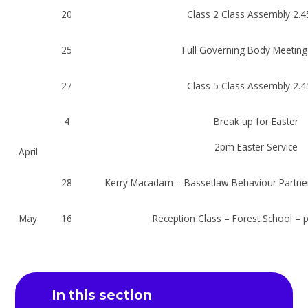
20
Class 2 Class Assembly 2.
25
Full Governing Body Meetin
27
Class 5 Class Assembly 2.
4
Break up for Easter
2pm Easter Service
April
28
Kerry Macadam – Bassetlaw Behaviour Partne
May
16
Reception Class – Forest School – 
In this section