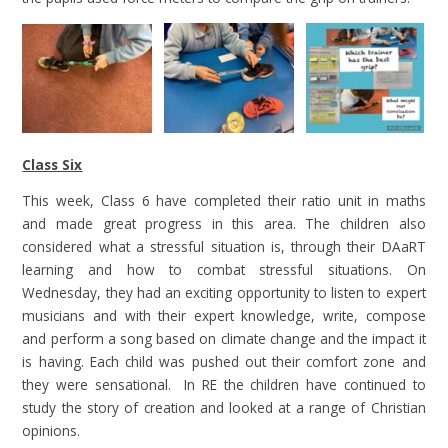
Class Six
This week, Class 6 have completed their ratio unit in maths
and made great progress in this area. The children also
considered what a stressful situation is, through their DAaRT
learning and how to combat stressful situations. On
Wednesday, they had an exciting opportunity to listen to expert
musicians and with their expert knowledge, write, compose
and perform a song based on climate change and the impact it
is having. Each child was pushed out their comfort zone and
they were sensational. In RE the children have continued to
study the story of creation and looked at a range of Christian
opinions.