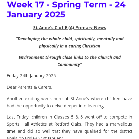
Week 17 - Spring Term - 24
January 2025
St Anne’s C of E (A) Primary News
“Developing the whole child, spiritually, mentally and
physically in a caring Christian
Environment through close links to the Church and
Community”
Friday 24th January 2025
Dear Parents & Carers,
Another exciting week here at St Anne’s where children have
had the opportunity to delve deeper into learning.
Last Friday, children in Classes 5 & 6 went off to compete in
Sports Hall Athletics at Retford Oaks. They had a marvellous
time and did so well that they have qualified for the district
finals on Friday 31st January.