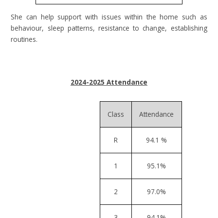
She can help support with issues within the home such as
behaviour, sleep patterns, resistance to change, establishing
routines.
2024-2025 Attendance
Class
Attendance
R
94.1 %
1
95.1%
2
97.0%
3
94.1%