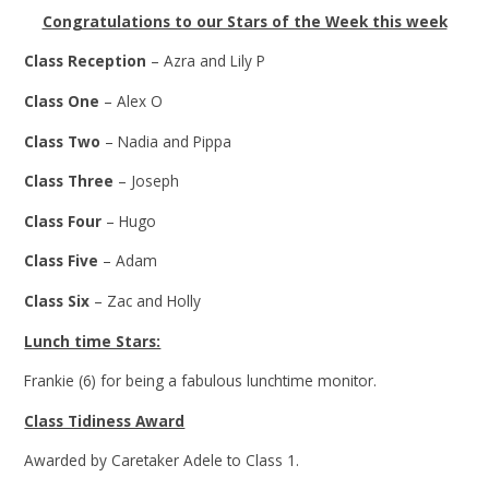
Congratulations to our Stars of the Week this week
Class Reception
– Azra and Lily P
Class One
– Alex O
Class Two
– Nadia and Pippa
Class Three
– Joseph
Class Four
– Hugo
Class Five
– Adam
Class Six
– Zac and Holly
Lunch time Stars:
Frankie (6) for being a fabulous lunchtime monitor.
Class Tidiness Award
Awarded by Caretaker Adele to Class 1.