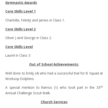
Gymnastic Awards
Core Skills Level 1
Charlotte, Felicity and James in Class 1.
Core Skills Level 2
Oliver J and George in Class 2.
Core Skills Level
Laurel in Class 3
Out of School Achievements:
Well done to Emily (4) who had a successful trial for B Squad at
Worksop Dolphins.
rd
A special mention to Ramos (1) who took part in the 33
Annual Challenge Scout Walk.
Church Services