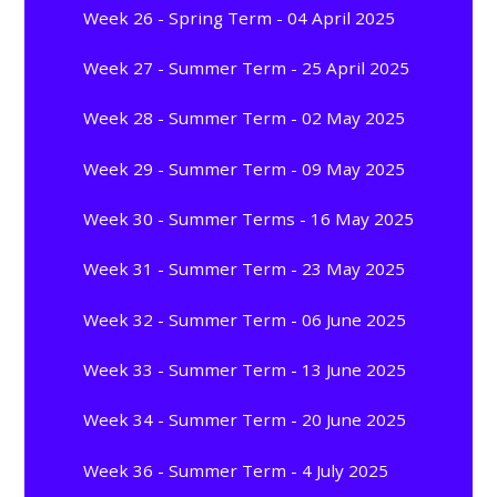
Week 26 - Spring Term - 04 April 2025
Week 27 - Summer Term - 25 April 2025
Week 28 - Summer Term - 02 May 2025
Week 29 - Summer Term - 09 May 2025
Week 30 - Summer Terms - 16 May 2025
Week 31 - Summer Term - 23 May 2025
Week 32 - Summer Term - 06 June 2025
Week 33 - Summer Term - 13 June 2025
Week 34 - Summer Term - 20 June 2025
Week 36 - Summer Term - 4 July 2025