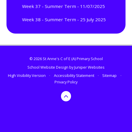
Week 37 - Summer Term - 11/07/2025
Week 38 - Summer Term - 25 July 2025
© 2026 St Anne's C of E (A) Primary School
School Website Design by
Juniper Websites
High Visibility Version
•
Accessibility Statement
•
Sitemap
•
Privacy Policy