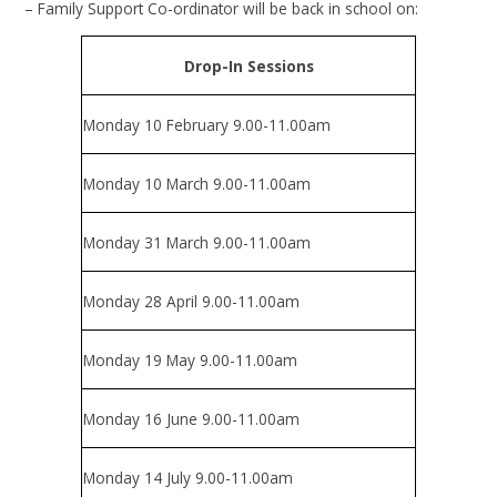
– Family Support Co-ordinator will be back in school on:
Drop-In Sessions
Monday 10 February 9.00-11.00am
Monday 10 March 9.00-11.00am
Monday 31 March 9.00-11.00am
Monday 28 April 9.00-11.00am
Monday 19 May 9.00-11.00am
Monday 16 June 9.00-11.00am
Monday 14 July 9.00-11.00am