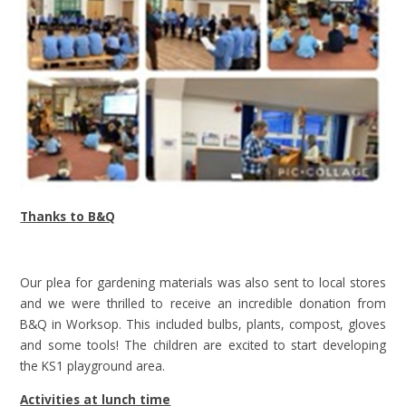
Thanks to B&Q
Our plea for gardening materials was also sent to local stores
and we were thrilled to receive an incredible donation from
B&Q in Worksop. This included bulbs, plants, compost, gloves
and some tools! The children are excited to start developing
the KS1 playground area.
Activities at lunch time