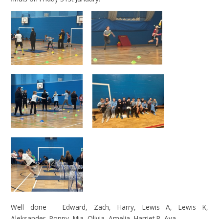
Well done – Edward, Zach, Harry, Lewis A, Lewis K,
Aleksander, Poppy, Mia, Olivia, Amelia, Harriet R, Ava.