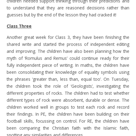
children needed support thinking through their predictions and
to understand that they are reasoned decisions rather than
guesses but by the end of the lesson they had cracked it!
Class Three
Another great week for Class 3, they have been finishing the
shared write and started the process of independent editing
and improving. The children have also been planning how the
myth of ‘Romulus and Remus’ could continue ready for their
fully independent piece of writing. In maths, the children have
been consolidating their knowledge of equality symbols using
the phrases ‘greater than, less than, equal too’. On Tuesday,
the children took the role of ‘Geologists’, investigating the
different properties of rocks. The children had to test whether
different types of rock were absorbent, durable or dense. The
children worked well in groups to test each rock and record
their findings. In PE, the children have been building on their
football skills, focussing on control. For RE, the children have
been comparing the Christian faith with the Islamic faith,
spotting any similarities and differences.