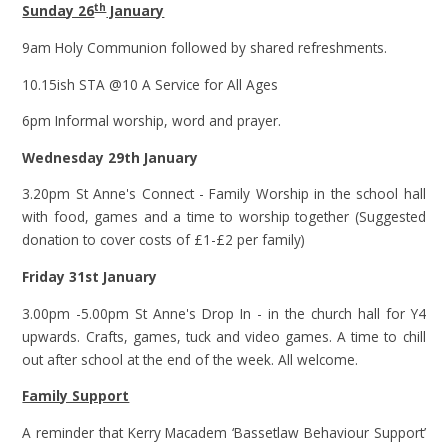
th
Sunday 26
January
9am Holy Communion followed by shared refreshments.
10.15ish STA @10 A Service for All Ages
6pm Informal worship, word and prayer.
Wednesday 29th January
3.20pm St Anne's Connect - Family Worship in the school hall
with food, games and a time to worship together (Suggested
donation to cover costs of £1-£2 per family)
Friday 31st January
3.00pm -5.00pm St Anne's Drop In - in the church hall for Y4
upwards. Crafts, games, tuck and video games. A time to chill
out after school at the end of the week. All welcome.
Family Support
A reminder that Kerry Macadem ‘Bassetlaw Behaviour Support’