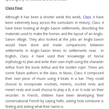
Class Four
Although it has been a shorter week this week,
Class
4 have
been extremely busy across the curriculum. In History, Class 4
have been looking at Anglo-Saxon settlements, describing the
materials used to make the homes and the layout of an Anglo-
Saxon village. They also looked at the jobs an Anglo-Saxon
would have done and made comparisons between
settlements in Anglo-Saxon times to settlements now. In
English, Class 4 have used their knowledge of Norse
mythology to plan and write their own myth using the character
Arthur from the book ‘Arthur and the Golden rope’. There are
some future authors in the class. In Music, Class 4 composed
their own piece of music using 4 beats in a bar. They could
choose to incorporate crochets, minims, crochet rests and
minim rests and could choose to play a B, A or G note on their
recorder. In French, children have been developing their
conversational French by saying hello, asking how someone is
feeling and asking what their name is.