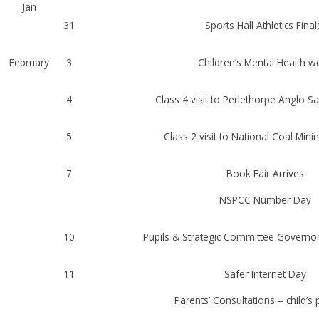
Jan
31
Sports Hall Athletics Final
February
3
Children’s Mental Health w
4
Class 4 visit to Perlethorpe Anglo S
5
Class 2 visit to National Coal Mi
7
Book Fair Arrives
NSPCC Number Day
10
Pupils & Strategic Committee Govern
11
Safer Internet Day
Parents’ Consultations – child’s