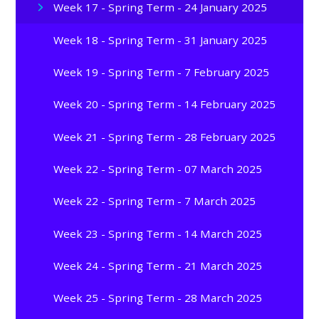
Week 17 - Spring Term - 24 January 2025
Week 18 - Spring Term - 31 January 2025
Week 19 - Spring Term - 7 February 2025
Week 20 - Spring Term - 14 February 2025
Week 21 - Spring Term - 28 February 2025
Week 22 - Spring Term - 07 March 2025
Week 22 - Spring Term - 7 March 2025
Week 23 - Spring Term - 14 March 2025
Week 24 - Spring Term - 21 March 2025
Week 25 - Spring Term - 28 March 2025