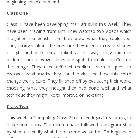
beginning, middle and end.
Class One
Class 1 have been developing their art skills this week. They
have been drawing from film. They watched two videos which
magnified minibeasts, and they drew what they could see.
They thought about the pressure they used to create shades
of light and dark, they looked at the ways they can use
patterns such as waves, lines and spots to create an effect on
the image. They used different mediums such as pens to
discover what marks they could make and how this could
change their picture. They finished off by evaluating their work,
choosing what they thought they had done well and what
technique they might like to improve on next time.
Class Two
This week in Computing Class 2 has used logical reasoning to
make predictions. The children have followed a program step
by step to identify what the outcome would be. To begin with