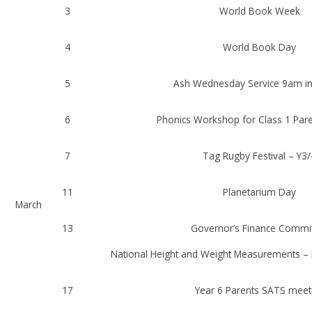
3
World Book Week
4
World Book Day
5
Ash Wednesday Service 9am in
6
Phonics Workshop for Class 1 Par
7
Tag Rugby Festival – Y3/
11
Planetarium Day
March
13
Governor’s Finance Commi
National Height and Weight Measurements – 
17
Year 6 Parents SATS meet