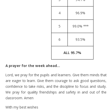
4
96.9%
5
99.0% ***
6
93.5%
ALL 95.7%
A prayer for the week ahead…
Lord, we pray for the pupils and learners. Give them minds that
are eager to learn. Give them courage to ask good questions,
confidence to take risks, and the discipline to focus and study.
We pray for quality friendships and safety in and out of the
classroom. Amen
With my best wishes