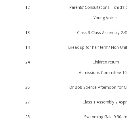
12
Parents’ Consultations – child’s
Young Voices
13
Class 3 Class Assembly 2.
14
Break up for half term/ Non-Un
24
Children return
Admissions Committee 1
26
Dr Bob Science Afternoon for C
27
Class 1 Assembly 2.45p
28
Swimming Gala 9.30a