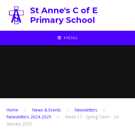
Skip to content ↓
St Anne's C of E
Primary School
MENU
Home
News & Events
Newsletters
Newsletters 2024-2025
Week 17 - Spring Term - 24
January 2025