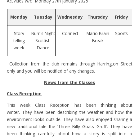
Activities w/c: Monday 27th January 2025
Monday
Tuesday
Wednesday
Thursday
Friday
Story
Burn’s Night
Connect
Mario Brain
Sports
telling
Scottish
Break
week
Dance
Collection from the club remains through Harrington Street
only and you will be notified of any changes.
News from the Classes
Class Reception
This week Class Reception has been thinking about
winter. They have been describing the weather and how the
environment looks outside. They have also enjoyed sharing a
new traditional tale the ‘Three Billy Goats Gruff’. They have
been thinking carefully about how a story is split into a