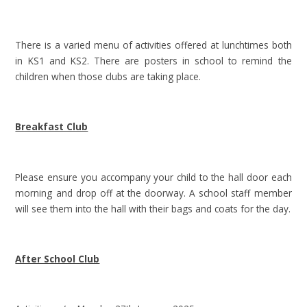
There is a varied menu of activities offered at lunchtimes both
in KS1 and KS2. There are posters in school to remind the
children when those clubs are taking place.
Breakfast Club
Please ensure you accompany your child to the hall door each
morning and drop off at the doorway. A school staff member
will see them into the hall with their bags and coats for the day.
After School Club