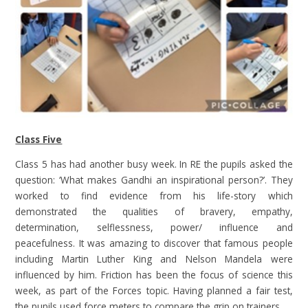
Class Five
Class 5 has had another busy week. In RE the pupils asked the
question: ‘What makes Gandhi an inspirational person?’. They
worked to find evidence from his life-story which
demonstrated the qualities of bravery, empathy,
determination, selflessness, power/ influence and
peacefulness. It was amazing to discover that famous people
including Martin Luther King and Nelson Mandela were
influenced by him. Friction has been the focus of science this
week, as part of the Forces topic. Having planned a fair test,
the pupils used force meters to compare the grip on trainers.