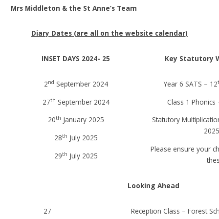
Mrs Middleton & the St Anne’s Team
Diary Dates (are all on the website calendar)
INSET DAYS 2024- 25
Key Statutory 
nd
2
September 2024
Year 6 SATS – 12
th
27
September 2024
Class 1 Phonics 
th
20
January 2025
Statutory Multiplicati
2025
th
28
July 2025
Please ensure your ch
th
29
July 2025
the
Looking Ahead
27
Reception Class – Forest Sc