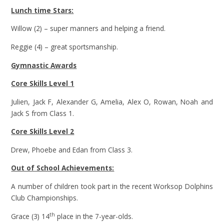
Lunch time Stars:
Willow (2) – super manners and helping a friend.
Reggie (4) – great sportsmanship.
Gymnastic Awards
Core Skills Level 1
Julien, Jack F, Alexander G, Amelia, Alex O, Rowan, Noah and
Jack S from Class 1.
Core Skills Level 2
Drew, Phoebe and Edan from Class 3.
Out of School Achievements:
A number of children took part in the recent Worksop Dolphins
Club Championships.
th
Grace (3) 14
place in the 7-year-olds.