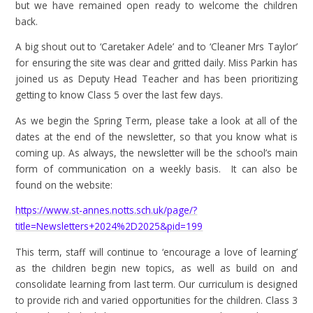
but we have remained open ready to welcome the children
back.
A big shout out to ‘Caretaker Adele’ and to ‘Cleaner Mrs Taylor’
for ensuring the site was clear and gritted daily. Miss Parkin has
joined us as Deputy Head Teacher and has been prioritizing
getting to know Class 5 over the last few days.
As we begin the Spring Term, please take a look at all of the
dates at the end of the newsletter, so that you know what is
coming up. As always, the newsletter will be the school’s main
form of communication on a weekly basis. It can also be
found on the website:
https://www.st-annes.notts.sch.uk/page/?
title=Newsletters+2024%2D2025&pid=199
This term, staff will continue to ‘encourage a love of learning’
as the children begin new topics, as well as build on and
consolidate learning from last term. Our curriculum is designed
to provide rich and varied opportunities for the children. Class 3