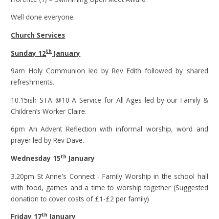
Well done everyone.
Church Services
th
Sunday 12
January
9am Holy Communion led by Rev Edith followed by shared
refreshments.
10.15ish STA @10 A Service for All Ages led by our Family &
Children’s Worker Claire.
6pm An Advent Reflection with informal worship, word and
prayer led by Rev Dave.
th
Wednesday 15
January
3.20pm St Anne's Connect - Family Worship in the school hall
with food, games and a time to worship together (Suggested
donation to cover costs of £1-£2 per family)
th
Friday 17
January