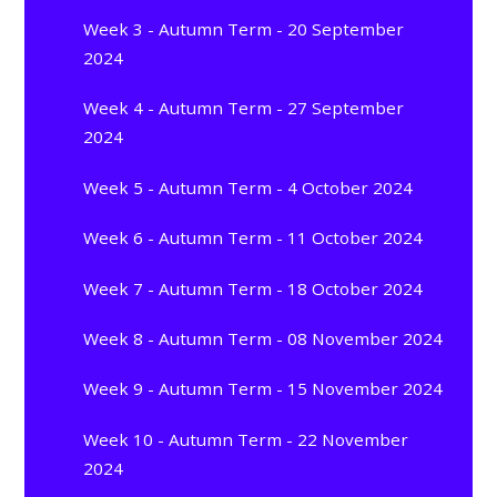
Week 3 - Autumn Term - 20 September
2024
Week 4 - Autumn Term - 27 September
2024
Week 5 - Autumn Term - 4 October 2024
Week 6 - Autumn Term - 11 October 2024
Week 7 - Autumn Term - 18 October 2024
Week 8 - Autumn Term - 08 November 2024
Week 9 - Autumn Term - 15 November 2024
Week 10 - Autumn Term - 22 November
2024