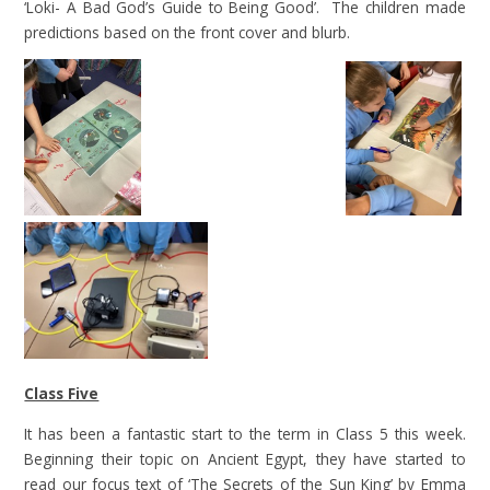
‘Loki- A Bad God’s Guide to Being Good’. The children made
predictions based on the front cover and blurb.
Class Five
It has been a fantastic start to the term in Class 5 this week.
Beginning their topic on Ancient Egypt, they have started to
read our focus text of ‘The Secrets of the Sun King’ by Emma