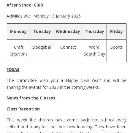
After School Club
Activities w/c: Monday 13 January 2025
Monday
Tuesday
Wednesday
Thursday
Friday
Craft
Dodgeball
Connect
Word
Sports
Creations
Search Day
FOSAS
The committee wish you a ‘Happy New Year’ and will be
sharing the events for 2025 in the coming weeks.
News from the Classes
Class Reception
This week the children have come back into school really
settled and ready to start their new learning. They have been