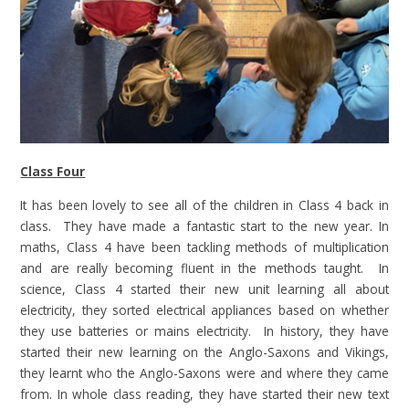
Class Four
It has been lovely to see all of the children in Class 4 back in
class. They have made a fantastic start to the new year. In
maths, Class 4 have been tackling methods of multiplication
and are really becoming fluent in the methods taught. In
science, Class 4 started their new unit learning all about
electricity, they sorted electrical appliances based on whether
they use batteries or mains electricity. In history, they have
started their new learning on the Anglo-Saxons and Vikings,
they learnt who the Anglo-Saxons were and where they came
from. In whole class reading, they have started their new text