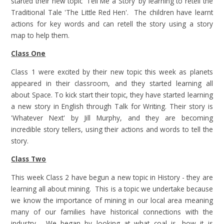
started their new topic 'Tell Me a Story' by learning to retell the
Traditional Tale 'The Little Red Hen'. The children have learnt
actions for key words and can retell the story using a story
map to help them.
Class One
Class 1 were excited by their new topic this week as planets
appeared in their classroom, and they started learning all
about Space. To kick start their topic, they have started learning
a new story in English through Talk for Writing. Their story is
'Whatever Next' by Jill Murphy, and they are becoming
incredible story tellers, using their actions and words to tell the
story.
Class Two
This week Class 2 have begun a new topic in History - they are
learning all about mining. This is a topic we undertake because
we know the importance of mining in our local area meaning
many of our families have historical connections with the
industry. We began by looking at what coal is, how it is