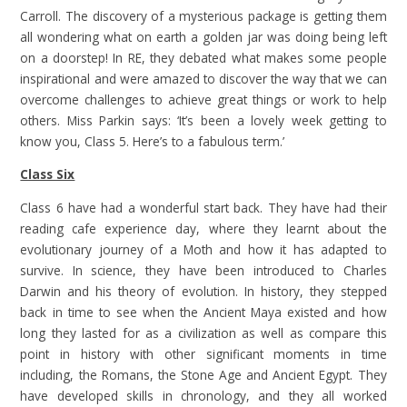
Carroll. The discovery of a mysterious package is getting them
all wondering what on earth a golden jar was doing being left
on a doorstep! In RE, they debated what makes some people
inspirational and were amazed to discover the way that we can
overcome challenges to achieve great things or work to help
others. Miss Parkin says: ‘It’s been a lovely week getting to
know you, Class 5. Here’s to a fabulous term.’
Class Six
Class 6 have had a wonderful start back. They have had their
reading cafe experience day, where they learnt about the
evolutionary journey of a Moth and how it has adapted to
survive. In science, they have been introduced to Charles
Darwin and his theory of evolution. In history, they stepped
back in time to see when the Ancient Maya existed and how
long they lasted for as a civilization as well as compare this
point in history with other significant moments in time
including, the Romans, the Stone Age and Ancient Egypt. They
have developed skills in chronology, and they all worked