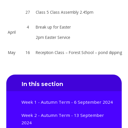
27
Class 5 Class Assembly 2.45pm
4
Break up for Easter
April
2pm Easter Service
May
16
Reception Class – Forest School – pond dipping
In this section
Week 1 - Autumn Term - 6 September 2024
Week 2 - Autumn Term - 13 September
2024