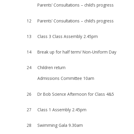
Parents’ Consultations – child’s progress
12
Parents’ Consultations – child’s progress
13
Class 3 Class Assembly 2.45pm
14
Break up for half term/ Non-Uniform Day
24
Children return
Admissions Committee 10am
26
Dr Bob Science Afternoon for Class 4&5
27
Class 1 Assembly 2.45pm
28
Swimming Gala 9.30am