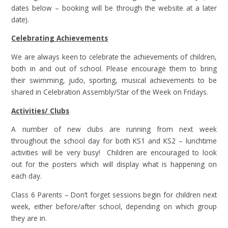
dates below – booking will be through the website at a later
date).
Celebrating Achievements
We are always keen to celebrate the achievements of children,
both in and out of school. Please encourage them to bring
their swimming, judo, sporting, musical achievements to be
shared in Celebration Assembly/Star of the Week on Fridays.
Activities/ Clubs
A number of new clubs are running from next week
throughout the school day for both KS1 and KS2 – lunchtime
activities will be very busy! Children are encouraged to look
out for the posters which will display what is happening on
each day.
Class 6 Parents – Don’t forget sessions begin for children next
week, either before/after school, depending on which group
they are in.