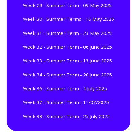
Week 29 - Summer Term - 09 May 2025
Week 30 - Summer Terms - 16 May 2025
Week 31 - Summer Term - 23 May 2025
Week 32 - Summer Term - 06 June 2025
Week 33 - Summer Term - 13 June 2025
Week 34 - Summer Term - 20 June 2025
Week 36 - Summer Term - 4 July 2025
Week 37 - Summer Term - 11/07/2025
Week 38 - Summer Term - 25 July 2025