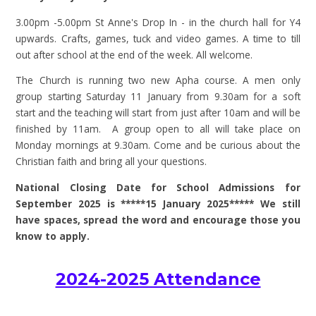
3.00pm -5.00pm St Anne's Drop In - in the church hall for Y4
upwards. Crafts, games, tuck and video games. A time to till
out after school at the end of the week. All welcome.
The Church is running two new Apha course. A men only
group starting Saturday 11 January from 9.30am for a soft
start and the teaching will start from just after 10am and will be
finished by 11am. A group open to all will take place on
Monday mornings at 9.30am. Come and be curious about the
Christian faith and bring all your questions.
National Closing Date for School Admissions for
September 2025 is *****15 January 2025***** We still
have spaces, spread the word and encourage those you
know to apply.
2024-2025 Attendance