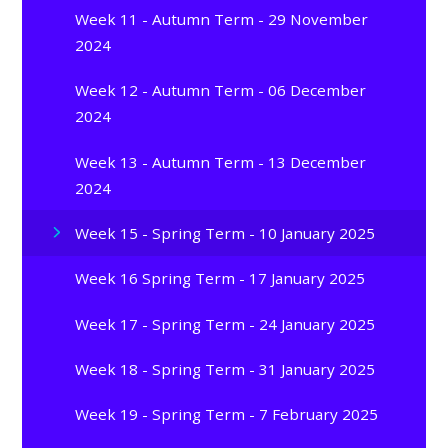
Week 11 - Autumn Term - 29 November
2024
Week 12 - Autumn Term - 06 December
2024
Week 13 - Autumn Term - 13 December
2024
Week 15 - Spring Term - 10 January 2025
Week 16 Spring Term - 17 January 2025
Week 17 - Spring Term - 24 January 2025
Week 18 - Spring Term - 31 January 2025
Week 19 - Spring Term - 7 February 2025