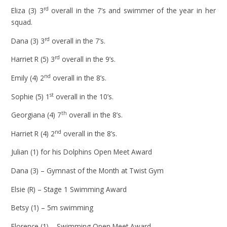
rd
Eliza (3) 3
overall in the 7’s and swimmer of the year in her
squad.
rd
Dana (3) 3
overall in the 7’s.
rd
Harriet R (5) 3
overall in the 9’s.
nd
Emily (4) 2
overall in the 8’s.
st
Sophie (5) 1
overall in the 10’s.
th
Georgiana (4) 7
overall in the 8’s.
nd
Harriet R (4) 2
overall in the 8’s.
Julian (1) for his Dolphins Open Meet Award
Dana (3) – Gymnast of the Month at Twist Gym
Elsie (R) – Stage 1 Swimming Award
Betsy (1) – 5m swimming
Florence (1) – Swimming Open Meet Award