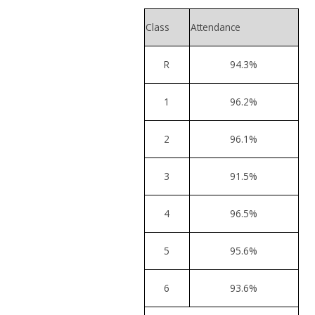
Class
Attendance
R
94.3%
1
96.2%
2
96.1%
3
91.5%
4
96.5%
5
95.6%
6
93.6%