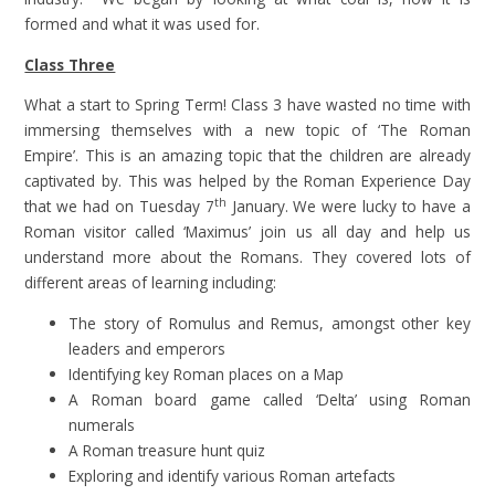
formed and what it was used for.
Class Three
What a start to Spring Term! Class 3 have wasted no time with
immersing themselves with a new topic of ‘The Roman
Empire’. This is an amazing topic that the children are already
captivated by. This was helped by the Roman Experience Day
th
that we had on Tuesday 7
January. We were lucky to have a
Roman visitor called ‘Maximus’ join us all day and help us
understand more about the Romans. They covered lots of
different areas of learning including:
The story of Romulus and Remus, amongst other key
leaders and emperors
Identifying key Roman places on a Map
A Roman board game called ‘Delta’ using Roman
numerals
A Roman treasure hunt quiz
Exploring and identify various Roman artefacts