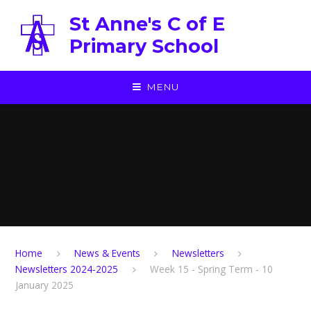
Skip to content ↓
St Anne's C of E
Primary School
MENU
Home
News & Events
Newsletters
Newsletters 2024-2025
Week 15 - Spring Term - 10
January 2025