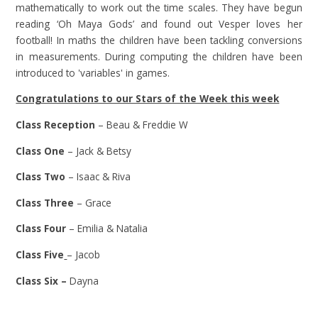
mathematically to work out the time scales. They have begun
reading ‘Oh Maya Gods’ and found out Vesper loves her
football! In maths the children have been tackling conversions
in measurements. During computing the children have been
introduced to 'variables' in games.
Congratulations to our Stars of the Week this week
Class Reception
– Beau & Freddie W
Class One
– Jack & Betsy
Class Two
– Isaac & Riva
Class Three
– Grace
Class Four
– Emilia & Natalia
Class Five
– Jacob
Class Six –
Dayna