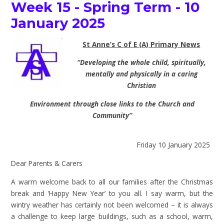
Week 15 - Spring Term - 10
January 2025
St Anne’s C of E (A) Primary News
“Developing the whole child, spiritually,
mentally and physically in a caring
Christian
Environment through close links to the Church and
Community”
Friday 10 January 2025
Dear Parents & Carers
A warm welcome back to all our families after the Christmas
break and ‘Happy New Year’ to you all. I say warm, but the
wintry weather has certainly not been welcomed – it is always
a challenge to keep large buildings, such as a school, warm,