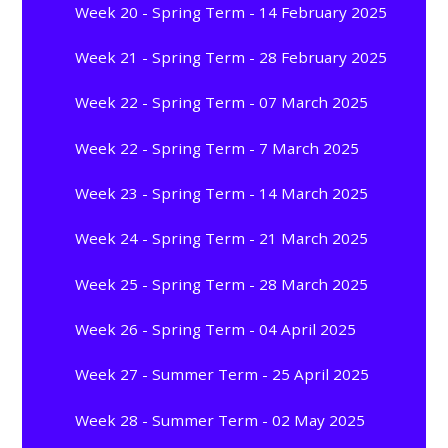
Week 20 - Spring Term - 14 February 2025
Week 21 - Spring Term - 28 February 2025
Week 22 - Spring Term - 07 March 2025
Week 22 - Spring Term - 7 March 2025
Week 23 - Spring Term - 14 March 2025
Week 24 - Spring Term - 21 March 2025
Week 25 - Spring Term - 28 March 2025
Week 26 - Spring Term - 04 April 2025
Week 27 - Summer Term - 25 April 2025
Week 28 - Summer Term - 02 May 2025