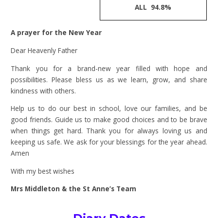
ALL 94.8%
A prayer for the New Year
Dear Heavenly Father
Thank you for a brand-new year filled with hope and
possibilities. Please bless us as we learn, grow, and share
kindness with others.
Help us to do our best in school, love our families, and be
good friends. Guide us to make good choices and to be brave
when things get hard. Thank you for always loving us and
keeping us safe. We ask for your blessings for the year ahead.
Amen
With my best wishes
Mrs Middleton & the St Anne’s Team