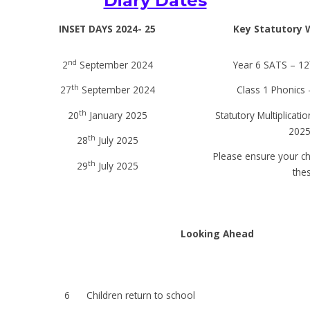
Diary Dates
INSET DAYS 2024- 25
Key Statutory 
nd
2
September 2024
Year 6 SATS – 12
th
27
September 2024
Class 1 Phonics 
th
20
January 2025
Statutory Multiplicati
2025
th
28
July 2025
Please ensure your ch
th
29
July 2025
the
Looking Ahead
6
Children return to school