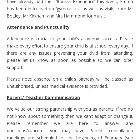
have already had their ‘Roman Experience’ this week, Emma
has been in to lead on ‘gymnastics’, as well as visits from Mr
Bottley, Mr Kirkham and Mrs Hammond for music.
Attendance and Punctuality
Attendance is crucial to your child’s academic success. Please
make every effort to ensure your child is at school every day. If
there are any issues preventing your child from attending,
please let us know as soon as possible so we can offer
support.
Please note: absence on a child’s birthday will be classed as
unauthorised, unless medical evidence is provided.
Parent/ Teacher Communication
We value our strong partnership with you as parents. If we do
not know about something, then we can’t adapt or change it.
Please remember we are here to answer any
questions/concerns you may have. Parents consultation
meetings are scheduled for the beginning of February (see