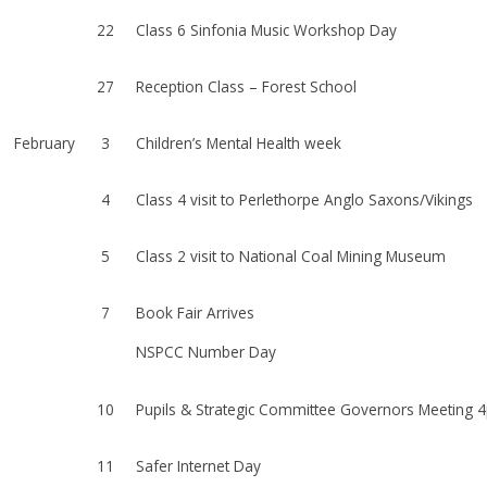
22
Class 6 Sinfonia Music Workshop Day
27
Reception Class – Forest School
February
3
Children’s Mental Health week
4
Class 4 visit to Perlethorpe Anglo Saxons/Vikings
5
Class 2 visit to National Coal Mining Museum
7
Book Fair Arrives
NSPCC Number Day
10
Pupils & Strategic Committee Governors Meeting 
11
Safer Internet Day