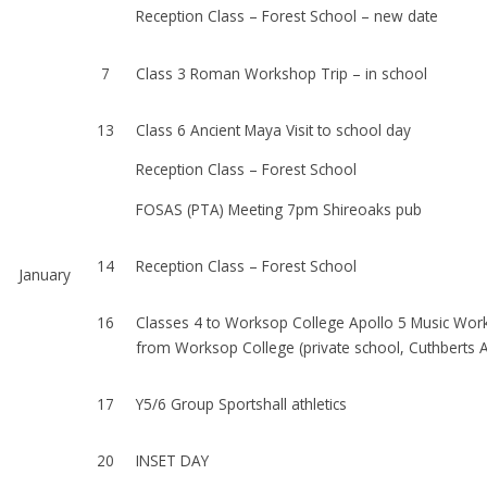
Reception Class – Forest School – new date
7
Class 3 Roman Workshop Trip – in school
13
Class 6 Ancient Maya Visit to school day
Reception Class – Forest School
FOSAS (PTA) Meeting 7pm Shireoaks pub
14
Reception Class – Forest School
January
16
Classes 4 to Worksop College Apollo 5 Music Work
from Worksop College (private school,
Cuthberts 
17
Y5/6 Group Sportshall athletics
20
INSET DAY