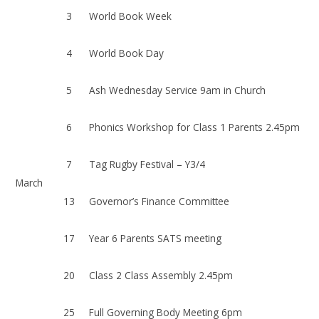
3
World Book Week
4
World Book Day
5
Ash Wednesday Service 9am in Church
6
Phonics Workshop for Class 1 Parents 2.45pm
7
Tag Rugby Festival – Y3/4
March
13
Governor’s Finance Committee
17
Year 6 Parents SATS meeting
20
Class 2 Class Assembly 2.45pm
25
Full Governing Body Meeting 6pm