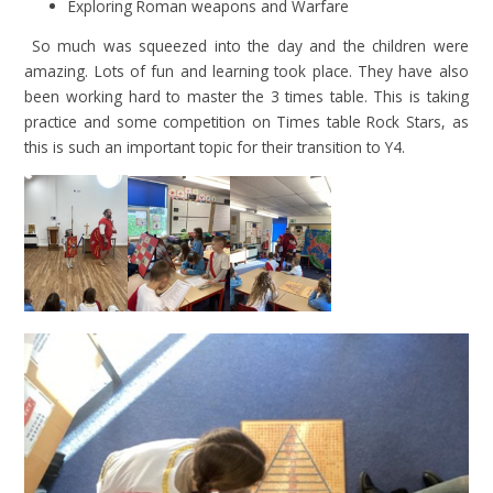
Exploring Roman weapons and Warfare
So much was squeezed into the day and the children were
amazing. Lots of fun and learning took place. They have also
been working hard to master the 3 times table. This is taking
practice and some competition on Times table Rock Stars, as
this is such an important topic for their transition to Y4.