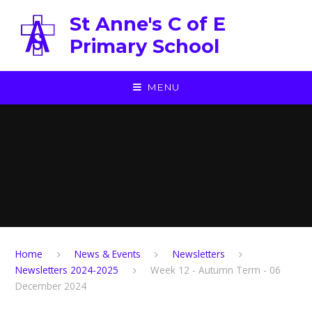
Skip to content ↓
St Anne's C of E
Primary School
MENU
Home
News & Events
Newsletters
Newsletters 2024-2025
Week 12 - Autumn Term - 06
December 2024