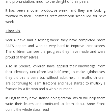
and pronunciation, much to the delight of their peers.
It has been another productive week, and they are looking
forward to their Christmas craft afternoon scheduled for next
week.
Class Six
Year 6 have had a testing week; they have completed more
SATS papers and worked very hard to improve their scores.
The children can see the progress they have made and were
proud of themselves.
Also in Science, children have applied their knowledge from
their ‘Electricity ‘unit (from last half term) to make lighthouses;
they did this is pairs but without adult help. In maths children
are continuing to learn fractions and have started to multiply a
fraction by a fraction and a whole number.
In English they have started doing drama, which will help them
write their letters and continued to learn about Anne Frank
during the whole class read.