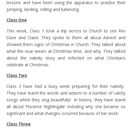
lessons and have been using the apparatus to practise their
jumping, landing, rolling and balancing.
Class One
This week, Class 1 took a trip across to Church to see Rev
Dave and Claire. They spoke to them all about Advent and
showed them signs of Christmas in Church. They talked about
what the vicar wears at Christmas time, and why. They talked
about the nativity story and reflected on what Christians
celebrate at Christmas.
Class Two
Class 2 have had a busy week preparing for their nativity.
They have learnt the words and actions to a number of catchy
songs which they sing beautifully! In history, they have learnt
all about ‘Florence Nightingale’ including why she became so
significant and what changes occurred because of her work.
Class Three