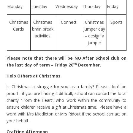
Monday
Tuesday
Wednesday
Thursday
Friday
Christmas
Christmas
Connect
Christmas
Sports
Cards
brain break
jumper day
activities
– design a
jumper
Please note that there
will be NO After School club
on
th
the last day of term – Friday 20
December.
Help Others at Christmas
Is Christmas a struggle for you as a family? Please don’t be
proud - if you are finding it difficult, school can contact the local
charity ‘From the Heart’, who work within the community to
ensure children receive a gift at Christmas time. Please have a
word with Mrs Middleton or Mrs Ridout if the school can act on
your behalf.
Crafting Afternoon