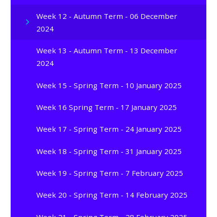
Week 12 - Autumn Term - 06 December
2024
Week 13 - Autumn Term - 13 December
2024
Week 15 - Spring Term - 10 January 2025
Week 16 Spring Term - 17 January 2025
Week 17 - Spring Term - 24 January 2025
Week 18 - Spring Term - 31 January 2025
Week 19 - Spring Term - 7 February 2025
Week 20 - Spring Term - 14 February 2025
Week 21 - Spring Term - 28 February 2025