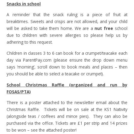
Snacks in school
A reminder that the snack ruling is a piece of fruit at
breaktimes. Sweets and crisps are not allowed, and your child
will be asked to take them home. We are a
nut free
school
due to children with severe allergies so please help us by
adhering to this request.
Children in classes 3 to 6 can book for a crumpet/teacake each
day via ParentPay.com (please ensure the drop down menu
says ‘morning’, scroll down to book meals and places – then
you should be able to select a teacake or crumpet).
School Christmas Raffle (organized and run by
FOSAS/PTA)
There is a poster attached to the newsletter email about the
Christmas Raffle. Tickets will be on sale at the KS1 Nativity
(alongside teas / coffees and mince pies). They can also be
purchased via the office. Tickets are £1 per strip and 14 prizes
to be won – see the attached poster!