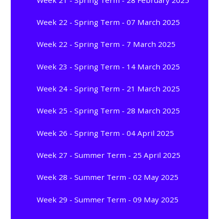
Week 22 - Spring Term - 07 March 2025
Week 22 - Spring Term - 7 March 2025
Week 23 - Spring Term - 14 March 2025
Week 24 - Spring Term - 21 March 2025
Week 25 - Spring Term - 28 March 2025
Week 26 - Spring Term - 04 April 2025
Week 27 - Summer Term - 25 April 2025
Week 28 - Summer Term - 02 May 2025
Week 29 - Summer Term - 09 May 2025