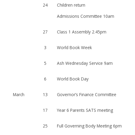
24
Children return
Admissions Committee 10am
27
Class 1 Assembly 2.45pm
3
World Book Week
5
Ash Wednesday Service 9am
6
World Book Day
March
13
Governor’s Finance Committee
17
Year 6 Parents SATS meeting
25
Full Governing Body Meeting 6pm