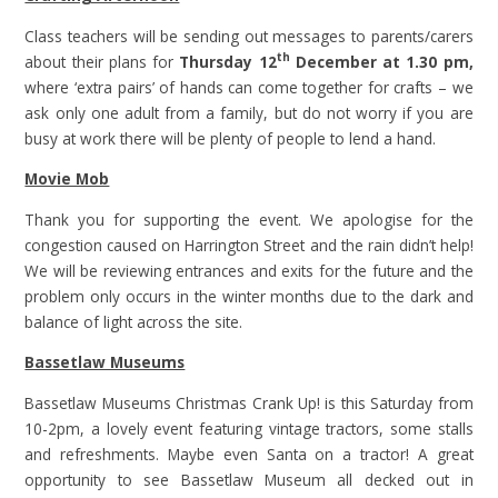
Class teachers will be sending out messages to parents/carers
th
about their plans for
Thursday 12
December at 1.30 pm,
where ‘extra pairs’ of hands can come together for crafts – we
ask only one adult from a family, but do not worry if you are
busy at work there will be plenty of people to lend a hand.
Movie Mob
Thank you for supporting the event. We apologise for the
congestion caused on Harrington Street and the rain didn’t help!
We will be reviewing entrances and exits for the future and the
problem only occurs in the winter months due to the dark and
balance of light across the site.
Bassetlaw Museums
Bassetlaw Museums Christmas Crank Up! is this Saturday from
10-2pm, a lovely event featuring vintage tractors, some stalls
and refreshments. Maybe even Santa on a tractor! A great
opportunity to see Bassetlaw Museum all decked out in