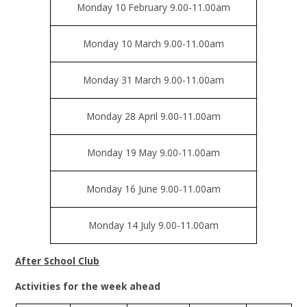
Monday 10 February 9.00-11.00am
Monday 10 March 9.00-11.00am
Monday 31 March 9.00-11.00am
Monday 28 April 9.00-11.00am
Monday 19 May 9.00-11.00am
Monday 16 June 9.00-11.00am
Monday 14 July 9.00-11.00am
After School Club
Activities for the week ahead