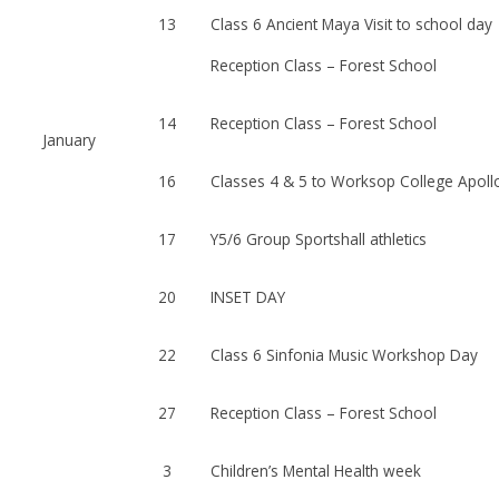
13
Class 6 Ancient Maya Visit to school day
Reception Class – Forest School
14
Reception Class – Forest School
January
16
Classes 4 & 5 to Worksop College Apol
17
Y5/6 Group Sportshall athletics
20
INSET DAY
22
Class 6 Sinfonia Music Workshop Day
27
Reception Class – Forest School
3
Children’s Mental Health week