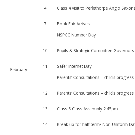
4
Class 4 visit to Perlethorpe Anglo Saxon
7
Book Fair Arrives
NSPCC Number Day
10
Pupils & Strategic Committee Governors
11
Safer Internet Day
February
Parents’ Consultations – child’s progress
12
Parents’ Consultations – child’s progress
13
Class 3 Class Assembly 2.45pm
14
Break up for half term/ Non-Uniform Da