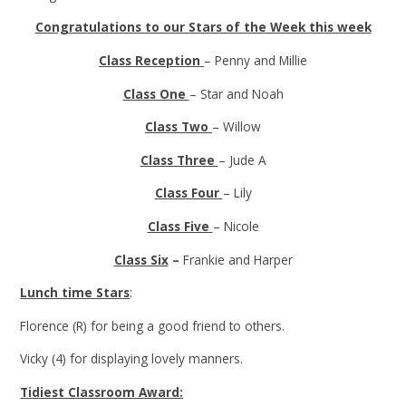
Congratulations to our Stars of the Week this week
Class Reception
– Penny and Millie
Class One
– Star and Noah
Class Two
– Willow
Class Three
– Jude A
Class Four
– Lily
Class Five
– Nicole
Class Six
–
Frankie and Harper
Lunch time Stars
:
Florence (R) for being a good friend to others.
Vicky (4) for displaying lovely manners.
Tidiest Classroom Award: