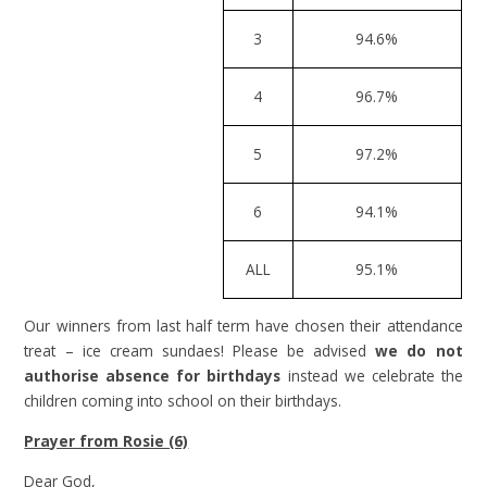
3
94.6%
4
96.7%
5
97.2%
6
94.1%
ALL
95.1%
Our winners from last half term have chosen their attendance
treat – ice cream sundaes! Please be advised
we do not
authorise absence for birthdays
instead we celebrate the
children coming into school on their birthdays.
Prayer from Rosie (6)
Dear God,