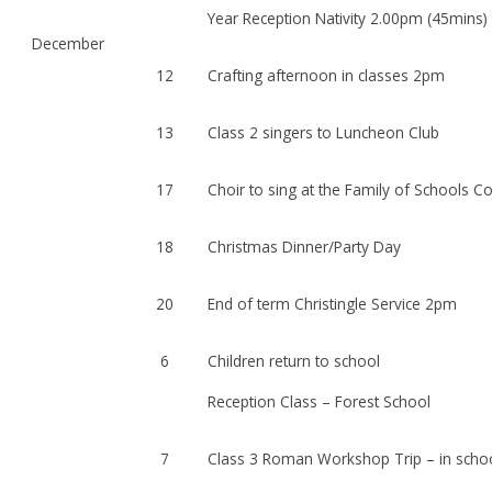
Year Reception Nativity 2.00pm (45mins) 
December
12
Crafting afternoon in classes 2pm
13
Class 2 singers to Luncheon Club
17
Choir to sing at the Family of Schools C
18
Christmas Dinner/Party Day
20
End of term Christingle Service 2pm
6
Children return to school
Reception Class – Forest School
7
Class 3 Roman Workshop Trip – in scho