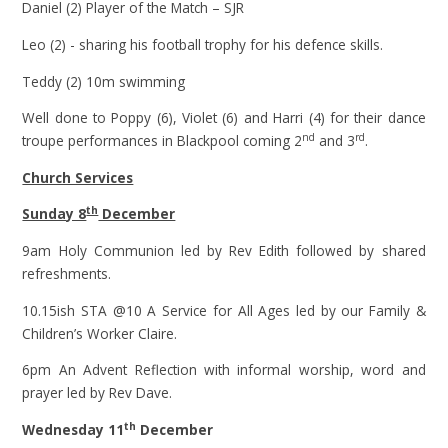
Daniel (2) Player of the Match – SJR
Leo (2) - sharing his football trophy for his defence skills.
Teddy (2) 10m swimming
Well done to Poppy (6), Violet (6) and Harri (4) for their dance
nd
rd
troupe performances in Blackpool coming 2
and 3
.
Church Services
th
Sunday 8
December
9am Holy Communion led by Rev Edith followed by shared
refreshments.
10.15ish STA @10 A Service for All Ages led by our Family &
Children’s Worker Claire.
6pm An Advent Reflection with informal worship, word and
prayer led by Rev Dave.
th
Wednesday 11
December