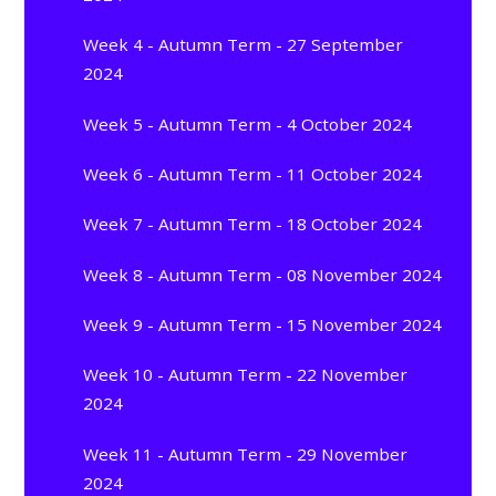
Week 4 - Autumn Term - 27 September
2024
Week 5 - Autumn Term - 4 October 2024
Week 6 - Autumn Term - 11 October 2024
Week 7 - Autumn Term - 18 October 2024
Week 8 - Autumn Term - 08 November 2024
Week 9 - Autumn Term - 15 November 2024
Week 10 - Autumn Term - 22 November
2024
Week 11 - Autumn Term - 29 November
2024