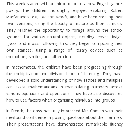
This week started with an introduction to a new English genre:
poetry. The children thoroughly enjoyed exploring Robert
Macfarlane's text,
The Lost Words
, and have been creating their
own versions, using the beauty of nature as their stimulus.
They relished the opportunity to forage around the school
grounds for various natural objects, including leaves, twigs,
grass, and moss. Following this, they began composing their
own stanzas, using a range of literary devices such as
metaphors, similes, and alliteration.
In mathematics, the children have been progressing through
the multiplication and division block of learning. They have
developed a solid understanding of how factors and multiples
can assist mathematicians in manipulating numbers across
various equations and operations. They have also discovered
how to use factors when organising individuals into groups.
In French, the class has truly impressed Mrs Camish with their
newfound confidence in posing questions about their families.
Their presentations have demonstrated remarkable fluency