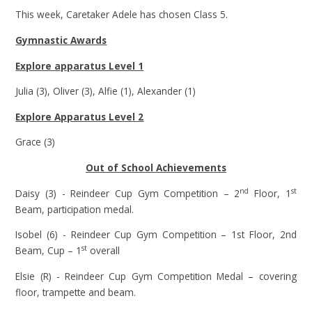
This week, Caretaker Adele has chosen Class 5.
Gymnastic Awards
Explore apparatus Level 1
Julia (3), Oliver (3), Alfie (1), Alexander (1)
Explore Apparatus Level 2
Grace (3)
Out of School Achievements
nd
st
Daisy (3) - Reindeer Cup Gym Competition – 2
Floor, 1
Beam, participation medal.
Isobel (6) - Reindeer Cup Gym Competition – 1st Floor, 2nd
st
Beam, Cup – 1
overall
Elsie (R) - Reindeer Cup Gym Competition Medal – covering
floor, trampette and beam.