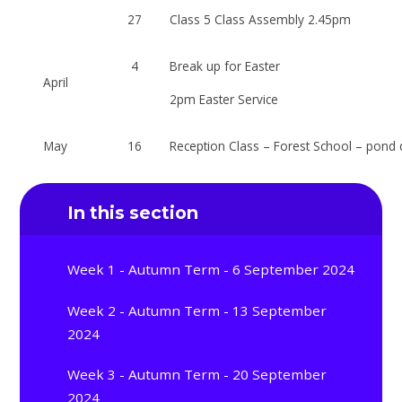
27
Class 5 Class Assembly 2.45pm
4
Break up for Easter
April
2pm Easter Service
May
16
Reception Class – Forest School – pond 
In this section
Week 1 - Autumn Term - 6 September 2024
Week 2 - Autumn Term - 13 September
2024
Week 3 - Autumn Term - 20 September
2024