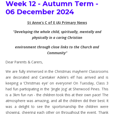
Week 12 - Autumn Term -
06 December 2024
St Anne’s C of E (A) Primary News
“Developing the whole child, spiritually, mentally and
physically in a caring Christian
environment through close links to the Church and
Community”
Dear Parents & Carers,
We are fully immersed in the Christmas mayhem! Classrooms
are decorated and Caretaker Adele’s elf has arrived and is
keeping a ‘Christmas eye’ on everyone! On Tuesday, Class 3
had fun participating in the ‘Jingle Jog’ at Sherwood Pines. This
is a 3km fun run - the children took this at their own pace! The
atmosphere was amazing, and all the children did their best. It
was a delight to see the sportsmanship the children were
showing, cheering each other on throughout the event. Thank