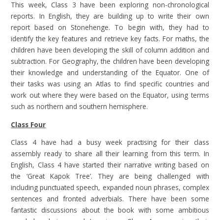
This week, Class 3 have been exploring non-chronological
reports. In English, they are building up to write their own
report based on Stonehenge. To begin with, they had to
identify the key features and retrieve key facts. For maths, the
children have been developing the skill of column addition and
subtraction. For Geography, the children have been developing
their knowledge and understanding of the Equator. One of
their tasks was using an Atlas to find specific countries and
work out where they were based on the Equator, using terms
such as northern and southern hemisphere.
Class Four
Class 4 have had a busy week practising for their class
assembly ready to share all their learning from this term. In
English, Class 4 have started their narrative writing based on
the ‘Great Kapok Tree’. They are being challenged with
including punctuated speech, expanded noun phrases, complex
sentences and fronted adverbials. There have been some
fantastic discussions about the book with some ambitious