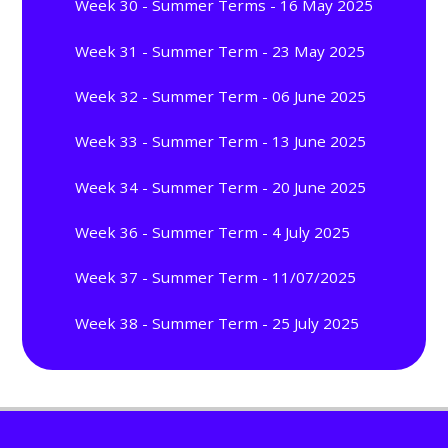
Week 30 - Summer Terms - 16 May 2025
Week 31 - Summer Term - 23 May 2025
Week 32 - Summer Term - 06 June 2025
Week 33 - Summer Term - 13 June 2025
Week 34 - Summer Term - 20 June 2025
Week 36 - Summer Term - 4 July 2025
Week 37 - Summer Term - 11/07/2025
Week 38 - Summer Term - 25 July 2025