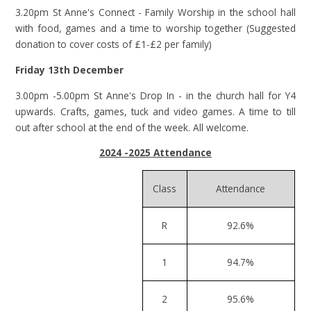
3.20pm St Anne's Connect - Family Worship in the school hall
with food, games and a time to worship together (Suggested
donation to cover costs of £1-£2 per family)
Friday 13th December
3.00pm -5.00pm St Anne's Drop In - in the church hall for Y4
upwards. Crafts, games, tuck and video games. A time to till
out after school at the end of the week. All welcome.
2024 -2025 Attendance
Class
Attendance
R
92.6%
1
94.7%
2
95.6%