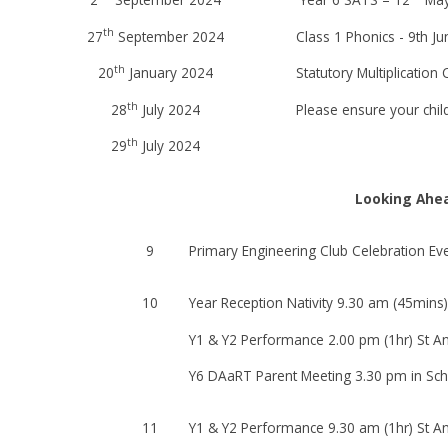
th
27
September 2024
Class 1 Phonics - 9th J
th
20
January 2024
Statutory Multiplication
th
28
July 2024
Please ensure your chil
th
29
July 2024
Looking Ahe
9
Primary Engineering Club Celebration E
10
Year Reception Nativity 9.30 am (45mins)
Y1 & Y2 Performance 2.00 pm (1hr) St An
Y6 DAaRT Parent Meeting 3.30 pm in Sch
11
Y1 & Y2 Performance 9.30 am (1hr) St An