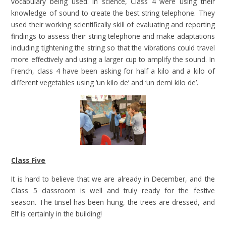
vocabulary being used. In science, Class 4 were using their
knowledge of sound to create the best string telephone. They
used their working scientifically skill of evaluating and reporting
findings to assess their string telephone and make adaptations
including tightening the string so that the vibrations could travel
more effectively and using a larger cup to amplify the sound. In
French, class 4 have been asking for half a kilo and a kilo of
different vegetables using ‘un kilo de’ and ‘un demi kilo de’.
Class Five
It is hard to believe that we are already in December, and the
Class 5 classroom is well and truly ready for the festive
season. The tinsel has been hung, the trees are dressed, and
Elf is certainly in the building!