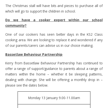
The Christmas stall will have bits and pieces to purchase all of
which will go to support the children in school.
Do we have a cooker expert within our school
community?
One of our cookers has seen better days in the KS2 Class
cooking area. We are looking to replace it and wondered if any
of our parents/carers can advise us in our choice making.
Bassetlaw Behaviour Partnership
Kerry from Bassetlaw Behaviour Partnership has continued to
offer a range of support/guidance to parents about a range of
matters within the home – whether it be sleeping patterns,
dealing with change. She will be offering a monthly drop in –
please see the dates below.
Monday 13 January 9.00-11.00am