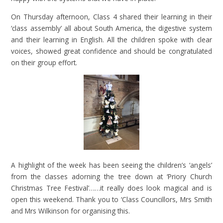
On Thursday afternoon, Class 4 shared their learning in their
‘class assembly’ all about South America, the digestive system
and their learning in English. All the children spoke with clear
voices, showed great confidence and should be congratulated
on their group effort.
A highlight of the week has been seeing the children’s ‘angels’
from the classes adorning the tree down at ‘Priory Church
Christmas Tree Festival’……it really does look magical and is
open this weekend. Thank you to ‘Class Councillors, Mrs Smith
and Mrs Wilkinson for organising this.