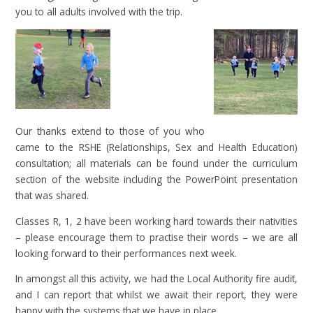
you to all adults involved with the trip.
Our thanks extend to those of you who
came to the RSHE (Relationships, Sex and Health Education)
consultation; all materials can be found under the curriculum
section of the website including the PowerPoint presentation
that was shared.
Classes R, 1, 2 have been working hard towards their nativities
– please encourage them to practise their words – we are all
looking forward to their performances next week.
In amongst all this activity, we had the Local Authority fire audit,
and I can report that whilst we await their report, they were
happy with the systems that we have in place.