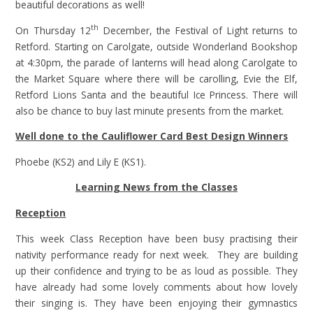
beautiful decorations as well!
th
On Thursday 12
December, the Festival of Light returns to
Retford. Starting on Carolgate, outside Wonderland Bookshop
at 4:30pm, the parade of lanterns will head along Carolgate to
the Market Square where there will be carolling, Evie the Elf,
Retford Lions Santa and the beautiful Ice Princess. There will
also be chance to buy last minute presents from the market.
Well done to the Cauliflower Card Best Design Winners
Phoebe (KS2) and Lily E (KS1).
Learning News from the Classes
Reception
This week Class Reception have been busy practising their
nativity performance ready for next week. They are building
up their confidence and trying to be as loud as possible. They
have already had some lovely comments about how lovely
their singing is. They have been enjoying their gymnastics