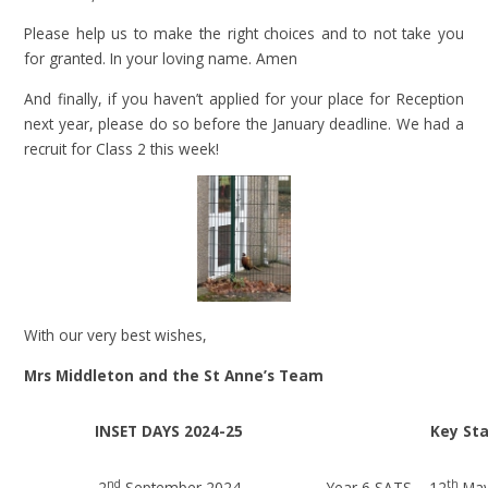
Please help us to make the right choices and to not take you
for granted. In your loving name. Amen
And finally, if you haven’t applied for your place for Reception
next year, please do so before the January deadline. We had a
recruit for Class 2 this week!
With our very best wishes,
Mrs Middleton and the St Anne’s Team
INSET DAYS 2024-25
Key St
nd
th
2
September 2024
Year 6 SATS – 12
May