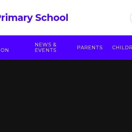
Primary School
NEWS &
PARENTS
CHILD
ION
EVENTS