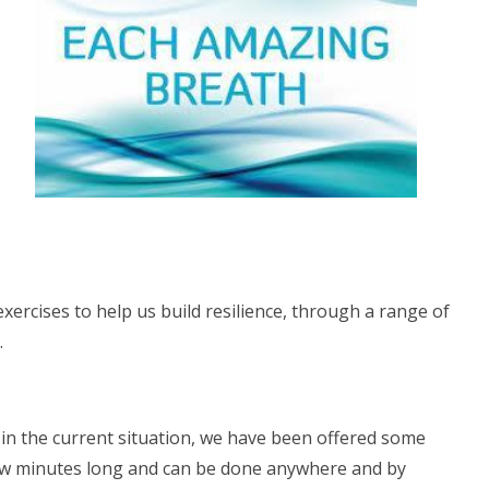
xercises to help us build resilience, through a range of
.
in the current situation, we have been offered some
 few minutes long and can be done anywhere and by