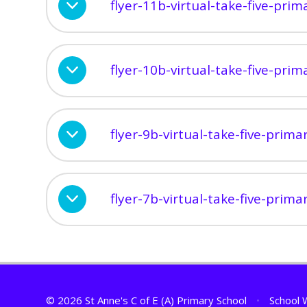
flyer-11b-virtual-take-five-pri
flyer-10b-virtual-take-five-pri
flyer-9b-virtual-take-five-prim
flyer-7b-virtual-take-five-prim
© 2026 St Anne's C of E (A) Primary School
•
School 