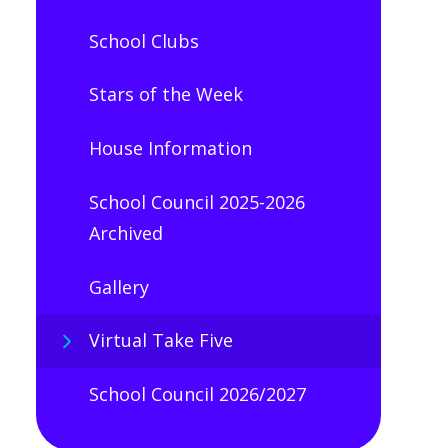
School Clubs
Stars of the Week
House Information
School Council 2025-2026
Archived
Gallery
Virtual Take Five
School Council 2026/2027