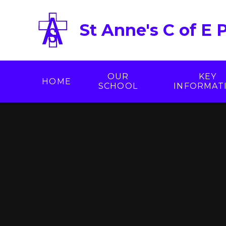
Skip to content ↓
St Anne's C of E 
OUR
KEY
HOME
SCHOOL
INFORMAT