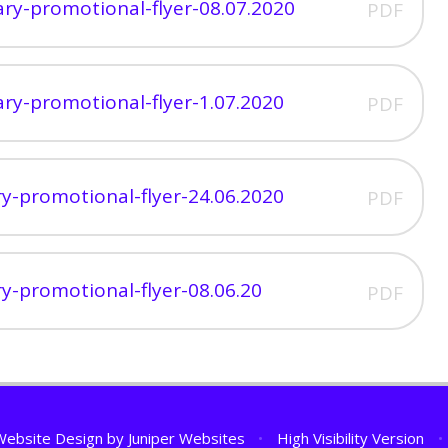
mary-promotional-flyer-08.07.2020
PDF
mary-promotional-flyer-1.07.2020
PDF
ary-promotional-flyer-24.06.2020
PDF
ary-promotional-flyer-08.06.20
PDF
Website Design by
Juniper Websites
•
High Visibility Version
•