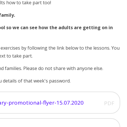
lts how to take part too!
family.
ool so we can see how the adults are getting on in
g
exercises by following the link below to the lessons. You
ext to take part.
d families. Please do not share with anyone else.
 details of that week's password.
mary-promotional-flyer-15.07.2020
PDF