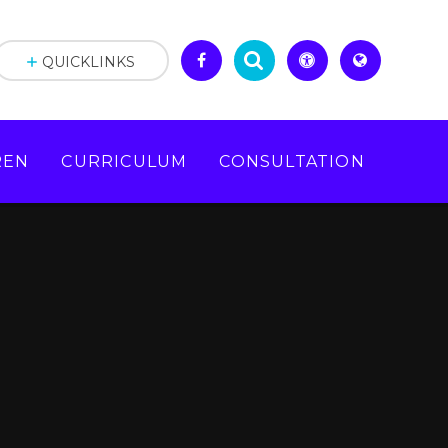
QUICKLINKS
REN
CURRICULUM
CONSULTATION