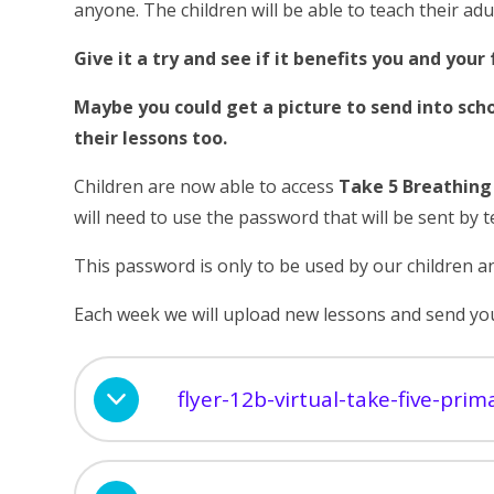
anyone. The children will be able to teach their adu
Give it a try and see if it benefits you and your 
Maybe you could get a picture to send into sch
their lessons too.
Children are now able to access
Take 5 Breathin
will need to use the password that will be sent by t
This password is only to be used by our children an
Each week we will upload new lessons and send you
flyer-12b-virtual-take-five-pri