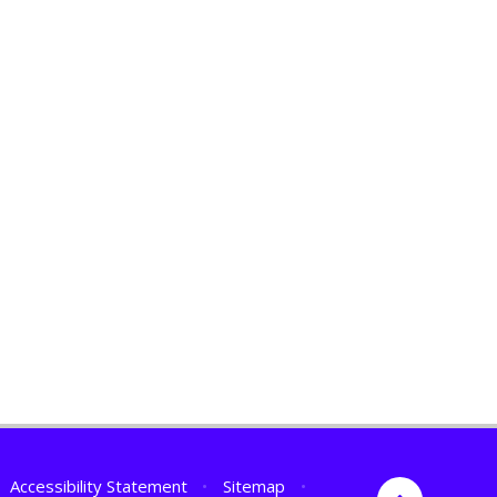
Accessibility Statement
•
Sitemap
•