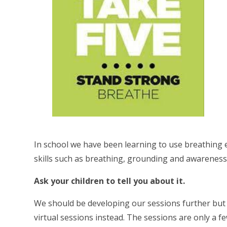
In school we have been learning to use breathing e
skills such as breathing, grounding and awareness
Ask your children to tell you about it.
We should be developing our sessions further but 
virtual sessions instead. The sessions are only a