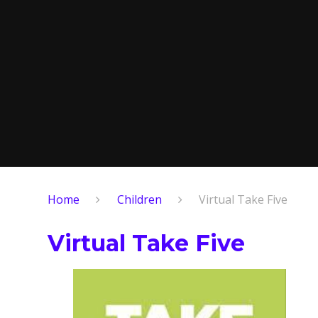
Home
Children
Virtual Take Five
Virtual Take Five