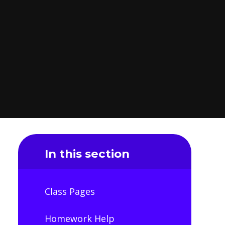
In this section
Class Pages
Homework Help