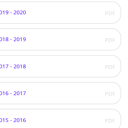
019 - 2020
PDF
018 - 2019
PDF
017 - 2018
PDF
016 - 2017
PDF
015 - 2016
PDF