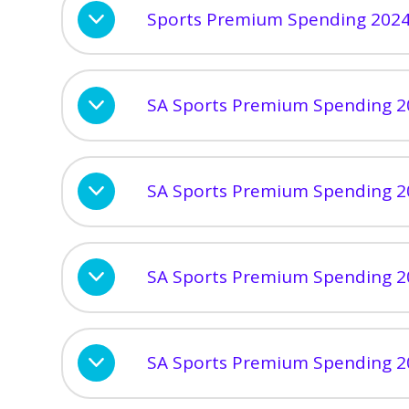
Sports Premium Spending 202
SA Sports Premium Spending 2
SA Sports Premium Spending 2
SA Sports Premium Spending 2
SA Sports Premium Spending 2