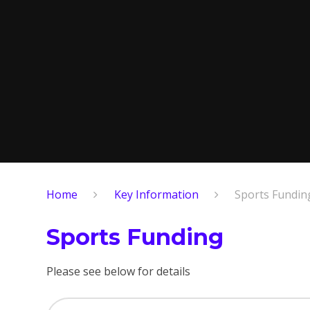
Home
Key Information
Sports Fundin
Sports Funding
Please see below for details