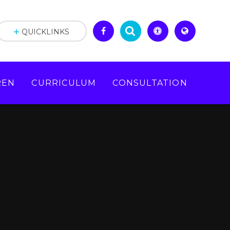
QUICKLINKS
REN
CURRICULUM
CONSULTATION