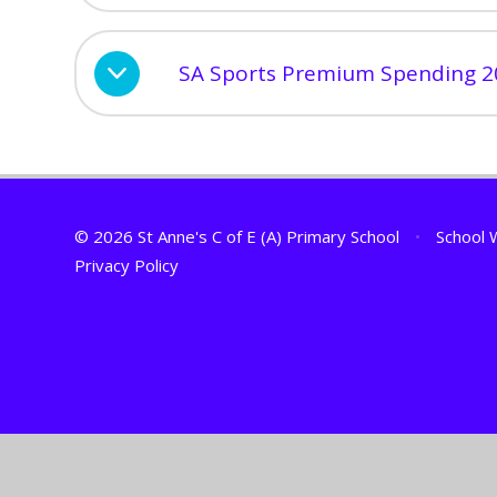
SA Sports Premium Spending 2
© 2026 St Anne's C of E (A) Primary School
•
School 
Privacy Policy