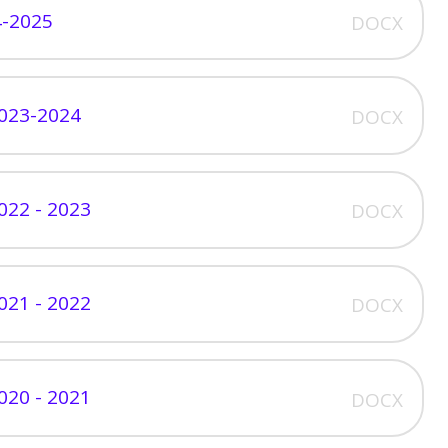
4-2025
DOCX
023-2024
DOCX
022 - 2023
DOCX
021 - 2022
DOCX
020 - 2021
DOCX