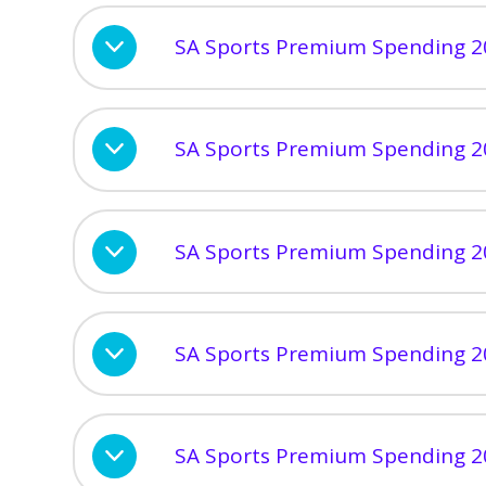
SA Sports Premium Spending 2
SA Sports Premium Spending 2
SA Sports Premium Spending 2
SA Sports Premium Spending 2
SA Sports Premium Spending 2