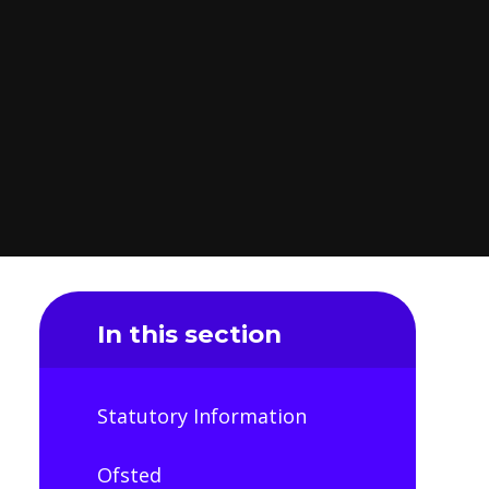
In this section
Statutory Information
Ofsted