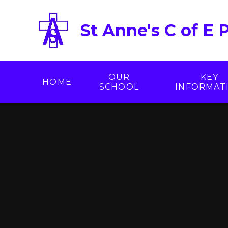
Skip to content ↓
St Anne's C of E 
OUR
KEY
HOME
SCHOOL
INFORMAT