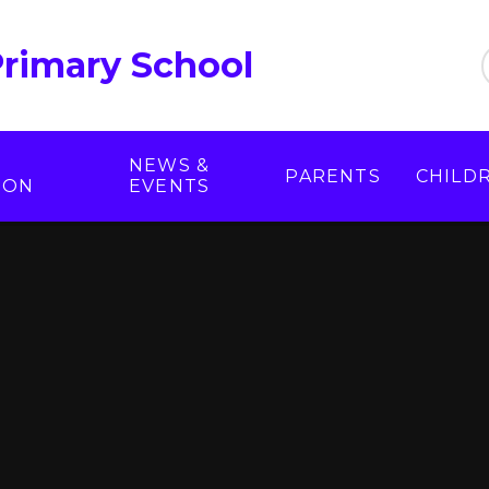
Primary School
NEWS &
PARENTS
CHILD
ION
EVENTS