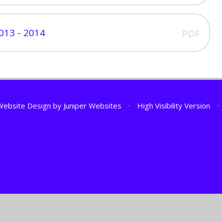
013 - 2014
PDF
Website Design by
Juniper Websites
•
High Visibility Version
•