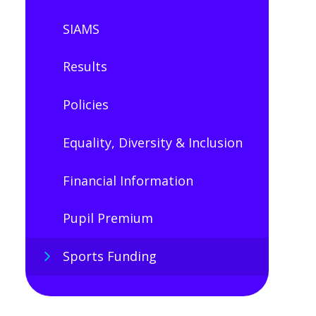
SIAMS
Results
Policies
Equality, Diversity & Inclusion
Financial Information
Pupil Premium​​​​​​​
Sports Funding