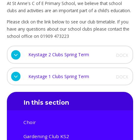
At St Anne's C of E Primary School, we believe that school
clubs and activities are an important part of a child’s education.
Please click on the link below to see our club timetable. If you
have any questions about our school clubs please contact the
school office on 01909 473223
Keystage 2 Clubs Spring Term
DOCX
Keystage 1 Clubs Spring Term
DOCX
In this section
Choir
Gardening Club KS2