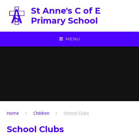
Skip to content ↓
St Anne's C of E
Primary School
MENU
Home
Children
School Clubs
School Clubs