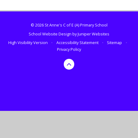
© 2026 St Anne's C of E (A) Primary School
School Website Design by
Juniper Websites
High Visibility Version
•
Accessibility Statement
•
Sitemap
•
Privacy Policy