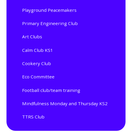
Playground Peacemakers
Primary Engineering Club
Art Clubs
Calm Club KS1
Cookery Club
Eco Committee
Football club/team training
Mindfulness Monday and Thursday KS2
TTRS Club