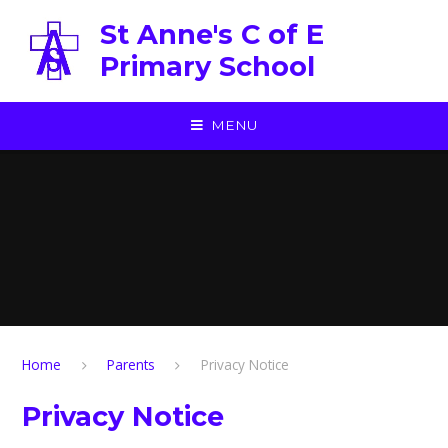
Skip to content ↓
St Anne's C of E
Primary School
MENU
Home
Parents
Privacy Notice
Privacy Notice