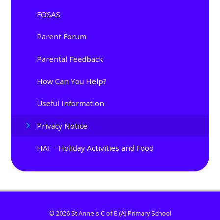
FOSAS
Parent Forum
Parental Feedback
How Can You Help?
Useful Information
Privacy Notice
HAF - Holiday Activities and Food
© 2026 St Anne's C of E (A) Primary School