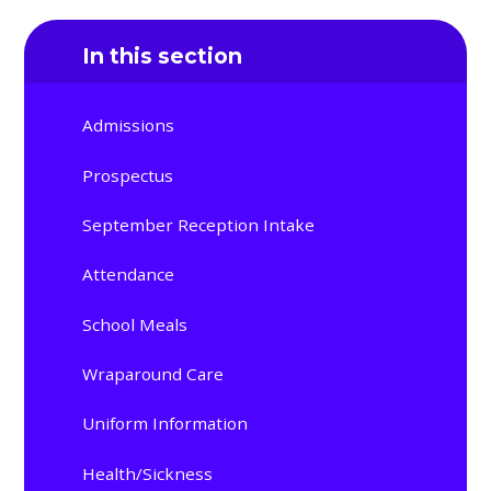
In this section
Admissions
Prospectus
September Reception Intake
Attendance
School Meals
Wraparound Care
Uniform Information
Health/Sickness