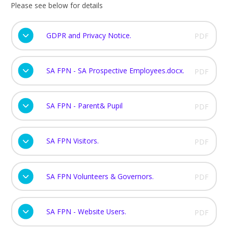
Please see below for details
GDPR and Privacy Notice.
PDF
SA FPN - SA Prospective Employees.docx.
PDF
SA FPN - Parent& Pupil
PDF
SA FPN Visitors.
PDF
SA FPN Volunteers & Governors.
PDF
SA FPN - Website Users.
PDF