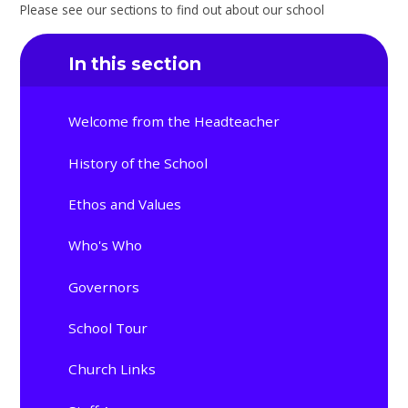
Please see our sections to find out about our school
In this section
Welcome from the Headteacher
History of the School
Ethos and Values
Who's Who
Governors
School Tour
Church Links