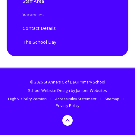
Staff Area
Vacancies
Contact Details
The School Day
© 2026 St Anne's C of E (A) Primary School
School Website Design by
Juniper Websites
High Visibility Version
•
Accessibility Statement
•
Sitemap
•
Privacy Policy