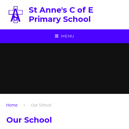
Skip to content ↓
St Anne's C of E
Primary School
MENU
Home
Our School
Our School