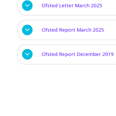
Ofsted Letter March 2025
Ofsted Report March 2025
Ofsted Report December 2019