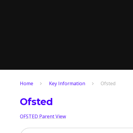
Home
Key Information
Ofsted
Ofsted
OFSTED Parent View