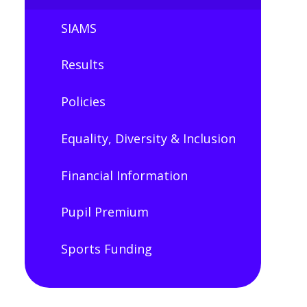
SIAMS
Results
Policies
Equality, Diversity & Inclusion
Financial Information
Pupil Premium​​​​​​​
Sports Funding