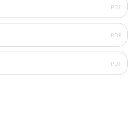
PDF
PDF
PDF