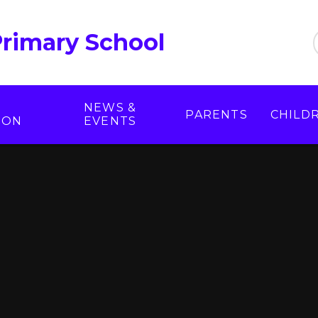
Primary School
NEWS &
PARENTS
CHILD
ION
EVENTS