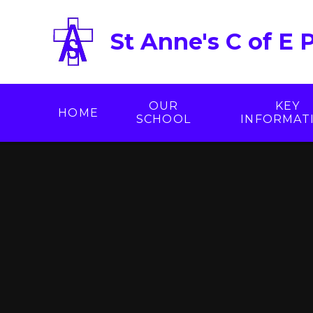
Skip to content ↓
St Anne's C of E 
OUR
KEY
HOME
SCHOOL
INFORMAT