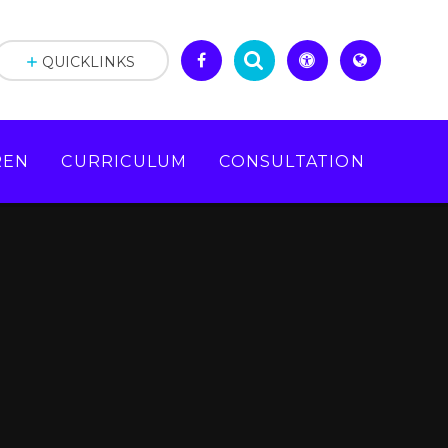
QUICKLINKS
REN
CURRICULUM
CONSULTATION