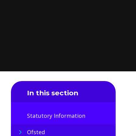
In this section
Statutory Information
Ofsted