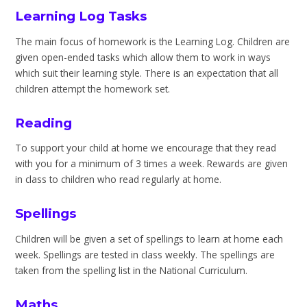
Learning Log Tasks
The main focus of homework is the Learning Log. Children are
given open-ended tasks which allow them to work in ways
which suit their learning style. There is an expectation that all
children attempt the homework set.
Reading
To support your child at home we encourage that they read
with you for a minimum of 3 times a week. Rewards are given
in class to children who read regularly at home.
Spellings
Children will be given a set of spellings to learn at home each
week. Spellings are tested in class weekly. The spellings are
taken from the spelling list in the National Curriculum.
Maths