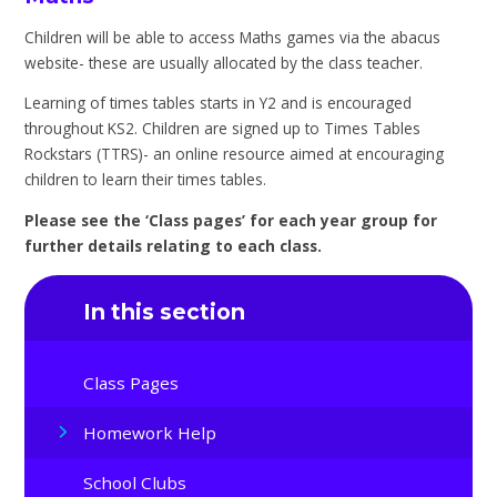
Children will be able to access Maths games via the abacus
website- these are usually allocated by the class teacher.
Learning of times tables starts in Y2 and is encouraged
throughout KS2. Children are signed up to Times Tables
Rockstars (TTRS)- an online resource aimed at encouraging
children to learn their times tables.
Please see the ‘Class pages’ for each year group for
further details relating to each class.
In this section
Class Pages
Homework Help
School Clubs