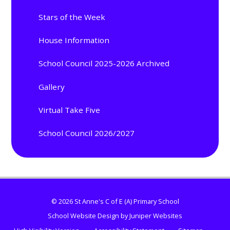
Stars of the Week
House Information
School Council 2025-2026 Archived
Gallery
Virtual Take Five
School Council 2026/2027
© 2026 St Anne's C of E (A) Primary School
School Website Design by
Juniper Websites