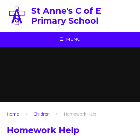
Skip to content ↓
St Anne's C of E
Primary School
MENU
Home
Children
Homework Help
Homework Help