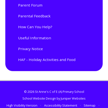
Parent Forum
Parental Feedback
How Can You Help?
Useful Information
Privacy Notice
HAF - Holiday Activities and Food
© 2026 St Anne's C of E (A) Primary School
School Website Design by
Juniper Websites
High Visibility Version
•
Accessibility Statement
•
Sitemap
•