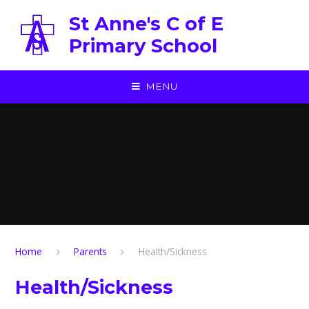
Skip to content ↓
St Anne's C of E
Primary School
MENU
Home
Parents
Health/Sickness
Health/Sickness