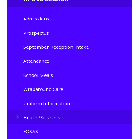
Admissions
Prospectus
September Reception Intake
Attendance
School Meals
Wraparound Care
Uniform Information
Health/Sickness
FOSAS