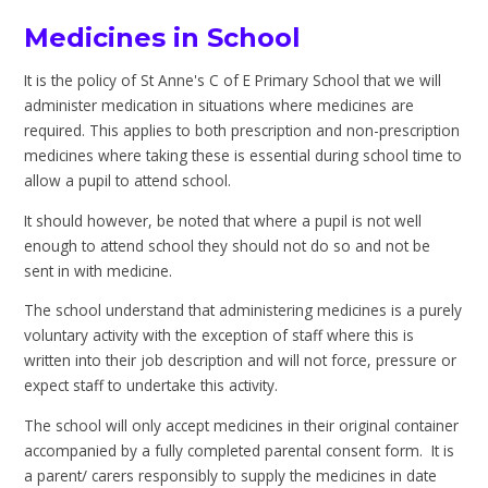
Medicines in School
It is the policy of St Anne's C of E Primary School that we will
administer medication in situations where medicines are
required. This applies to both prescription and non-prescription
medicines where taking these is essential during school time to
allow a pupil to attend school.
It should however, be noted that where a pupil is not well
enough to attend school they should not do so and not be
sent in with medicine.
The school understand that administering medicines is a purely
voluntary activity with the exception of staff where this is
written into their job description and will not force, pressure or
expect staff to undertake this activity.
The school will only accept medicines in their original container
accompanied by a fully completed parental consent form. It is
a parent/ carers responsibly to supply the medicines in date