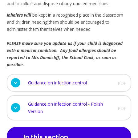
and to collect and dispose of any unused medicines.
Inhalers will
be kept in a recognised place in the classroom
and children needing them should be encouraged to
administer them themselves when needed.
PLEASE make sure you update us if your child is diagnosed
with a medical condition. Any food allergies should be
reported to Mrs Dunnicliff, the School Cook, as soon as
possible.
Guidance on infection control
PDF
Guidance on infection control - Polish
PDF
Version
In this section