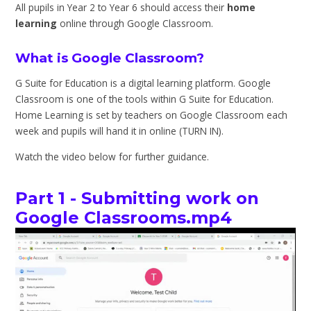
All pupils in Year 2 to Year 6 should access their
home
learning
online through Google Classroom.
What is Google Classroom?
G Suite for Education is a digital learning platform. Google
Classroom is one of the tools within G Suite for Education.
Home Learning is set by teachers on Google Classroom each
week and pupils will hand it in online (TURN IN).
Watch the video below for further guidance.
Part 1 - Submitting work on
Google Classrooms.mp4