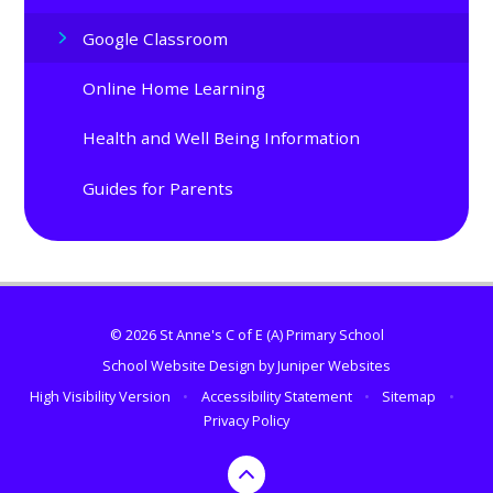
Google Classroom
Online Home Learning
Health and Well Being Information
Guides for Parents
© 2026 St Anne's C of E (A) Primary School
School Website Design by
Juniper Websites
High Visibility Version
•
Accessibility Statement
•
Sitemap
•
Privacy Policy