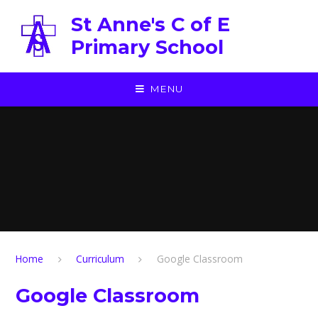
Skip to content ↓
St Anne's C of E
Primary School
MENU
Home
Curriculum
Google Classroom
Google Classroom