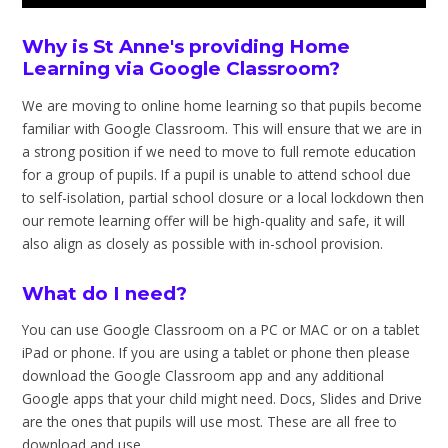
Why is St Anne's providing Home
Learning via Google Classroom?
We are moving to online home learning so that pupils become
familiar with Google Classroom. This will ensure that we are in
a strong position if we need to move to full remote education
for a group of pupils. If a pupil is unable to attend school due
to self-isolation, partial school closure or a local lockdown then
our remote learning offer will be high-quality and safe, it will
also align as closely as possible with in-school provision.
What do I need?
You can use Google Classroom on a PC or MAC or on a tablet
iPad or phone. If you are using a tablet or phone then please
download the Google Classroom app and any additional
Google apps that your child might need. Docs, Slides and Drive
are the ones that pupils will use most. These are all free to
download and use.