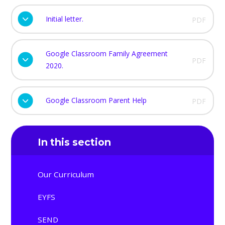
Initial letter.
PDF
Google Classroom Family Agreement
PDF
2020.
Google Classroom Parent Help
PDF
In this section
Our Curriculum
EYFS
SEND