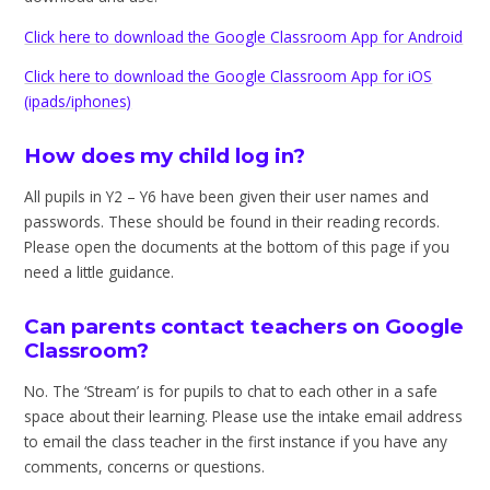
Click here to download the Google Classroom App for Android
Click here to download the Google Classroom App for iOS
(ipads/iphones)
How does my child log in?
All pupils in Y2 – Y6 have been given their user names and
passwords. These should be found in their reading records.
Please open the documents at the bottom of this page if you
need a little guidance.
Can parents contact teachers on Google
Classroom?
No. The ‘Stream’ is for pupils to chat to each other in a safe
space about their learning. Please use the intake email address
to email the class teacher in the first instance if you have any
comments, concerns or questions.