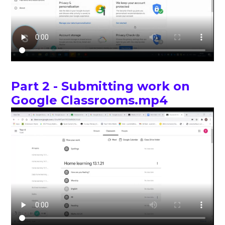
Part 2 - Submitting work on
Google Classrooms.mp4