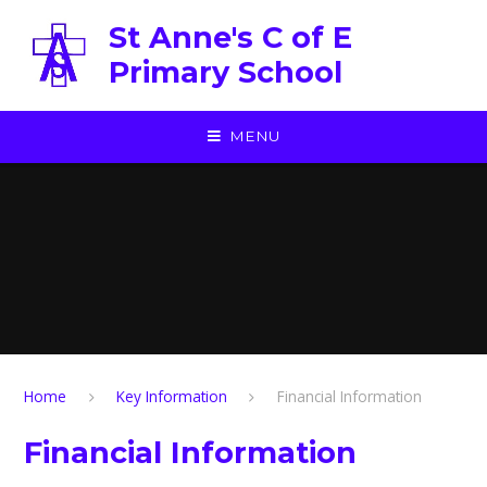
Skip to content ↓
St Anne's C of E
Primary School
MENU
Home
Key Information
Financial Information
Financial Information