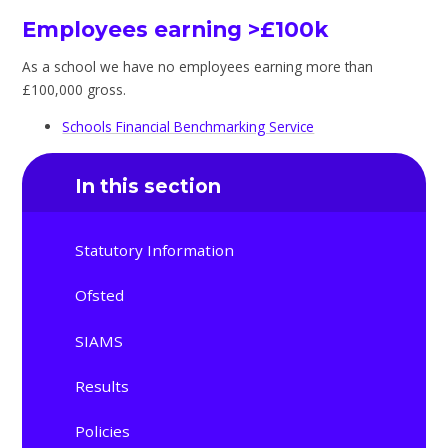
Employees earning >£100k
As a school we have no employees earning more than
£100,000 gross.
Schools Financial Benchmarking Service
In this section
Statutory Information
Ofsted
SIAMS
Results
Policies