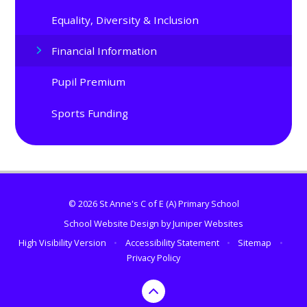
Equality, Diversity & Inclusion
Financial Information
Pupil Premium​​​​​​​
Sports Funding
© 2026 St Anne's C of E (A) Primary School
School Website Design by
Juniper Websites
High Visibility Version
•
Accessibility Statement
•
Sitemap
•
Privacy Policy