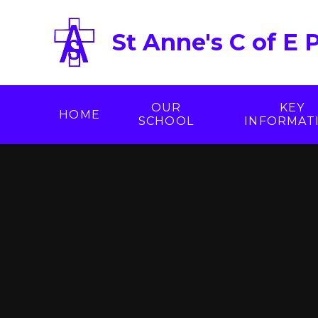
Skip to content ↓
St Anne's C of E 
OUR
KEY
HOME
SCHOOL
INFORMAT