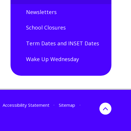
Newsletters
School Closures
Term Dates and INSET Dates
Wake Up Wednesday
Accessibility Statement
•
Sitemap
•