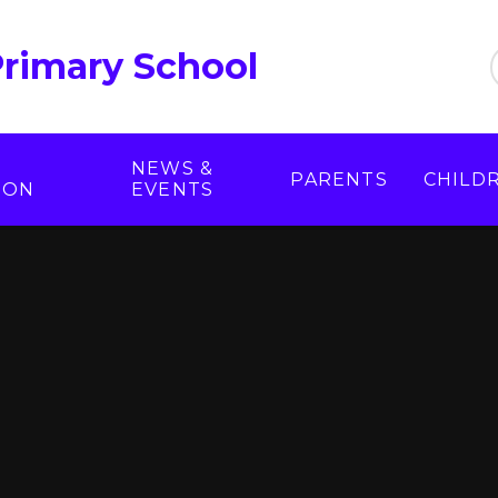
Primary School
NEWS &
PARENTS
CHILD
ION
EVENTS