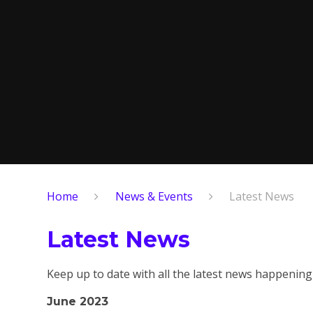
Home
News & Events
Latest News
Latest News
Keep up to date with all the latest news happening
June 2023