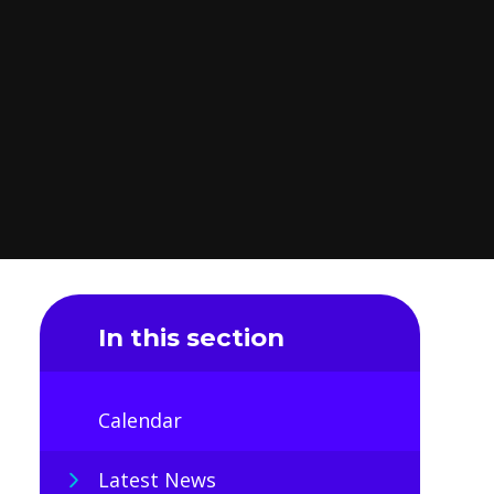
In this section
Calendar
Latest News