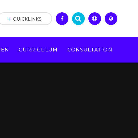
QUICKLINKS
REN
CURRICULUM
CONSULTATION