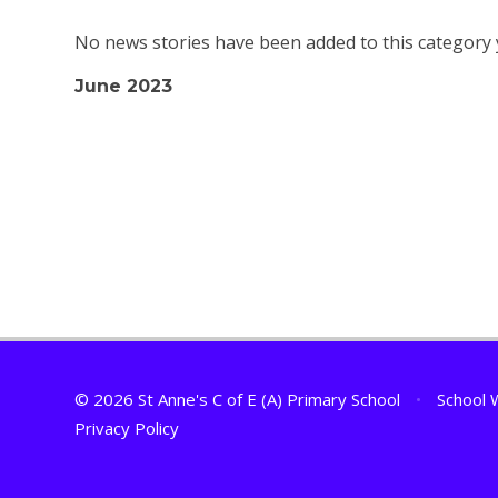
No news stories have been added to this category 
June 2023
© 2026 St Anne's C of E (A) Primary School
•
School 
Privacy Policy