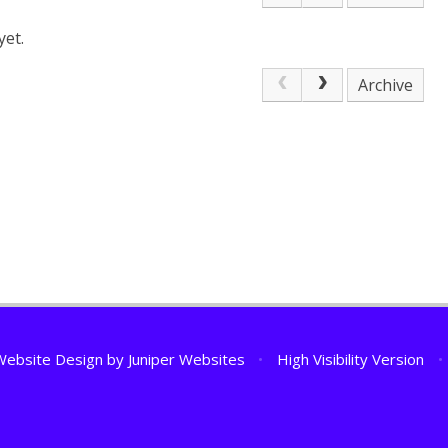
yet.
Archive
Website Design by
Juniper Websites
•
High Visibility Version
•