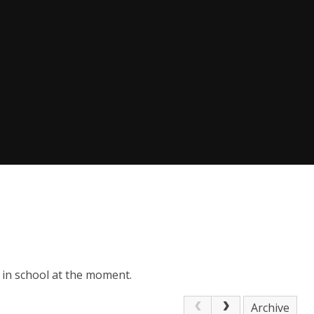
 in school at the moment.
Archive