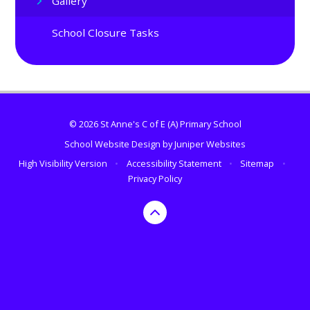
Gallery
School Closure Tasks
© 2026 St Anne's C of E (A) Primary School
School Website Design by
Juniper Websites
High Visibility Version
•
Accessibility Statement
•
Sitemap
•
Privacy Policy