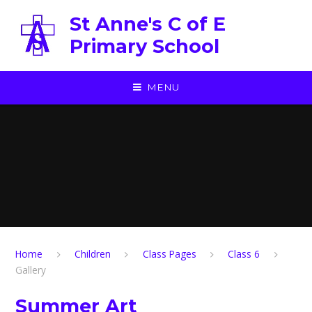
Skip to content ↓
St Anne's C of E
Primary School
MENU
Home
Children
Class Pages
Class 6
Gallery
Summer Art