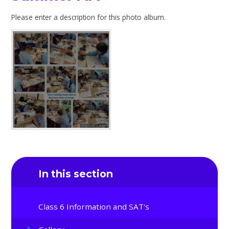
Please enter a description for this photo album.
In this section
Class 6 Information and SAT's