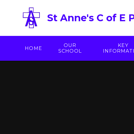
Skip to content ↓
St Anne's C of E 
OUR
KEY
HOME
SCHOOL
INFORMAT