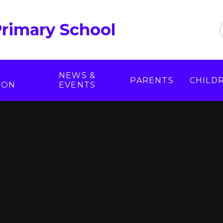
Primary School
NEWS &
PARENTS
CHILD
ION
EVENTS