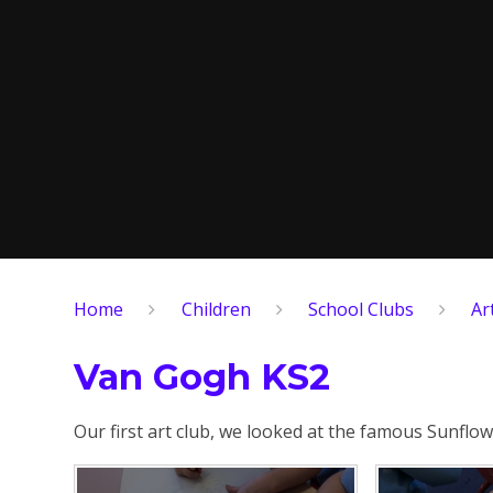
Home
Children
School Clubs
Ar
Van Gogh KS2
Our first art club, we looked at the famous Sunfl