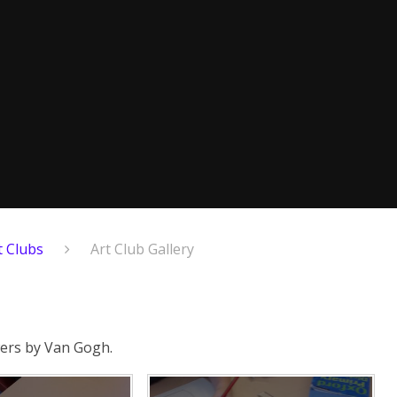
t Clubs
Art Club Gallery
owers by Van Gogh.