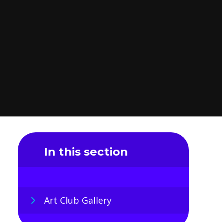
In this section
Art Club Gallery