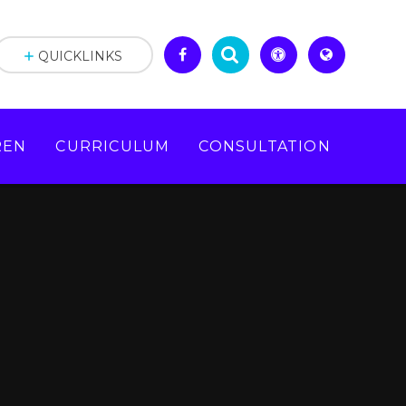
QUICKLINKS
REN
CURRICULUM
CONSULTATION