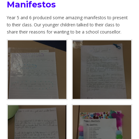
Manifestos
Year 5 and 6 produced some amazing manifestos to present
to their class. Our younger children talked to their class to
share their reasons for wanting to be a school counsellor.