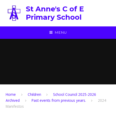
Skip to content ↓
St Anne's C of E
Primary School
MENU
Home
Children
School Council 2025-2026
Archived
Past events from previous years.
2024
Manifestos