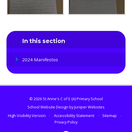
In this section
2024 Manifestos
© 2026 St Anne's C of E (A) Primary School
School Website Design by
Juniper Websites
High Visibility Version
•
Accessibility Statement
•
Sitemap
•
Privacy Policy