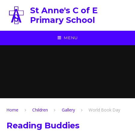
Skip to content ↓
St Anne's C of E
Primary School
MENU
Home
Children
Gallery
World Book Day
Reading Buddies