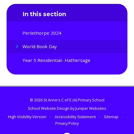
In this section
Perlethorpe 2024
World Book Day
Year 5 Residential- Hathersage
© 2026 St Anne's C of E (A) Primary School
School Website Design by
Juniper Websites
High Visibility Version
•
Accessibility Statement
•
Sitemap
•
Privacy Policy