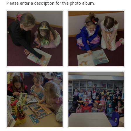
Please enter a description for this photo album.