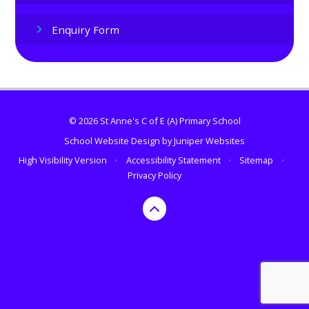
Enquiry Form
© 2026 St Anne's C of E (A) Primary School
School Website Design by
Juniper Websites
High Visibility Version
•
Accessibility Statement
•
Sitemap
•
Privacy Policy