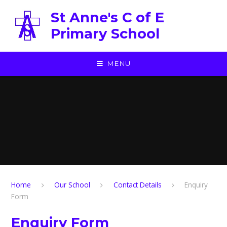
Skip to content ↓
St Anne's C of E
Primary School
MENU
Home
Our School
Contact Details
Enquiry
Form
Enquiry Form