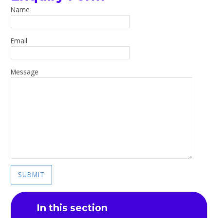
Name
Email
Message
SUBMIT
In this section