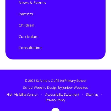
News & Events
Parents
Children
Curriculum
Consultation
© 2026 St Anne's C of E (A) Primary School
School Website Design by
Juniper Websites
High Visibility Version
•
Accessibility Statement
•
Sitemap
•
Privacy Policy