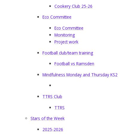
Cookery Club 25-26
Eco Committee
Eco Committee
Monitoring
Project work
Football club/team training
Football vs Ramsden
Mindfulness Monday and Thursday KS2
TTRS Club
TTRS
Stars of the Week
2025-2026