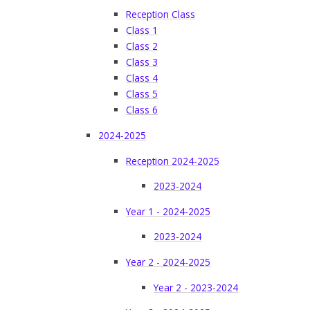
Reception Class
Class 1
Class 2
Class 3
Class 4
Class 5
Class 6
2024-2025
Reception 2024-2025
2023-2024
Year 1 - 2024-2025
2023-2024
Year 2 - 2024-2025
Year 2 - 2023-2024