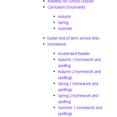
Activities for School Closure
Curriculum Documents
Autumn
Spring
Summer
Easter end of term service links
Homework
Accelerated Reader
Autumn 1 homework and
spelling
Autumn 2 homework and
spellings
Spring 1 homework and
spellings
Spring 2 homework and
spelling
Summer 1 homework and
spellings