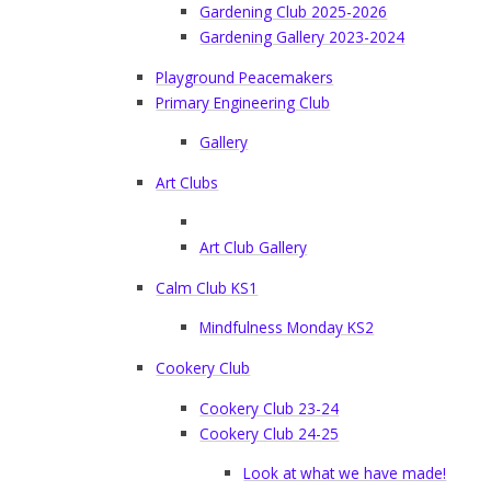
Gardening Club 2025-2026
Gardening Gallery 2023-2024
Playground Peacemakers
Primary Engineering Club
Gallery
Art Clubs
Art Club Gallery
Calm Club KS1
Mindfulness Monday KS2
Cookery Club
Cookery Club 23-24
Cookery Club 24-25
Look at what we have made!