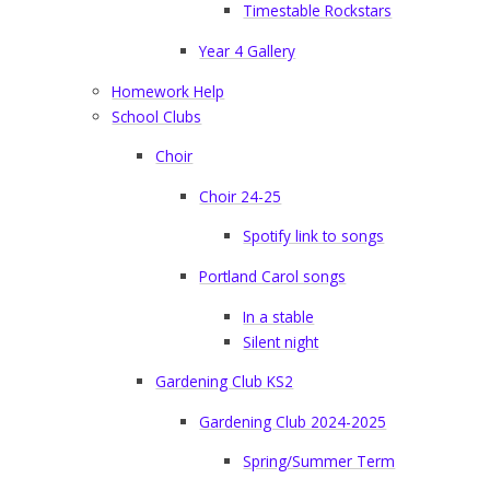
Timestable Rockstars
Year 4 Gallery
Homework Help
School Clubs
Choir
Choir 24-25
Spotify link to songs
Portland Carol songs
In a stable
Silent night
Gardening Club KS2
Gardening Club 2024-2025
Spring/Summer Term