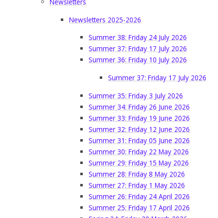
Newsletters
Newsletters 2025-2026
Summer 38: Friday 24 July 2026
Summer 37: Friday 17 July 2026
Summer 36: Friday 10 July 2026
Summer 37: Friday 17 July 2026
Summer 35: Friday 3 July 2026
Summer 34: Friday 26 June 2026
Summer 33: Friday 19 June 2026
Summer 32: Friday 12 June 2026
Summer 31: Friday 05 June 2026
Summer 30: Friday 22 May 2026
Summer 29: Friday 15 May 2026
Summer 28: Friday 8 May 2026
Summer 27: Friday 1 May 2026
Summer 26: Friday 24 April 2026
Summer 25: Friday 17 April 2026