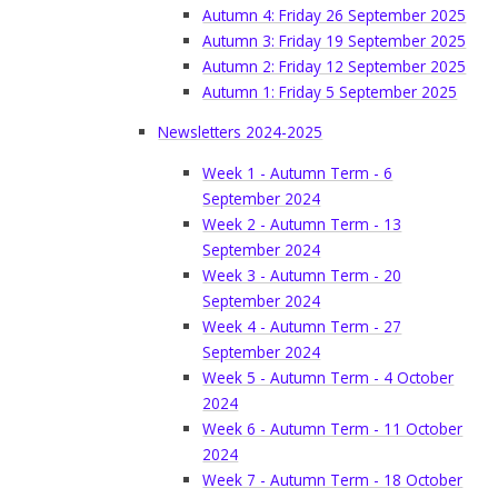
Autumn 4: Friday 26 September 2025
Autumn 3: Friday 19 September 2025
Autumn 2: Friday 12 September 2025
Autumn 1: Friday 5 September 2025
Newsletters 2024-2025
Week 1 - Autumn Term - 6
September 2024
Week 2 - Autumn Term - 13
September 2024
Week 3 - Autumn Term - 20
September 2024
Week 4 - Autumn Term - 27
September 2024
Week 5 - Autumn Term - 4 October
2024
Week 6 - Autumn Term - 11 October
2024
Week 7 - Autumn Term - 18 October