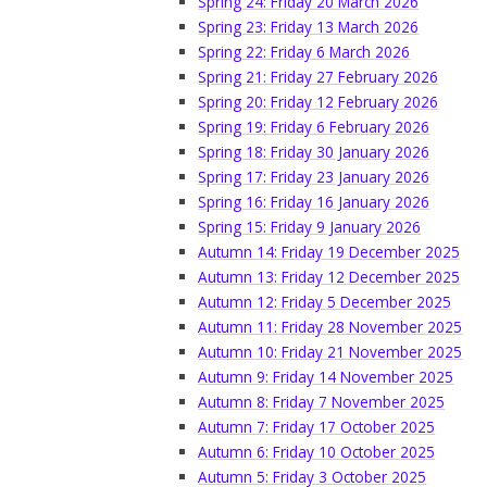
Spring 24: Friday 20 March 2026
Spring 23: Friday 13 March 2026
Spring 22: Friday 6 March 2026
Spring 21: Friday 27 February 2026
Spring 20: Friday 12 February 2026
Spring 19: Friday 6 February 2026
Spring 18: Friday 30 January 2026
Spring 17: Friday 23 January 2026
Spring 16: Friday 16 January 2026
Spring 15: Friday 9 January 2026
Autumn 14: Friday 19 December 2025
Autumn 13: Friday 12 December 2025
Autumn 12: Friday 5 December 2025
Autumn 11: Friday 28 November 2025
Autumn 10: Friday 21 November 2025
Autumn 9: Friday 14 November 2025
Autumn 8: Friday 7 November 2025
Autumn 7: Friday 17 October 2025
Autumn 6: Friday 10 October 2025
Autumn 5: Friday 3 October 2025