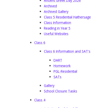
Ancient Greek Day 2026
Archived
Archived Gallery
Class 5 Residential Hathersage
Class Information
Reading in Year 5
Useful Websites
Class 6
Class 6 Information and SAT's
DART
Homework
PGL-Residential
SATs
Gallery
School Closure Tasks
Class 4