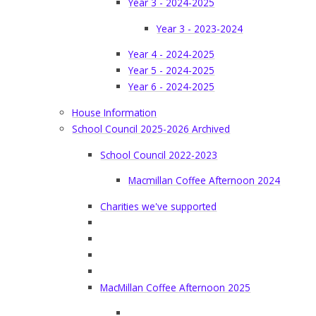
Year 3 - 2024-2025
Year 3 - 2023-2024
Year 4 - 2024-2025
Year 5 - 2024-2025
Year 6 - 2024-2025
House Information
School Council 2025-2026 Archived
School Council 2022-2023
Macmillan Coffee Afternoon 2024
Charities we've supported
MacMillan Coffee Afternoon 2025