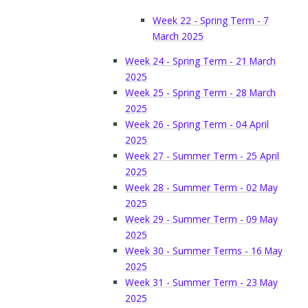
Week 22 - Spring Term - 7
March 2025
Week 24 - Spring Term - 21 March
2025
Week 25 - Spring Term - 28 March
2025
Week 26 - Spring Term - 04 April
2025
Week 27 - Summer Term - 25 April
2025
Week 28 - Summer Term - 02 May
2025
Week 29 - Summer Term - 09 May
2025
Week 30 - Summer Terms - 16 May
2025
Week 31 - Summer Term - 23 May
2025