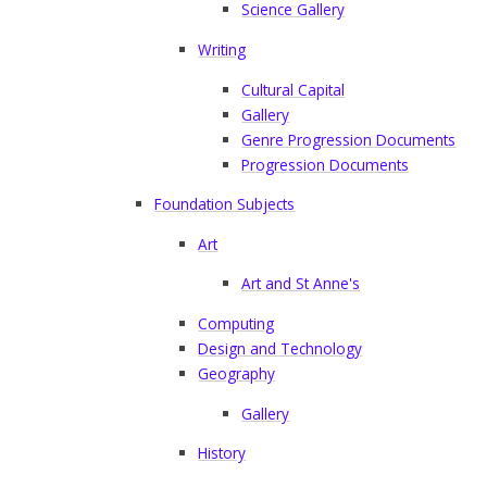
Science Gallery
Writing
Cultural Capital
Gallery
Genre Progression Documents
Progression Documents
Foundation Subjects
Art
Art and St Anne's
Computing
Design and Technology
Geography
Gallery
History