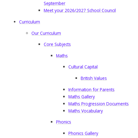
September
Meet your 2026/2027 School Council
Curriculum
Our Curriculum
Core Subjects
Maths
Cultural Capital
British Values
Information for Parents
Maths Gallery
Maths Progression Documents
Maths Vocabulary
Phonics
Phonics Gallery