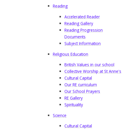
Reading
Accelerated Reader
Reading Gallery
Reading Progression
Documents
Subject Information
Religious Education
British Values in our school
Collective Worship at St Anne's
Cultural Capital
Our RE curriculum
Our School Prayers
RE Gallery
Spirituality
Science
Cultural Capital