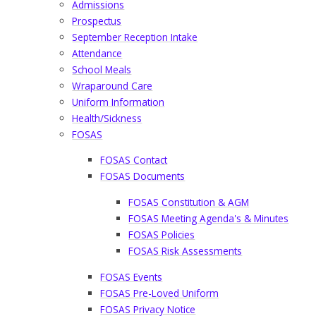
Admissions
Prospectus
September Reception Intake
Attendance
School Meals
Wraparound Care
Uniform Information
Health/Sickness
FOSAS
FOSAS Contact​​​​​​​
FOSAS Documents​​​​​​​
FOSAS Constitution & AGM
FOSAS Meeting Agenda's & Minutes
FOSAS Policies
FOSAS Risk Assessments
FOSAS Events
FOSAS Pre-Loved Uniform​​​​​​​
FOSAS Privacy Notice