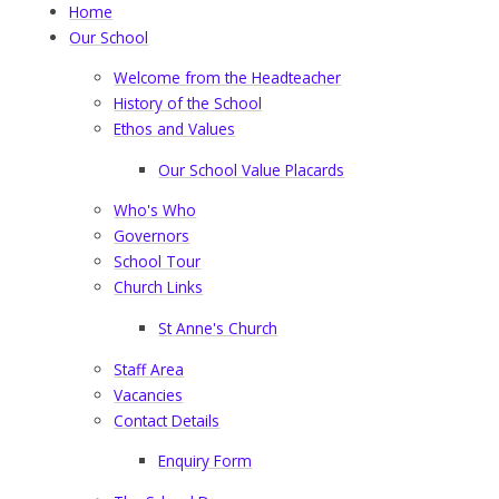
Home
Our School
Welcome from the Headteacher
History of the School
Ethos and Values
Our School Value Placards
Who's Who
Governors
School Tour
Church Links
St Anne's Church
Staff Area
Vacancies
Contact Details
Enquiry Form