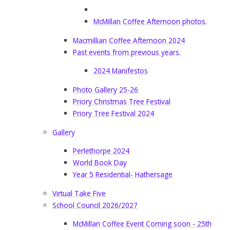
McMillan Coffee Afternoon photos.
Macmillian Coffee Afternoon 2024
Past events from previous years.
2024 Manifestos
Photo Gallery 25-26
Priory Christmas Tree Festival
Priory Tree Festival 2024
Gallery
Perlethorpe 2024
World Book Day
Year 5 Residential- Hathersage
Virtual Take Five
School Council 2026/2027
McMillan Coffee Event Coming soon - 25th