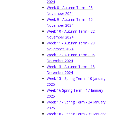
2024
Week 8 - Autumn Term - 08
November 2024
Week 9 - Autumn Term - 15
November 2024
Week 10 - Autumn Term - 22
November 2024
Week 11 - Autumn Term - 29
November 2024
Week 12 - Autumn Term - 06
December 2024
Week 13 - Autumn Term - 13
December 2024
Week 15 - Spring Term - 10 January
2025
Week 16 Spring Term - 17 January
2025
Week 17 - Spring Term - 24 January
2025
Week 18 - Spring Term - 31 January