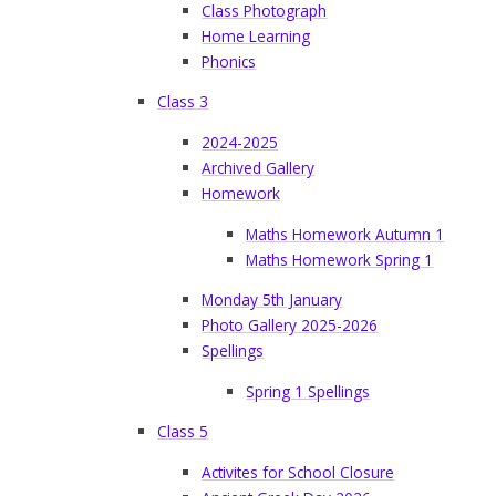
Class Photograph
Home Learning
Phonics
Class 3
2024-2025
Archived Gallery
Homework
Maths Homework Autumn 1
Maths Homework Spring 1
Monday 5th January
Photo Gallery 2025-2026
Spellings
Spring 1 Spellings
Class 5
Activites for School Closure