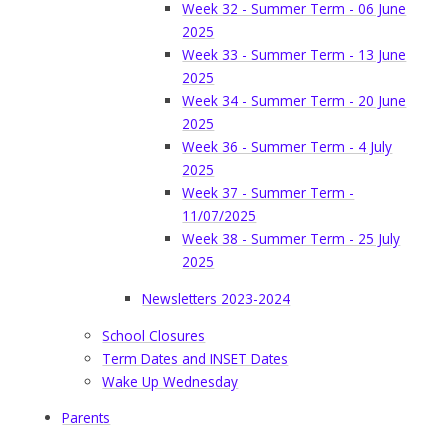
Week 32 - Summer Term - 06 June
2025
Week 33 - Summer Term - 13 June
2025
Week 34 - Summer Term - 20 June
2025
Week 36 - Summer Term - 4 July
2025
Week 37 - Summer Term -
11/07/2025
Week 38 - Summer Term - 25 July
2025
Newsletters 2023-2024
School Closures
Term Dates and INSET Dates
Wake Up Wednesday
Parents