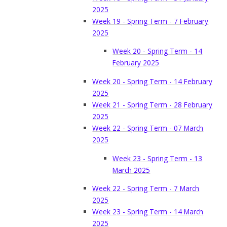
2025
Week 19 - Spring Term - 7 February
2025
Week 20 - Spring Term - 14
February 2025
Week 20 - Spring Term - 14 February
2025
Week 21 - Spring Term - 28 February
2025
Week 22 - Spring Term - 07 March
2025
Week 23 - Spring Term - 13
March 2025
Week 22 - Spring Term - 7 March
2025
Week 23 - Spring Term - 14 March
2025