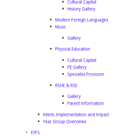
Cultural Capital
History Gallery
Modern Foreign Languages
Music
Gallery
Physical Education
Cultural Capital
PE Gallery
Specialist Provision
RSHE & RSE
Gallery
Parent Information
Intent, Implementation and Impact
Year Group Overviews
EYFS