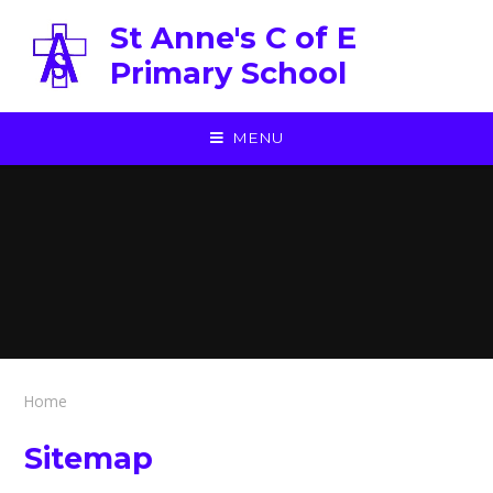
Skip to content ↓
St Anne's C of E
Primary School
MENU
Home
Sitemap