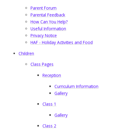
Parent Forum
Parental Feedback
How Can You Help?
Useful Information
Privacy Notice
HAF - Holiday Activities and Food
Children
Class Pages
Reception
Curriculum Information
Gallery
Class 1
Gallery
Class 2