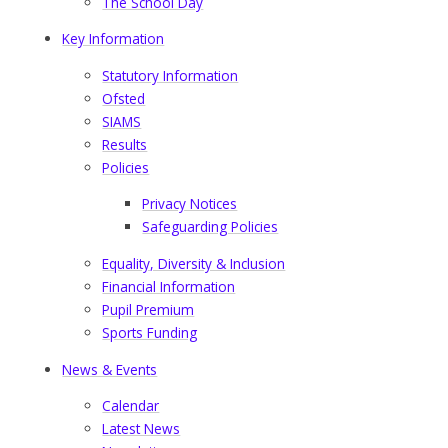
The School Day
Key Information
Statutory Information
Ofsted
SIAMS
Results
Policies
Privacy Notices
Safeguarding Policies
Equality, Diversity & Inclusion
Financial Information
Pupil Premium​​​​​​​
Sports Funding
News & Events
Calendar
Latest News