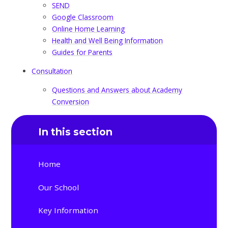
SEND
Google Classroom
Online Home Learning
Health and Well Being Information
Guides for Parents
Consultation
Questions and Answers about Academy
Conversion
In this section
Home
Our School
Key Information