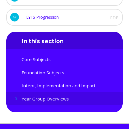
EYFS Progression
PDF
In this section
Core Subjects
Foundation Subjects
Intent, Implementation and Impact
Year Group Overviews