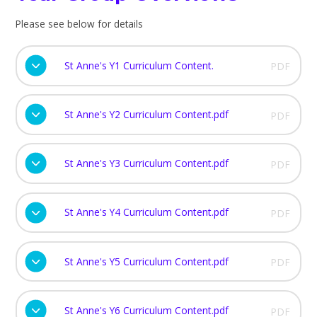
Please see below for details
St Anne's Y1 Curriculum Content.
PDF
St Anne's Y2 Curriculum Content.pdf
PDF
St Anne's Y3 Curriculum Content.pdf
PDF
St Anne's Y4 Curriculum Content.pdf
PDF
St Anne's Y5 Curriculum Content.pdf
PDF
St Anne's Y6 Curriculum Content.pdf
PDF