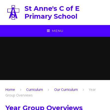
Skip to content ↓
St Anne's C of E
Primary School
MENU
Home
Curriculum
Our Curriculum
Year
Group Overviews
Year Group Overviews