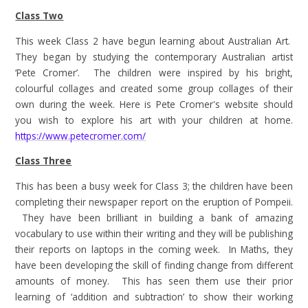
Class Two
This week Class 2 have begun learning about Australian Art.
They began by studying the contemporary Australian artist
‘Pete Cromer’. The children were inspired by his bright,
colourful collages and created some group collages of their
own during the week. Here is Pete Cromer's website should
you wish to explore his art with your children at home.
https://www.petecromer.com/
Class Three
This has been a busy week for Class 3; the children have been
completing their newspaper report on the eruption of Pompeii.
They have been brilliant in building a bank of amazing
vocabulary to use within their writing and they will be publishing
their reports on laptops in the coming week. In Maths, they
have been developing the skill of finding change from different
amounts of money. This has seen them use their prior
learning of ‘addition and subtraction’ to show their working