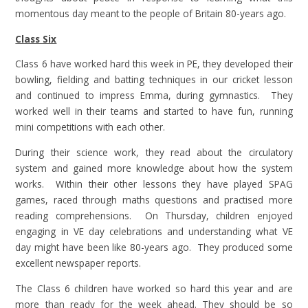
momentous day meant to the people of Britain 80-years ago.
Class Six
Class 6 have worked hard this week in PE, they developed their
bowling, fielding and batting techniques in our cricket lesson
and continued to impress Emma, during gymnastics. They
worked well in their teams and started to have fun, running
mini competitions with each other.
During their science work, they read about the circulatory
system and gained more knowledge about how the system
works. Within their other lessons they have played SPAG
games, raced through maths questions and practised more
reading comprehensions. On Thursday, children enjoyed
engaging in VE day celebrations and understanding what VE
day might have been like 80-years ago. They produced some
excellent newspaper reports.
The Class 6 children have worked so hard this year and are
more than ready for the week ahead. They should be so