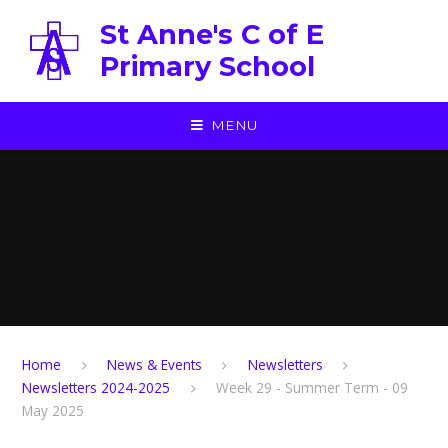
Skip to content ↓
St Anne's C of E
Primary School
MENU
Home
News & Events
Newsletters
Newsletters 2024-2025
Week 29 - Summer Term - 09
May 2025