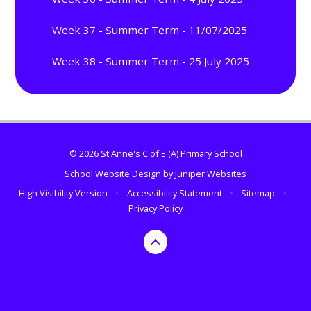
Week 37 - Summer Term - 11/07/2025
Week 38 - Summer Term - 25 July 2025
© 2026 St Anne's C of E (A) Primary School
School Website Design by
Juniper Websites
High Visibility Version
•
Accessibility Statement
•
Sitemap
•
Privacy Policy