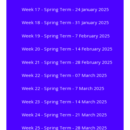
Week 17 - Spring Term - 24 January 2025
Week 18 - Spring Term - 31 January 2025
Week 19 - Spring Term - 7 February 2025
Week 20 - Spring Term - 14 February 2025
Week 21 - Spring Term - 28 February 2025
Week 22 - Spring Term - 07 March 2025
Week 22 - Spring Term - 7 March 2025
Week 23 - Spring Term - 14 March 2025
Week 24 - Spring Term - 21 March 2025
Week 25 - Spring Term - 28 March 2025