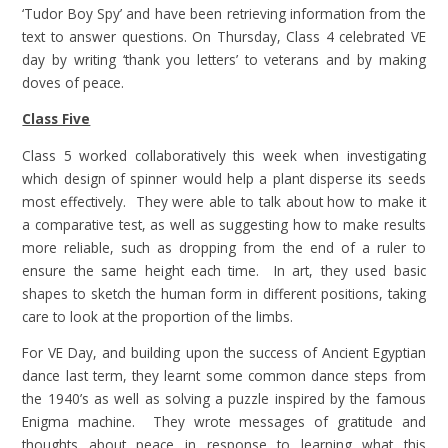
‘Tudor Boy Spy’ and have been retrieving information from the
text to answer questions. On Thursday, Class 4 celebrated VE
day by writing ‘thank you letters’ to veterans and by making
doves of peace.
Class Five
Class 5 worked collaboratively this week when investigating
which design of spinner would help a plant disperse its seeds
most effectively. They were able to talk about how to make it
a comparative test, as well as suggesting how to make results
more reliable, such as dropping from the end of a ruler to
ensure the same height each time. In art, they used basic
shapes to sketch the human form in different positions, taking
care to look at the proportion of the limbs.
For VE Day, and building upon the success of Ancient Egyptian
dance last term, they learnt some common dance steps from
the 1940’s as well as solving a puzzle inspired by the famous
Enigma machine. They wrote messages of gratitude and
thoughts about peace in response to learning what this