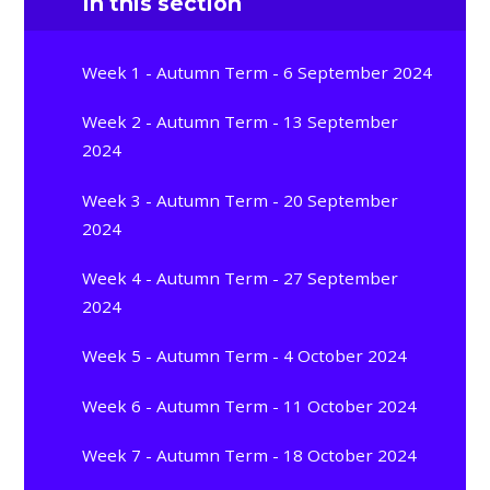
In this section
Week 1 - Autumn Term - 6 September 2024
Week 2 - Autumn Term - 13 September
2024
Week 3 - Autumn Term - 20 September
2024
Week 4 - Autumn Term - 27 September
2024
Week 5 - Autumn Term - 4 October 2024
Week 6 - Autumn Term - 11 October 2024
Week 7 - Autumn Term - 18 October 2024