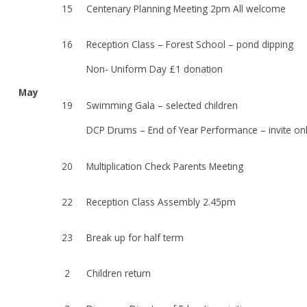
15
Centenary Planning Meeting 2pm All welcome
16
Reception Class – Forest School – pond dipping
Non- Uniform Day £1 donation
May
19
Swimming Gala – selected children
DCP Drums – End of Year Performance – invite on
20
Multiplication Check Parents Meeting
22
Reception Class Assembly 2.45pm
23
Break up for half term
2
Children return