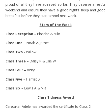
proud of all they have achieved so far. They deserve a restful
weekend and ensure they have a good night’s sleep and good
breakfast before they start school next week.
Stars of the Week
Class Reception
– Phoebe & Milo
Class One
– Noah & James
Class Two
- Willow
Class Three
– Daisy P & Ellie W
Class Four
– Vicky
Class Five
– Harriet B
Class Six
– Lewis A & Mia
Class Tidiness Award
Caretaker Adele has awarded the certificate to Class 2.