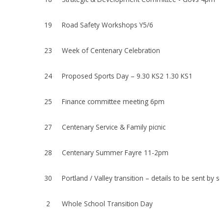
19
Road Safety Workshops Y5/6
23
Week of Centenary Celebration
24
Proposed Sports Day – 9.30 KS2 1.30 KS1
25
Finance committee meeting 6pm
27
Centenary Service & Family picnic
28
Centenary Summer Fayre 11-2pm
30
Portland / Valley transition – details to be sent by
2
Whole School Transition Day