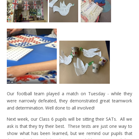
Our football team played a match on Tuesday - while they
were narrowly defeated, they demonstrated great teamwork
and determination. Well done to all involved!
Next week, our Class 6 pupils will be sitting their SATs. All we
ask is that they try their best. These tests are just one way to
show what has been learned, but we remind our pupils that