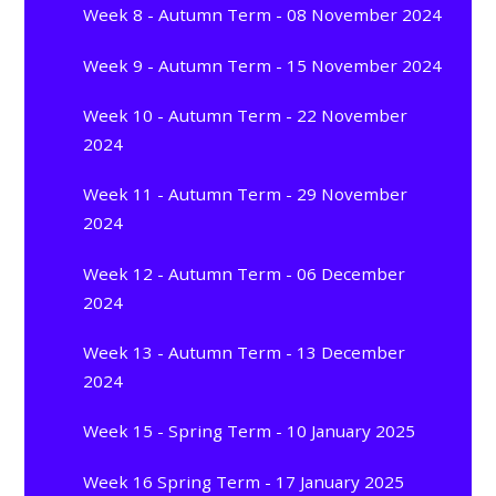
Week 8 - Autumn Term - 08 November 2024
Week 9 - Autumn Term - 15 November 2024
Week 10 - Autumn Term - 22 November
2024
Week 11 - Autumn Term - 29 November
2024
Week 12 - Autumn Term - 06 December
2024
Week 13 - Autumn Term - 13 December
2024
Week 15 - Spring Term - 10 January 2025
Week 16 Spring Term - 17 January 2025