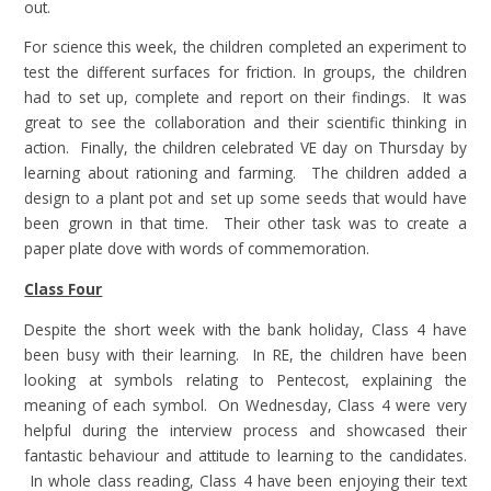
out.
For science this week, the children completed an experiment to
test the different surfaces for friction. In groups, the children
had to set up, complete and report on their findings. It was
great to see the collaboration and their scientific thinking in
action. Finally, the children celebrated VE day on Thursday by
learning about rationing and farming. The children added a
design to a plant pot and set up some seeds that would have
been grown in that time. Their other task was to create a
paper plate dove with words of commemoration.
Class Four
Despite the short week with the bank holiday, Class 4 have
been busy with their learning. In RE, the children have been
looking at symbols relating to Pentecost, explaining the
meaning of each symbol. On Wednesday, Class 4 were very
helpful during the interview process and showcased their
fantastic behaviour and attitude to learning to the candidates.
In whole class reading, Class 4 have been enjoying their text