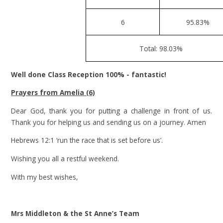
6
95.83%
Total: 98.03%
Well done Class Reception 100% - fantastic!
Prayers from Amelia (6)
Dear God, thank you for putting a challenge in front of us.
Thank you for helping us and sending us on a journey. Amen
Hebrews 12:1 ‘run the race that is set before us’.
Wishing you all a restful weekend.
With my best wishes,
Mrs Middleton & the St Anne’s Team