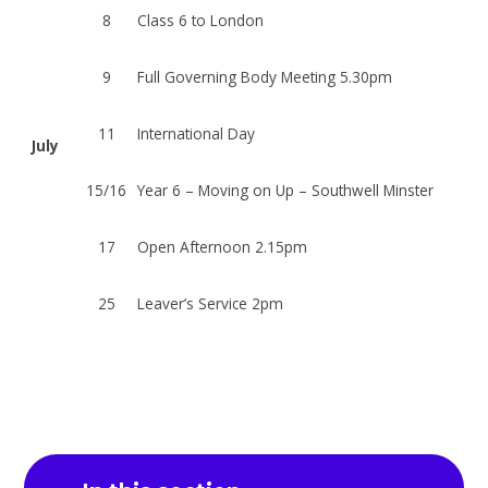
8
Class 6 to London
9
Full Governing Body Meeting 5.30pm
11
International Day
July
15/16
Year 6 – Moving on Up – Southwell Minster
17
Open Afternoon 2.15pm
25
Leaver’s Service 2pm