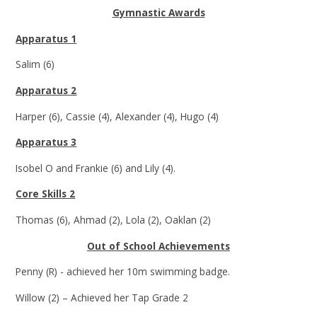
Gymnastic Awards
Apparatus 1
Salim (6)
Apparatus 2
Harper (6), Cassie (4), Alexander (4), Hugo (4)
Apparatus 3
Isobel O and Frankie (6) and Lily (4).
Core Skills 2
Thomas (6), Ahmad (2), Lola (2), Oaklan (2)
Out of School Achievements
Penny (R) - achieved her 10m swimming badge.
Willow (2) – Achieved her Tap Grade 2