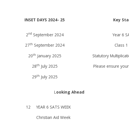
INSET DAYS 2024- 25
Key Sta
nd
2
September 2024
Year 6 S
th
27
September 2024
Class 1
th
20
January 2025
Statutory Multiplica
th
28
July 2025
Please ensure your 
th
29
July 2025
L
ooking Ahead
12
YEAR 6 SATS WEEK
Christian Aid Week