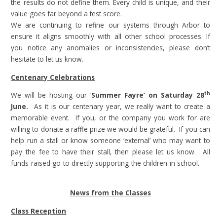
the results do not define them. Every child is unique, and their
value goes far beyond a test score.
We are continuing to refine our systems through Arbor to
ensure it aligns smoothly with all other school processes. If
you notice any anomalies or inconsistencies, please don’t
hesitate to let us know.
Centenary Celebrations
th
We will be hosting our ‘
Summer Fayre’ on Saturday 28
June.
As it is our centenary year, we really want to create a
memorable event. If you, or the company you work for are
willing to donate a raffle prize we would be grateful. If you can
help run a stall or know someone ‘external’ who may want to
pay the fee to have their stall, then please let us know. All
funds raised go to directly supporting the children in school.
News from the Classes
Class Reception