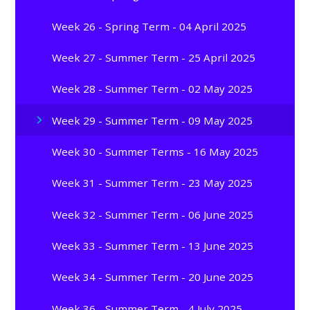
Week 26 - Spring Term - 04 April 2025
Week 27 - Summer Term - 25 April 2025
Week 28 - Summer Term - 02 May 2025
Week 29 - Summer Term - 09 May 2025
Week 30 - Summer Terms - 16 May 2025
Week 31 - Summer Term - 23 May 2025
Week 32 - Summer Term - 06 June 2025
Week 33 - Summer Term - 13 June 2025
Week 34 - Summer Term - 20 June 2025
Week 36 - Summer Term - 4 July 2025