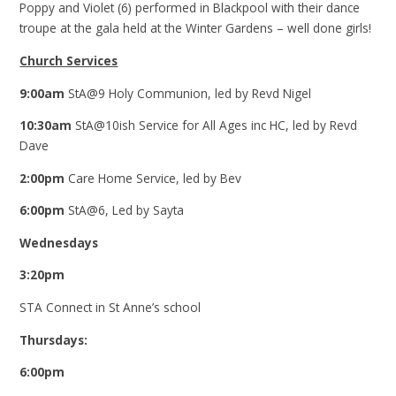
Poppy and Violet (6) performed in Blackpool with their dance
troupe at the gala held at the Winter Gardens – well done girls!
Church Services
9:00am
StA@9 Holy Communion, led by Revd Nigel
10:30am
StA@10ish Service for All Ages inc HC, led by Revd
Dave
2:00pm
Care Home Service, led by Bev
6:00pm
StA@6, Led by Sayta
Wednesdays
3:20pm
STA Connect in St Anne’s
school
Thursdays:
6:00pm