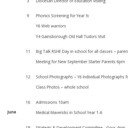
3
Diocesan Director of Education visiting
9
Phonics Screening for Year ½
Y6 Web warriors
Y4 Gainsborough Old Hall Tudors Visit
11
Big Talk RSHE Day in school for all classes – paren
Meeting for New September Starter Parents 6pm
12
School Photographs – Y6 Individual Photographs f
Class Photos – whole school
16
Admissions 10am
June
Medical Mavericks in School Year 1-6
18
Strategic & Development Committee - Govs 4pm