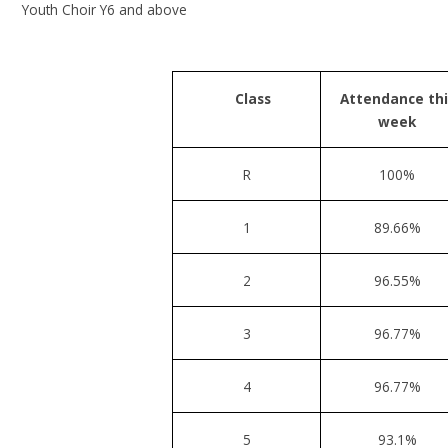
Youth Choir Y6
and above
Class
Attendance thi
week
R
100%
1
89.66%
2
96.55%
3
96.77%
4
96.77%
5
93.1%