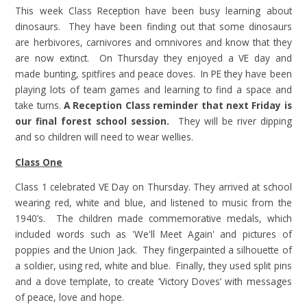
This week Class Reception have been busy learning about
dinosaurs. They have been finding out that some dinosaurs
are herbivores, carnivores and omnivores and know that they
are now extinct. On Thursday they enjoyed a VE day and
made bunting, spitfires and peace doves. In PE they have been
playing lots of team games and learning to find a space and
take turns.
A Reception Class reminder that next Friday is
our final forest school session.
They will be river dipping
and so children will need to wear wellies.
Class One
Class 1 celebrated VE Day on Thursday. They arrived at school
wearing red, white and blue, and listened to music from the
1940’s. The children made commemorative medals, which
included words such as 'We'll Meet Again' and pictures of
poppies and the Union Jack. They fingerpainted a silhouette of
a soldier, using red, white and blue. Finally, they used split pins
and a dove template, to create ‘Victory Doves’ with messages
of peace, love and hope.