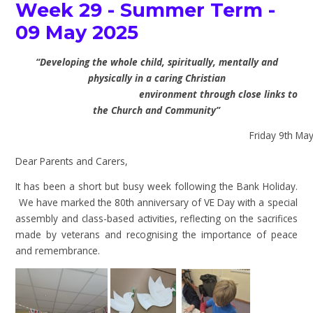
Week 29 - Summer Term -
09 May 2025
“Developing the whole child, spiritually, mentally and
physically in a caring Christian
environment through close links to
the Church and Community”
Friday 9th May 
Dear Parents and Carers,
It has been a short but busy week following the Bank Holiday.
We have marked the 80th anniversary of VE Day with a special
assembly and class-based activities, reflecting on the sacrifices
made by veterans and recognising the importance of peace
and remembrance.