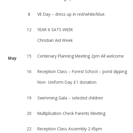
8
VE Day – dress up in red/white/blue.
12
YEAR 6 SATS WEEK
Christian Aid Week
15
Centenary Planning Meeting 2pm All welcome
May
16
Reception Class – Forest School – pond dipping
Non- Uniform Day £1 donation
19
Swimming Gala – selected children
20
Multiplication Check Parents Meeting
22
Reception Class Assembly 2.45pm