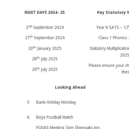
INSET DAYS 2024- 25
Key Statutory 
nd
2
September 2024
Year 6 SATS – 12
th
27
September 2024
Class 1 Phonics 
th
20
January 2025
Statutory Multiplicati
2025
th
28
July 2025
Please ensure your ch
th
29
July 2025
the
Looking Ahead
5
Bank Holiday Monday
6
Boys Football Match
FOSAS Meeting 7pm Shireoaks Inn.