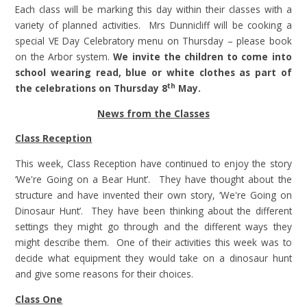
Each class will be marking this day within their classes with a
variety of planned activities. Mrs Dunnicliff will be cooking a
special VE Day Celebratory menu on Thursday – please book
on the Arbor system.
We invite the children to come into
school wearing read, blue or white clothes as part of
th
the celebrations on Thursday 8
May.
News from the Classes
Class Reception
This week, Class Reception have continued to enjoy the story
‘We're Going on a Bear Hunt’. They have thought about the
structure and have invented their own story, ‘We're Going on
Dinosaur Hunt’. They have been thinking about the different
settings they might go through and the different ways they
might describe them. One of their activities this week was to
decide what equipment they would take on a dinosaur hunt
and give some reasons for their choices.
Class One