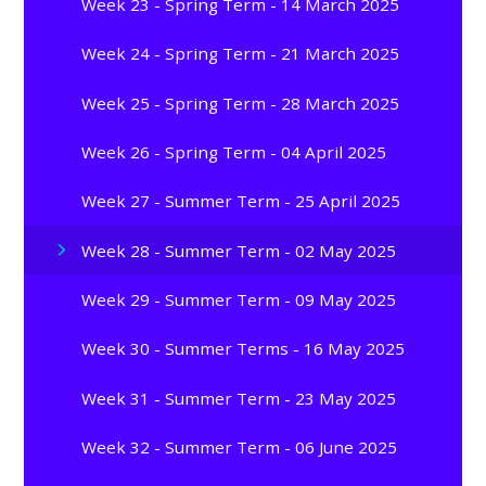
Week 23 - Spring Term - 14 March 2025
Week 24 - Spring Term - 21 March 2025
Week 25 - Spring Term - 28 March 2025
Week 26 - Spring Term - 04 April 2025
Week 27 - Summer Term - 25 April 2025
Week 28 - Summer Term - 02 May 2025
Week 29 - Summer Term - 09 May 2025
Week 30 - Summer Terms - 16 May 2025
Week 31 - Summer Term - 23 May 2025
Week 32 - Summer Term - 06 June 2025