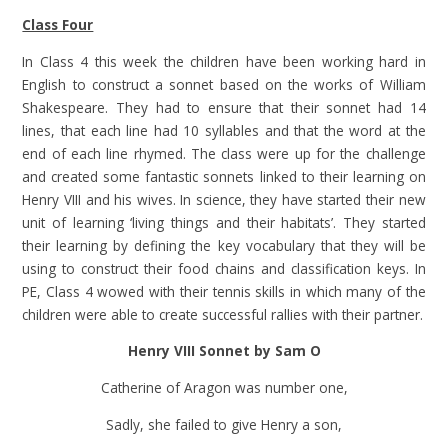
Class Four
In Class 4 this week the children have been working hard in
English to construct a sonnet based on the works of William
Shakespeare. They had to ensure that their sonnet had 14
lines, that each line had 10 syllables and that the word at the
end of each line rhymed. The class were up for the challenge
and created some fantastic sonnets linked to their learning on
Henry VIII and his wives. In science, they have started their new
unit of learning ‘living things and their habitats’. They started
their learning by defining the key vocabulary that they will be
using to construct their food chains and classification keys. In
PE, Class 4 wowed with their tennis skills in which many of the
children were able to create successful rallies with their partner.
Henry VIII Sonnet by Sam O
Catherine of Aragon was number one,
Sadly, she failed to give Henry a son,