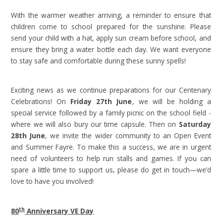
With the warmer weather arriving, a reminder to ensure that
children come to school prepared for the sunshine. Please
send your child with a hat, apply sun cream before school, and
ensure they bring a water bottle each day. We want everyone
to stay safe and comfortable during these sunny spells!
Exciting news as we continue preparations for our Centenary
Celebrations! On
Friday 27th June
, we will be holding a
special service followed by a family picnic on the school field -
where we will also bury our time capsule. Then on
Saturday
28th June
, we invite the wider community to an Open Event
and Summer Fayre. To make this a success, we are in urgent
need of volunteers to help run stalls and games. If you can
spare a little time to support us, please do get in touch—we’d
love to have you involved!
th
80
Anniversary VE Day