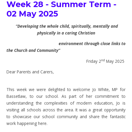
Week 28 - Summer Term -
02 May 2025
“Developing the whole child, spiritually, mentally and
physically in a caring Christian
environment through close links to
the Church and Community”
nd
Friday 2
May 2025
Dear Parents and Carers,
This week we were delighted to welcome Jo White, MP for
Bassetlaw, to our school. As part of her commitment to
understanding the complexities of modern education, Jo is
visiting all schools across the area. It was a great opportunity
to showcase our school community and share the fantastic
work happening here.