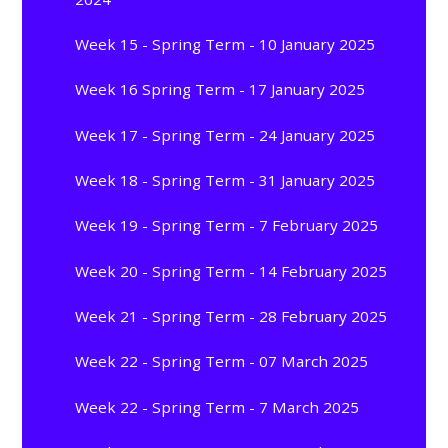
Week 15 - Spring Term - 10 January 2025
Week 16 Spring Term - 17 January 2025
Week 17 - Spring Term - 24 January 2025
Week 18 - Spring Term - 31 January 2025
Week 19 - Spring Term - 7 February 2025
Week 20 - Spring Term - 14 February 2025
Week 21 - Spring Term - 28 February 2025
Week 22 - Spring Term - 07 March 2025
Week 22 - Spring Term - 7 March 2025