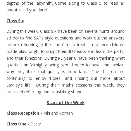
depths of the labyrinth’. Come along to Class 5 to read all
about it…. if you dare!
Class Six
During this week, Class Six have been on several hunts around
school to find SATs style questions and work out the answers
before returning to the 'shop' for a treat. In science children
made playdough, to sculpt their 3D hearts and learn the parts,
and their functions. During RE year 6 have been thinking what
qualities an 'almighty being' would need to have and explain
why they think that quality is important. The children are
continuing to enjoy ‘Holes' and finding out more about
Stanley's life. During their maths sessions this week, they
practised reflecting and translating shapes.
Stars of the Week
Class Reception
– Kiki and Roman
Class One
- Oscar