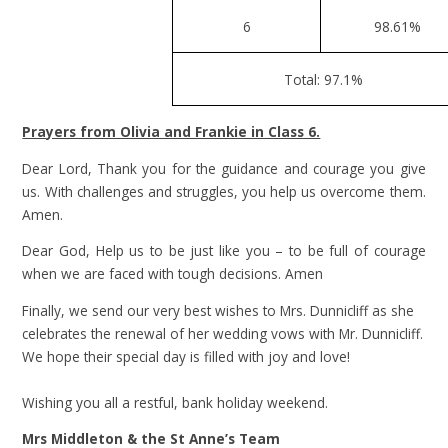
6
98.61%
Total: 97.1%
Prayers from Olivia and Frankie in Class 6.
Dear Lord, Thank you for the guidance and courage you give
us. With challenges and struggles, you help us overcome them.
Amen.
Dear God, Help us to be just like you – to be full of courage
when we are faced with tough decisions. Amen
Finally, we send our very best wishes to Mrs. Dunnicliff as she
celebrates the renewal of her wedding vows with Mr. Dunnicliff.
We hope their special day is filled with joy and love!
Wishing you all a restful, bank holiday weekend.
Mrs Middleton & the St Anne’s Team