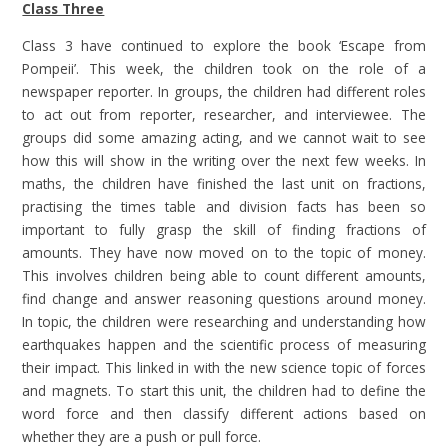
Class Three
Class 3 have continued to explore the book ‘Escape from
Pompeii’. This week, the children took on the role of a
newspaper reporter. In groups, the children had different roles
to act out from reporter, researcher, and interviewee. The
groups did some amazing acting, and we cannot wait to see
how this will show in the writing over the next few weeks. In
maths, the children have finished the last unit on fractions,
practising the times table and division facts has been so
important to fully grasp the skill of finding fractions of
amounts. They have now moved on to the topic of money.
This involves children being able to count different amounts,
find change and answer reasoning questions around money.
In topic, the children were researching and understanding how
earthquakes happen and the scientific process of measuring
their impact. This linked in with the new science topic of forces
and magnets. To start this unit, the children had to define the
word force and then classify different actions based on
whether they are a push or pull force.