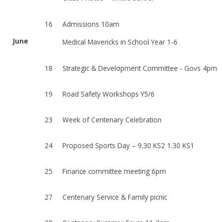
16
Admissions 10am
June
Medical Mavericks in School Year 1-6
18
Strategic & Development Committee - Govs 4pm
19
Road Safety Workshops Y5/6
23
Week of Centenary Celebration
24
Proposed Sports Day – 9.30 KS2 1.30 KS1
25
Finance committee meeting 6pm
27
Centenary Service & Family picnic