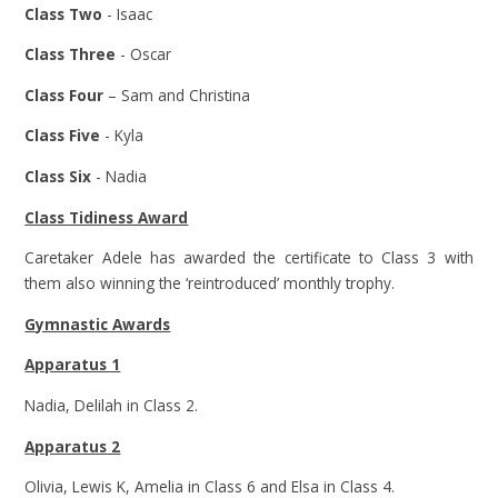
Class Two
- Isaac
Class Three
- Oscar
Class Four
– Sam and Christina
Class Five
- Kyla
Class Six
- Nadia
Class Tidiness Award
Caretaker Adele has awarded the certificate to Class 3 with
them also winning the ‘reintroduced’ monthly trophy.
Gymnastic Awards
Apparatus 1
Nadia, Delilah in Class 2.
Apparatus 2
Olivia, Lewis K, Amelia in Class 6 and Elsa in Class 4.