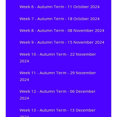
Week 6 - Autumn Term - 11 October 2024
Week 7 - Autumn Term - 18 October 2024
Week 8 - Autumn Term - 08 November 2024
Week 9 - Autumn Term - 15 November 2024
Week 10 - Autumn Term - 22 November
2024
Week 11 - Autumn Term - 29 November
2024
Week 12 - Autumn Term - 06 December
2024
Week 13 - Autumn Term - 13 December
2024