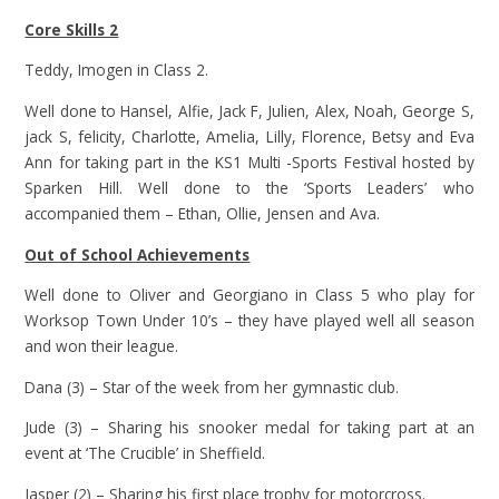
Core Skills 2
Teddy, Imogen in Class 2.
Well done to Hansel, Alfie, Jack F, Julien, Alex, Noah, George S,
jack S, felicity, Charlotte, Amelia, Lilly, Florence, Betsy and Eva
Ann for taking part in the KS1 Multi -Sports Festival hosted by
Sparken Hill. Well done to the ‘Sports Leaders’ who
accompanied them – Ethan, Ollie, Jensen and Ava.
Out of School Achievements
Well done to Oliver and Georgiano in Class 5 who play for
Worksop Town Under 10’s – they have played well all season
and won their league.
Dana (3) – Star of the week from her gymnastic club.
Jude (3) – Sharing his snooker medal for taking part at an
event at ‘The Crucible’ in Sheffield.
Jasper (2) – Sharing his first place trophy for motorcross.