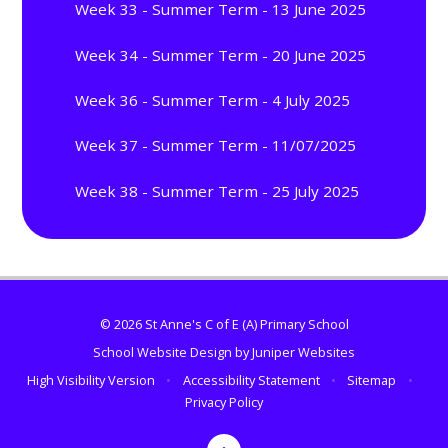
Week 33 - Summer Term - 13 June 2025
Week 34 - Summer Term - 20 June 2025
Week 36 - Summer Term - 4 July 2025
Week 37 - Summer Term - 11/07/2025
Week 38 - Summer Term - 25 July 2025
© 2026 St Anne's C of E (A) Primary School
School Website Design by
Juniper Websites
High Visibility Version
•
Accessibility Statement
•
Sitemap
•
Privacy Policy