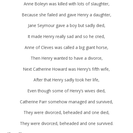
Anne Boleyn was killed with lots of slaughter,
Because she failed and gave Henry a daughter,
Jane Seymour gave a boy but sadly died,
It made Henry really sad and so he cried,
Anne of Cleves was called a big giant horse,
Then Henry wanted to have a divorce,
Next Catherine Howard was Henry’s fifth wife,
After that Henry sadly took her life,
Even though some of Henry’s wives died,
Catherine Parr somehow managed and survived,
They were divorced, beheaded and one died,
They were divorced, beheaded and one survived.