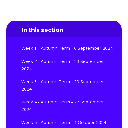
In this section
Week 1 - Autumn Term - 6 September 2024
Week 2 - Autumn Term - 13 September
2024
Week 3 - Autumn Term - 20 September
2024
Week 4 - Autumn Term - 27 September
2024
Week 5 - Autumn Term - 4 October 2024