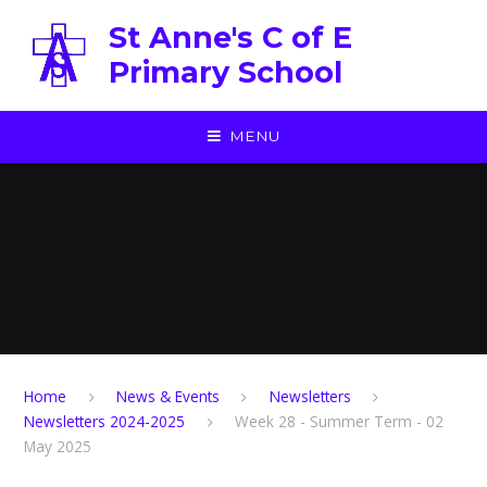
Skip to content ↓
St Anne's C of E
Primary School
MENU
Home
News & Events
Newsletters
Newsletters 2024-2025
Week 28 - Summer Term - 02
May 2025