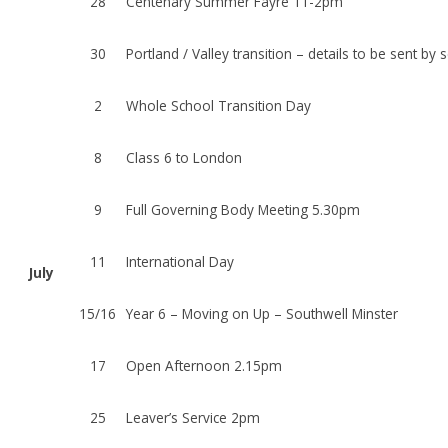
28
Centenary Summer Fayre 11-2pm
30
Portland / Valley transition – details to be sent by
2
Whole School Transition Day
8
Class 6 to London
9
Full Governing Body Meeting 5.30pm
11
International Day
July
15/16
Year 6 – Moving on Up – Southwell Minster
17
Open Afternoon 2.15pm
25
Leaver’s Service 2pm