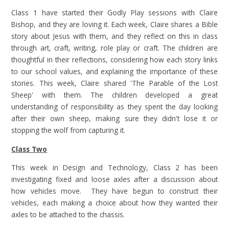
Class 1 have started their Godly Play sessions with Claire
Bishop, and they are loving it. Each week, Claire shares a Bible
story about Jesus with them, and they reflect on this in class
through art, craft, writing, role play or craft. The children are
thoughtful in their reflections, considering how each story links
to our school values, and explaining the importance of these
stories. This week, Claire shared 'The Parable of the Lost
Sheep' with them. The children developed a great
understanding of responsibility as they spent the day looking
after their own sheep, making sure they didn't lose it or
stopping the wolf from capturing it.
Class Two
This week in Design and Technology, Class 2 has been
investigating fixed and loose axles after a discussion about
how vehicles move. They have begun to construct their
vehicles, each making a choice about how they wanted their
axles to be attached to the chassis.