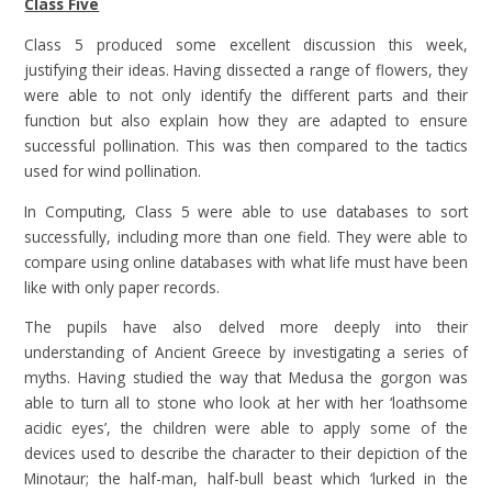
Class Five
Class 5 produced some excellent discussion this week,
justifying their ideas. Having dissected a range of flowers, they
were able to not only identify the different parts and their
function but also explain how they are adapted to ensure
successful pollination. This was then compared to the tactics
used for wind pollination.
In Computing, Class 5 were able to use databases to sort
successfully, including more than one field. They were able to
compare using online databases with what life must have been
like with only paper records.
The pupils have also delved more deeply into their
understanding of Ancient Greece by investigating a series of
myths. Having studied the way that Medusa the gorgon was
able to turn all to stone who look at her with her ‘loathsome
acidic eyes’, the children were able to apply some of the
devices used to describe the character to their depiction of the
Minotaur; the half-man, half-bull beast which ‘lurked in the