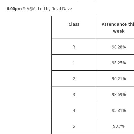
6:00pm
StA@6, Led by Revd Dave
Class
Attendance thi
week
R
98.28%
1
98.25%
2
96.21%
3
98.69%
4
95.81%
5
93.7%