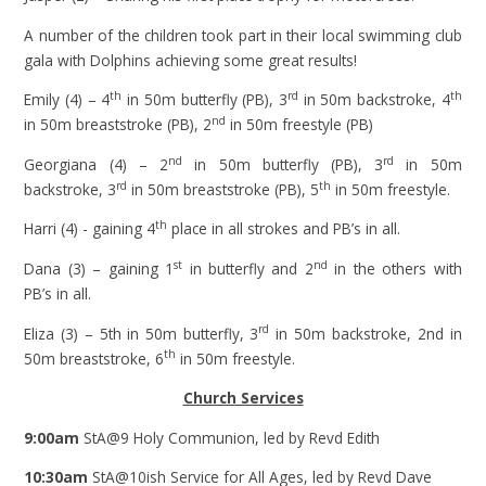
A number of the children took part in their local swimming club
gala with Dolphins achieving some great results!
th
rd
th
Emily (4) – 4
in 50m butterfly (PB), 3
in 50m backstroke, 4
nd
in 50m breaststroke (PB), 2
in 50m freestyle (PB)
nd
rd
Georgiana (4) – 2
in 50m butterfly (PB), 3
in 50m
rd
th
backstroke, 3
in 50m breaststroke (PB), 5
in 50m freestyle.
th
Harri (4) - gaining 4
place in all strokes and PB’s in all.
st
nd
Dana (3) – gaining 1
in butterfly and 2
in the others with
PB’s in all.
rd
Eliza (3) – 5th
in 50m butterfly, 3
in 50m backstroke, 2nd in
th
50m breaststroke, 6
in 50m freestyle.
Church Services
9:00am
StA@9 Holy Communion, led by Revd Edith
10:30am
StA@10ish Service for All Ages, led by Revd Dave