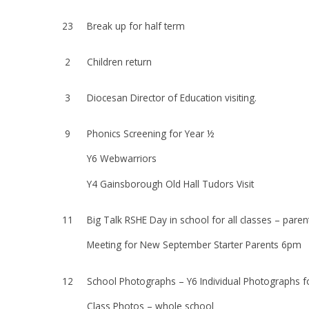
23
Break up for half term
2
Children return
3
Diocesan Director of Education visiting.
9
Phonics Screening for Year ½
Y6 Webwarriors
Y4 Gainsborough Old Hall Tudors Visit
11
Big Talk RSHE Day in school for all classes – paren
Meeting for New September Starter Parents 6pm
12
School Photographs – Y6 Individual Photographs f
Class Photos – whole school