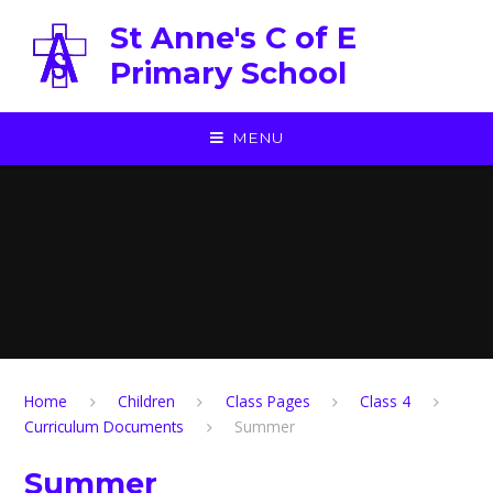
Skip to content ↓
St Anne's C of E
Primary School
MENU
Home
Children
Class Pages
Class 4
Curriculum Documents
Summer
Summer