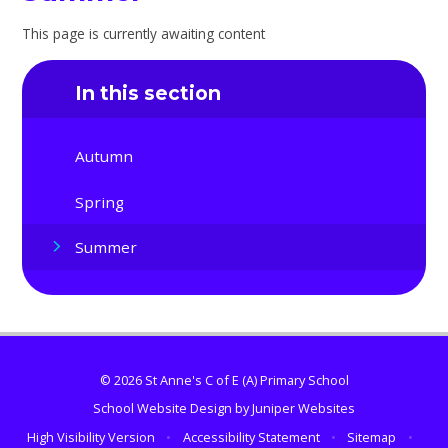
This page is currently awaiting content
In this section
Autumn
Spring
Summer
© 2026 St Anne's C of E (A) Primary School
School Website Design by
Juniper Websites
High Visibility Version
•
Accessibility Statement
•
Sitemap
•