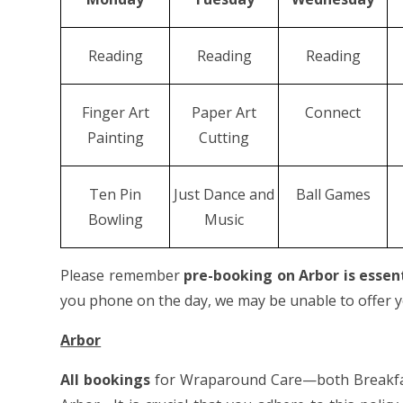
Reading
Reading
Reading
Finger Art
Paper Art
Connect
Painting
Cutting
Ten Pin
Just Dance and
Ball Games
Bowling
Music
Please remember
pre-booking on Arbor is essen
you phone on the day, we may be unable to offer yo
Arbor
All bookings
for Wraparound Care—both Breakfas