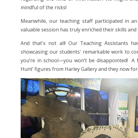
mindful of the risks!
Meanwhile, our teaching staff participated in a
valuable session has truly enriched their skills an
And that's not all! Our Teaching Assistants h
showcasing our students' remarkable work to con
you’re in school—you won’t be disappointed! A
Hunt’ figures from Harley Gallery and they now form