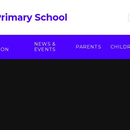
Primary School
NEWS &
PARENTS
CHILD
ION
EVENTS