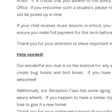
Arbor. It is crucial that you adhere to this poli
Office. If you encounter such a situation, please ri
not be picked up in time.
If your child receives music lessons in school, you 
ensure you make full payment for this term before
Thank you for your attention to these important m
Help needed!
Our wonderful eco-club is on the lookout for any sp
create bug hotels and bird boxes. If you have
welcomed!
Additionally, our Reception Class has some aging ‘
weary wheels. If you happen to have a similar to
love to give it a new home!
Thank you for your continued support of our sch