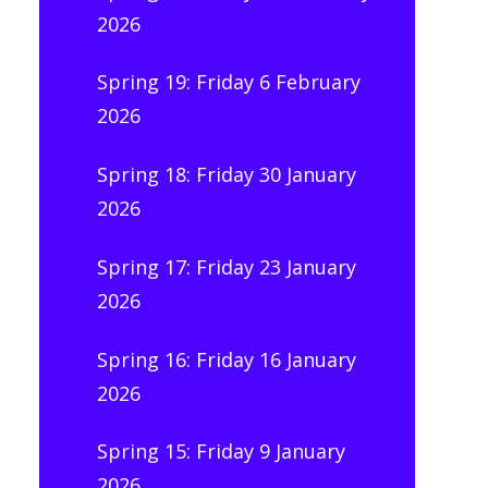
2026
Spring 19: Friday 6 February
2026
Spring 18: Friday 30 January
2026
Spring 17: Friday 23 January
2026
Spring 16: Friday 16 January
2026
Spring 15: Friday 9 January
2026