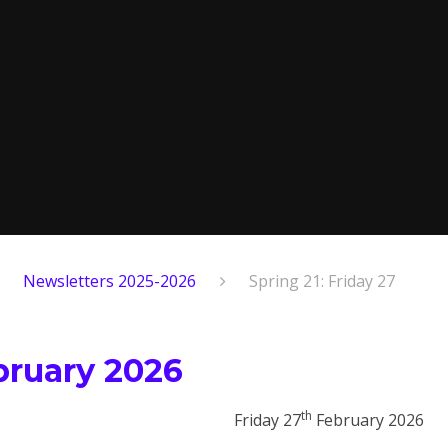
Newsletters 2025-2026
Spring 21: Friday 27
ebruary 2026
th
Friday 27
February 2026