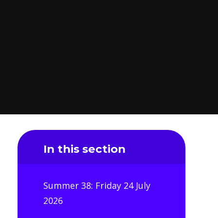
In this section
Summer 38: Friday 24 July
2026