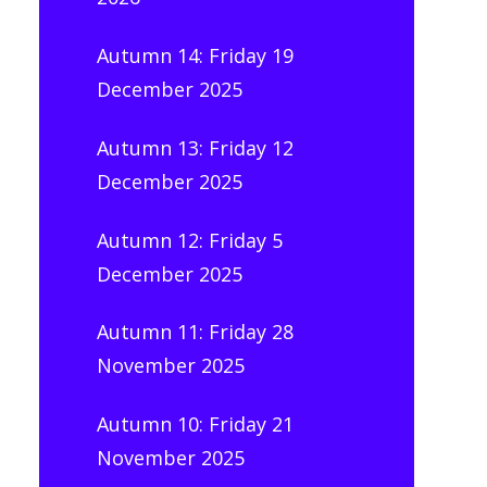
Autumn 14: Friday 19
December 2025
Autumn 13: Friday 12
December 2025
Autumn 12: Friday 5
December 2025
Autumn 11: Friday 28
November 2025
Autumn 10: Friday 21
November 2025