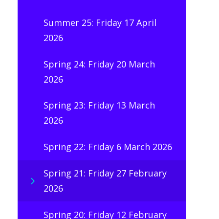
Summer 25: Friday 17 April
2026
Spring 24: Friday 20 March
2026
Spring 23: Friday 13 March
2026
Spring 22: Friday 6 March 2026
Spring 21: Friday 27 February
2026
Spring 20: Friday 12 February