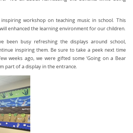
n inspiring workshop on teaching music in school. This
d will enhanced the learning environment for our children.
ave been busy refreshing the displays around school,
tinue inspiring them. Be sure to take a peek next time
 few weeks ago, we were gifted some ‘Going on a Bear
 part of a display in the entrance.