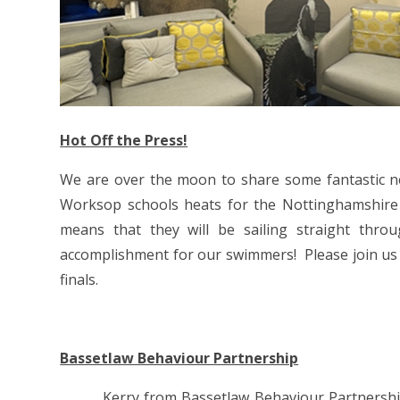
Hot Off the Press!
We are over the moon to share some fantastic 
Worksop schools heats for the Nottinghamshire
means that they will be sailing straight thro
accomplishment for our swimmers! Please join us in
finals.
Bassetlaw Behaviour Partnership
Kerry from Bassetlaw Behaviour Partnership