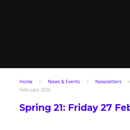
Home
News & Events
Newsletters
February 2026
Spring 21: Friday 27 F