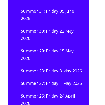
Summer 31: Friday 05 June
2026
Summer 30: Friday 22 May
2026
Summer 29: Friday 15 May
2026
Summer 28: Friday 8 May 2026
Summer 27: Friday 1 May 2026
Summer 26: Friday 24 April
2026