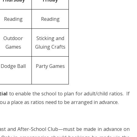
Reading
Reading
Outdoor
Sticking and
Games
Gluing Crafts
Dodge Ball
Party Games
tial
to enable the school to plan for adult/child ratios. If
u a place as ratios need to be arranged in advance.
t and After-School Club—must be made in advance on