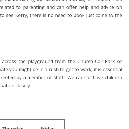
 related to parenting and can offer help and advice on
e to see Kerry, there is no need to book just come to the
g across the playground from the Church Car Park or
te you might be in a rush to get to work, it is essential
 greeted by a member of staff. We cannot have children
uation closely.
Thursday
Friday