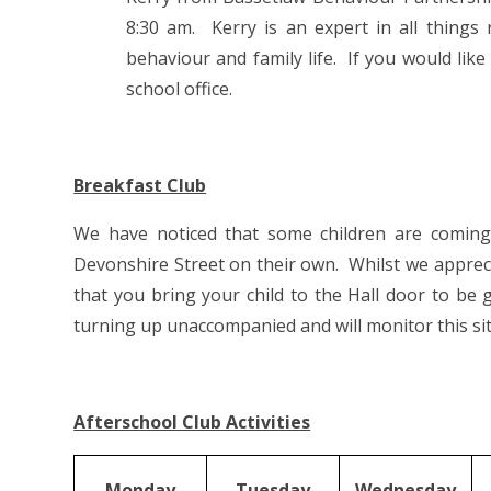
8:30 am. Kerry is an expert in all things
behaviour and family life. If you would lik
school office.
Breakfast Club
We have noticed that some children are comin
Devonshire Street on their own. Whilst we apprecia
that you bring your child to the Hall door to be
turning up unaccompanied and will monitor this sit
Afterschool Club Activities
Monday
Tuesday
Wednesday