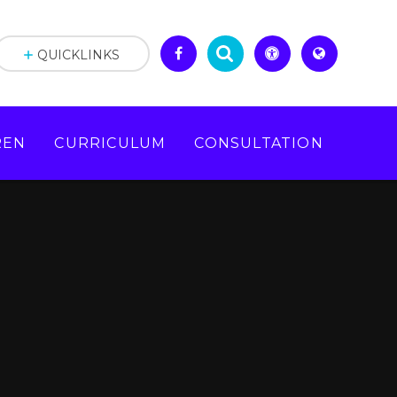
QUICKLINKS
REN
CURRICULUM
CONSULTATION