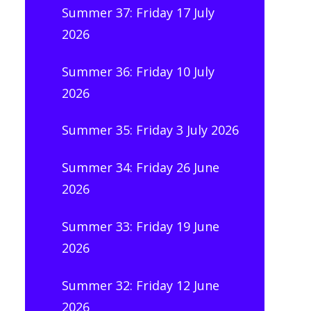
Summer 37: Friday 17 July
2026
Summer 36: Friday 10 July
2026
Summer 35: Friday 3 July 2026
Summer 34: Friday 26 June
2026
Summer 33: Friday 19 June
2026
Summer 32: Friday 12 June
2026