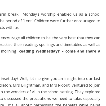
f-term break. Monday’s worship enabled us as a school
he period of ‘Lent’. Children were further encouraged to
ts with us.
encourage all children to be ‘the very best that they can
ractise their reading, spellings and timetables as well as
 morning ‘
Reading Wednesdays’ – come and share a
set day? Well, let me give you an insight into our last
dleton, Mrs Brightman, and Mrs Ridout, ventured to join
on the wonders of AI in the school setting. They explored
lso discussed the precautions we need to take, especially
e. It's all about harnessing the benefits while being