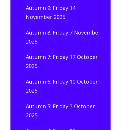
Autumn 9: Friday 14
November 2025
Autumn 8: Friday 7 November
2025
Autumn 7: Friday 17 October
2025
Autumn 6: Friday 10 October
2025
Autumn 5: Friday 3 October
2025