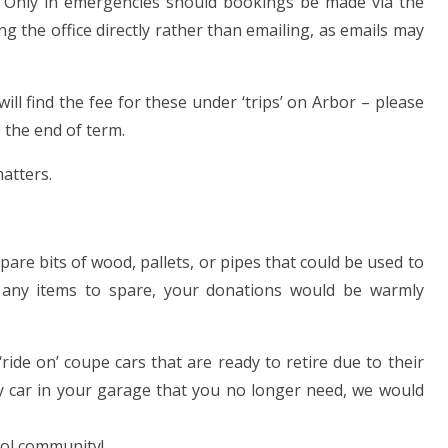
cy. Only in emergencies should bookings be made via the
ng the office directly rather than emailing, as emails may
will find the fee for these under ‘trips’ on Arbor – please
 the end of term.
atters.
are bits of wood, pallets, or pipes that could be used to
 any items to spare, your donations would be warmly
ride on’ coupe cars that are ready to retire due to their
y car in your garage that you no longer need, we would
ool community!