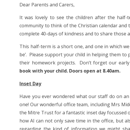
Dear Parents and Carers,
It was lovely to see the children after the hal
community to think of the Christian calendar and t
complete 40-days of kindness and to share those ac
This half-term is a short one, and one in which we 
be’. Please support your child in helping them to p
their homework projects. Don’t forget our early
book with your child. Doors open at 8.40am.
Inset Day
Have you ever wondered what our staff do on an in
one! Our wonderful office team, including Mrs Mid
the Mitre Trust for a fantastic inset day focussed 
how AI can not only save time in the office, but a
regarding the kind of information we might shar