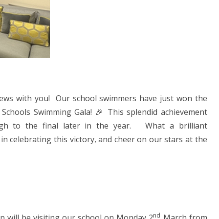
news with you! Our school swimmers have just won the
 Schools Swimming Gala! 🎉 This splendid achievement
ugh to the final later in the year. What a brilliant
 celebrating this victory, and cheer on our stars at the
nd
 will be visiting our school on Monday 2
March from