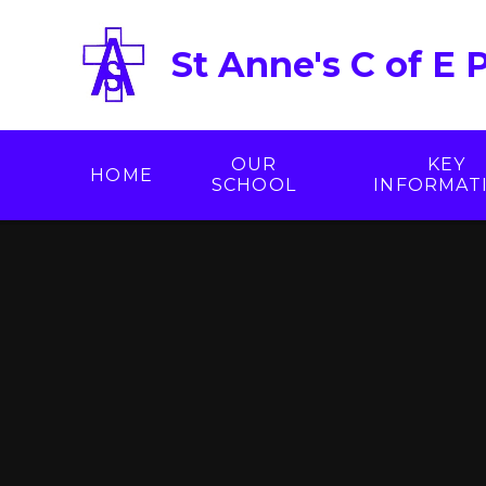
Skip to content ↓
St Anne's C of E 
OUR
KEY
HOME
SCHOOL
INFORMAT