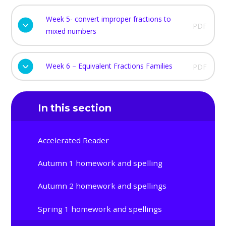
Week 5- convert improper fractions to
PDF
mixed numbers
Week 6 – Equivalent Fractions Families
PDF
In this section
Accelerated Reader
Autumn 1 homework and spelling
Autumn 2 homework and spellings
Spring 1 homework and spellings