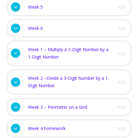
Week 5
PDF
Week 6
PDF
Week 1 – Multiply a 3-Digit Number by a
PDF
1-Digit Number
Week 2 –Divide a 3-Digit Number by a 1-
PDF
Digit Number
Week 3 – Perimeter on a Grid
PDF
Week 4 homework
PDF