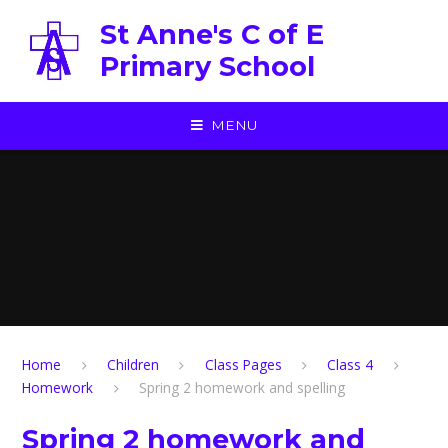
Skip to content ↓
St Anne's C of E
Primary School
MENU
Home
Children
Class Pages
Class 4
Homework
Spring 2 homework and spelling
Spring 2 homework and