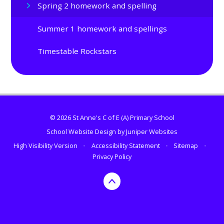
Spring 2 homework and spelling
Summer 1 homework and spellings
Timestable Rockstars
© 2026 St Anne's C of E (A) Primary School
School Website Design by
Juniper Websites
High Visibility Version
•
Accessibility Statement
•
Sitemap
•
Privacy Policy