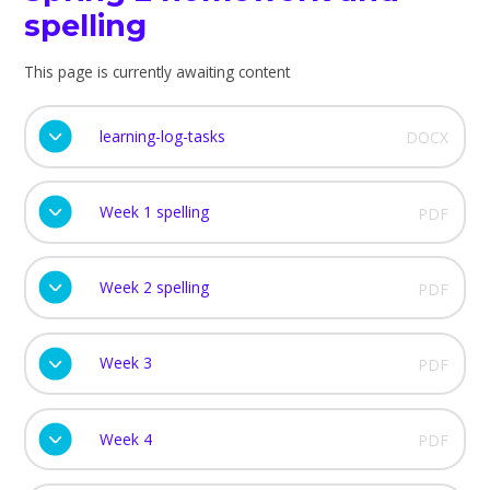
spelling
This page is currently awaiting content
learning-log-tasks
DOCX
Week 1 spelling
PDF
Week 2 spelling
PDF
Week 3
PDF
Week 4
PDF