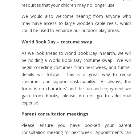
resources that your children may no longer use.
We would also welcome hearing from anyone who
may have access to large wooden cable reels, which
could be used to enhance our outdoor play areas.
World Book Day – costume swap
As we look ahead to World Book Day in March, we will
be holding a World Book Day costume swap. We will
begin collecting costumes from next week, and further
details will follow. This is a great way to reuse
costumes and support sustainability. As always, the
focus is on ‘characters’ and the fun and enjoyment we
gain from books, please do not go to additional
expense.
Parent consultation meetings
Please ensure you have booked your parent
consultation meeting for next week. Appointments can