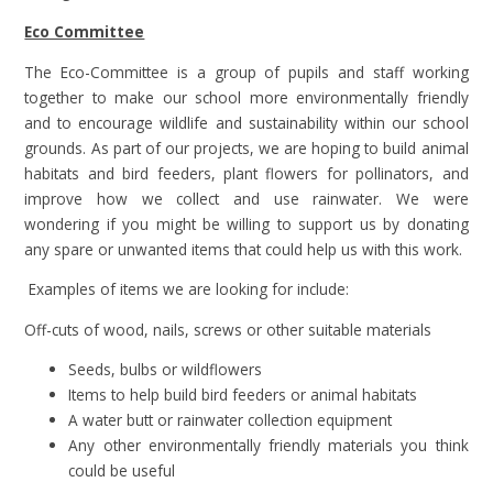
Eco Committee
The Eco-Committee is a group of pupils and staff working
together to make our school more environmentally friendly
and to encourage wildlife and sustainability within our school
grounds. As part of our projects, we are hoping to build animal
habitats and bird feeders, plant flowers for pollinators, and
improve how we collect and use rainwater. We were
wondering if you might be willing to support us by donating
any spare or unwanted items that could help us with this work.
Examples of items we are looking for include:
Off-cuts of wood, nails, screws or other suitable materials
Seeds, bulbs or wildflowers
Items to help build bird feeders or animal habitats
A water butt or rainwater collection equipment
Any other environmentally friendly materials you think
could be useful