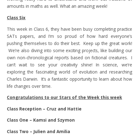
amounts in maths as well. What an amazing week!
Class Six
This week in Class 6, they have been busy completing practice
SATs papers, and I’m so proud of how hard everyone’s
pushing themselves to do their best. Keep up the great work!
We’re also diving into some exciting projects, like building our
own non-chronological reports based on fictional creatures. I
can’t wait to see your creativity shine! In science, we’re
exploring the fascinating world of evolution and researching
Charles Darwin. It’s a fantastic opportunity to learn about how
life changes over time.
Congratulations to our Stars of the Week this week
Class Reception – Cruz and Hattie
Class One – Kamsi and Szymon
Class Two – Julien and Amilia