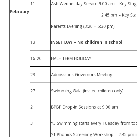
11
Ash Wednesday Service 9:00 am – Key Sta
February
2:45 pm – Key Stage
Parents Evening (3:20 – 5:30 pm)
13
INSET DAY – No children in school
16-20
HALF TERM HOLIDAY
23
Admissions Governors Meeting
27
Swimming Gala (invited children only)
2
BPBP Drop-in Sessions at 9:00 am
3
Y3 Swimming starts every Tuesday from to
Y1 Phonics Screening Workshop – 2:45 pm in