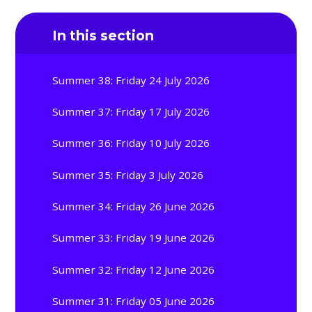
In this section
Summer 38: Friday 24 July 2026
Summer 37: Friday 17 July 2026
Summer 36: Friday 10 July 2026
Summer 35: Friday 3 July 2026
Summer 34: Friday 26 June 2026
Summer 33: Friday 19 June 2026
Summer 32: Friday 12 June 2026
Summer 31: Friday 05 June 2026