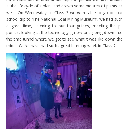
at the life cycle of a plant and drawn some pictures of plants as
well. On Wednesday, in Class 2 we were able to go on our
school trip to ‘The National Coal Mining Museum’, we had such
a great time, listening to our tour guides, meeting the pit
ponies, looking at the technology gallery and going down into
the time tunnel where we got to see what it was like down the
mine. We’ve have had such agreat learning week in Class 2!