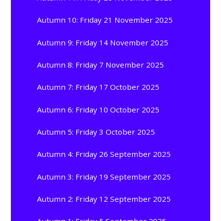
Autumn 10: Friday 21 November 2025
Autumn 9: Friday 14 November 2025
Autumn 8: Friday 7 November 2025
Autumn 7: Friday 17 October 2025
Autumn 6: Friday 10 October 2025
Autumn 5: Friday 3 October 2025
Autumn 4: Friday 26 September 2025
Autumn 3: Friday 19 September 2025
Autumn 2: Friday 12 September 2025