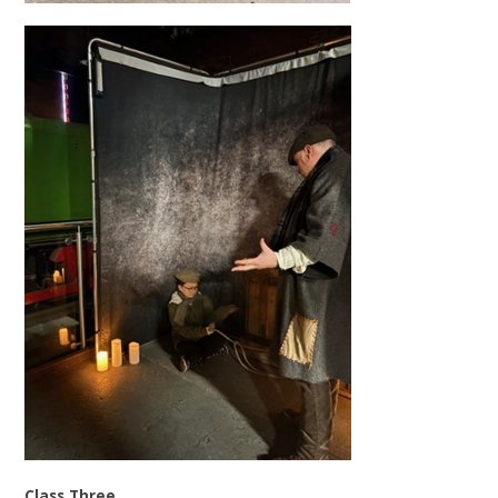
Class Three