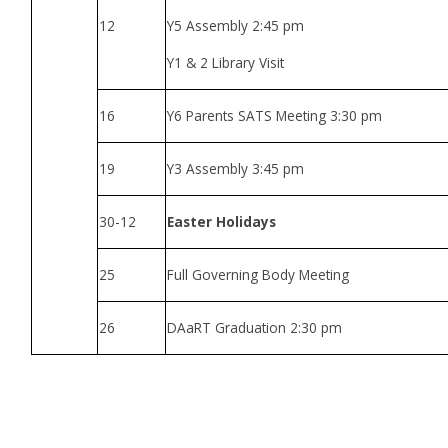
12
Y5 Assembly 2:45 pm
Y1 & 2 Library Visit
16
Y6 Parents SATS Meeting 3:30 pm
19
Y3 Assembly 3:45 pm
30-12
Easter Holidays
25
Full Governing Body Meeting
26
DAaRT Graduation 2:30 pm