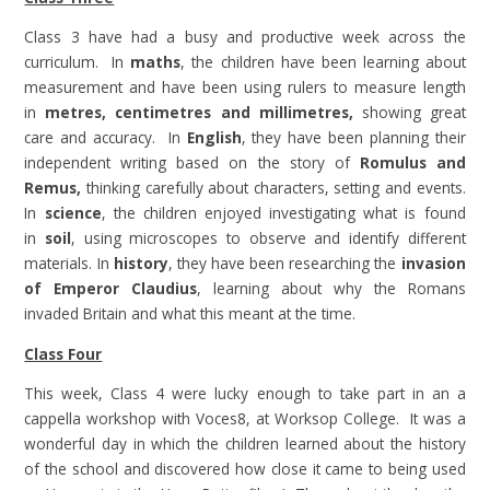
Class 3 have had a busy and productive week across the
curriculum. In
maths
, the children have been learning about
measurement and have been using rulers to measure length
in
metres, centimetres and millimetres
,
showing great
care and accuracy. In
English
, they have been planning their
independent writing based
on the story of
Romulus and
Remus
,
thinking carefully about characters, setting and events.
In
science
, the children enjoyed investigating what is found
in
soil
, using microscopes to observe and identify different
materials. In
history
, they have been researching the
invasion
of Emperor Claudius
, learning about why the Romans
invaded Britain and what this meant at the time.
Class Four
This week, Class 4 were lucky enough to take part in an a
cappella workshop with Voces8, at Worksop College. It was a
wonderful day in which the children learned about the history
of the school and discovered how close it came to being used