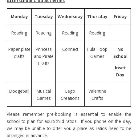
Afterschool Club Activities
Monday
Tuesday
Wednesday
Thursday
Friday
Reading
Reading
Reading
Reading
Paper plate
Princess
Connect
Hula Hoop
No
crafts
and Pirate
Games
School
Crafts
Inset
Day
Dodgeball
Musical
Lego
Valentine
Games
Creations
Crafts
Please remember pre-booking is essential to enable the
school to plan for adult/child ratios. If you phone on the day,
we may be unable to offer you a place as ratios need to be
arranged in advance.