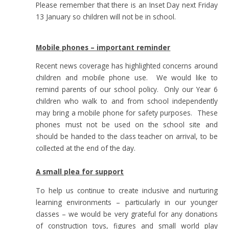
Please remember that there is an Inset Day next Friday
13 January so children will not be in school.
Mobile phones – important reminder
Recent news coverage has highlighted concerns around
children and mobile phone use. We would like to
remind parents of our school policy. Only our Year 6
children who walk to and from school independently
may bring a mobile phone for safety purposes. These
phones must not be used on the school site and
should be handed to the class teacher on arrival, to be
collected at the end of the day.
A small plea for support
To help us continue to create inclusive and nurturing
learning environments – particularly in our younger
classes – we would be very grateful for any donations
of construction toys, figures and small world play