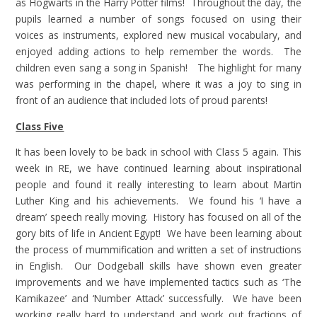
as Hogwarts in the Harry Potter films! Throughout the day, the
pupils learned a number of songs focused on using their
voices as instruments, explored new musical vocabulary, and
enjoyed adding actions to help remember the words. The
children even sang a song in Spanish! The highlight for many
was performing in the chapel, where it was a joy to sing in
front of an audience that included lots of proud parents!
Class Five
It has been lovely to be back in school with Class 5 again. This
week in RE, we have continued learning about inspirational
people and found it really interesting to learn about Martin
Luther King and his achievements. We found his ‘I have a
dream’ speech really moving. History has focused on all of the
gory bits of life in Ancient Egypt! We have been learning about
the process of mummification and written a set of instructions
in English. Our Dodgeball skills have shown even greater
improvements and we have implemented tactics such as ‘The
Kamikazee’ and ‘Number Attack’ successfully. We have been
working really hard to understand and work out fractions of