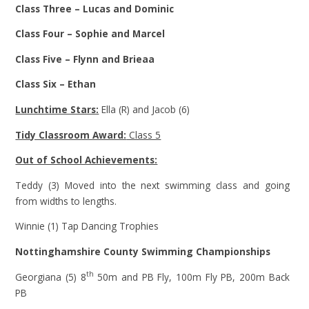
Class Three – Lucas and Dominic
Class Four – Sophie and Marcel
Class Five – Flynn and Brieaa
Class Six – Ethan
Lunchtime Stars:
Ella (R) and Jacob (6)
Tidy Classroom Award:
Class 5
Out of School Achievements:
Teddy (3) Moved into the next swimming class and going
from widths to lengths.
Winnie (1) Tap Dancing Trophies
Nottinghamshire County Swimming Championships
th
Georgiana (5) 8
50m and PB Fly, 100m Fly PB, 200m Back
PB