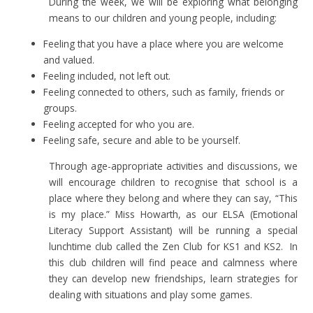
During the week, we will be exploring what belonging
means to our children and young people, including:
Feeling that you have a place where you are welcome
and valued.
Feeling included, not left out.
Feeling connected to others, such as family, friends or
groups.
Feeling accepted for who you are.
Feeling safe, secure and able to be yourself.
Through age-appropriate activities and discussions, we
will encourage children to recognise that school is a
place where they belong and where they can say, “This
is my place.”
Miss Howarth, as our ELSA (Emotional
Literacy Support Assistant) will be running a special
lunchtime club called the Zen Club for KS1 and KS2. In
this club children will find peace and calmness where
they can develop new friendships, learn strategies for
dealing with situations and play some games.