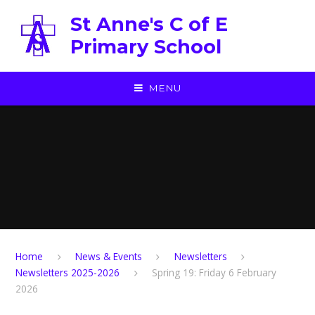
Skip to content ↓
St Anne's C of E
Primary School
MENU
Home
News & Events
Newsletters
Newsletters 2025-2026
Spring 19: Friday 6 February
2026