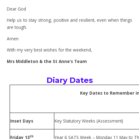
Dear God
Help us to stay strong, positive and resilient, even when things
are tough.
Amen
With my very best wishes for the weekend,
Mrs Middleton & the St Anne’s Team
Diary Dates
Key Dates to Remember in
Inset Days
Key Statutory Weeks (Assessment)
th
Friday 13
Year 6 SATS Week – Monday 11 May to T