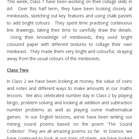
This week, Class 1 have been working on their collage skills in
Art. Over this half term, they have been looking closely at
minibeasts, sketching out key features and using chalk pastels
to add bright colours. They spent time practising continuous
line drawings, taking their time to carefully draw the details.
Using their knowledge of minibeasts, they used bright
coloured paper with different textures to collage their own
minibeast. They made them very bright and colourful, straying
away from the usual colours of the minibeasts.
Class Two
In Class 2 we have been looking at money, the value of coins
and notes and different ways to make amounts in our maths
lessons. We also celebrated number day in Class 2 by playing
bingo, problem solving and looking at addition and subtraction
number problems as well as playing some mathematical
games. In our English lessons, we’ve have been writing our
mining sound poems based on the poem ‘The Sound
Collector’. They are all amazing poems so far. In Science, we
have continued to look at our topic of plants, we have looked