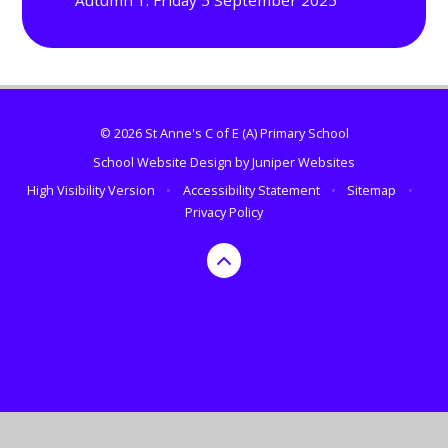
Autumn 1: Friday 5 September 2025
© 2026 St Anne's C of E (A) Primary School
School Website Design by
Juniper Websites
High Visibility Version
•
Accessibility Statement
•
Sitemap
•
Privacy Policy