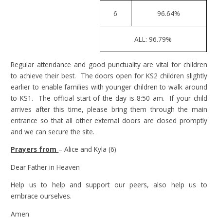
6
96.64%
ALL: 96.79%
Regular attendance and good punctuality are vital for children
to achieve their best. The doors open for KS2 children slightly
earlier to enable families with younger children to walk around
to KS1. The official start of the day is 8:50 am. If your child
arrives after this time, please bring them through the main
entrance so that all other external doors are closed promptly
and we can secure the site.
Prayers from
– Alice and Kyla (6)
Dear Father in Heaven
Help us to help and support our peers, also help us to
embrace ourselves.
Amen