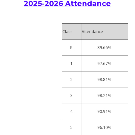
2025-2026 Attendance
Class
Attendance
R
89.66%
1
97.67%
2
98.81%
3
98.21%
4
90.91%
5
96.10%