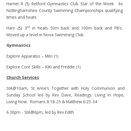
Harriet R (5) Retford Gymnastics Club Star of the Week. 6x
Nottinghamshire County Swimming Championships qualifying
times and heats.
rd
Harri (5) 3
in heats 50m back and 100m back and PB’s.
Moved up a level in Nova Swimming Club
Gymnastics
Explore Apparatus – Milo (1)
Explore Core Skills – KiKi and Freddie (1)
Church Services
StA@10am, St Anne’s Together with Holy Communion and
Sunday School led by Rev Dave, Readings: Living in Hope,
Living Now. Romans 8:18-25 & Matthew 6:25-34
6.30pm - StA@6pm, led by Rev Edith