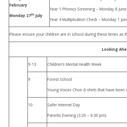
February
Year 1 Phonics Screening – Monday 8 June
th
Monday 27
July
Year 4 Multiplication Check – Monday 1 Ju
Please ensure your children are in school during these times as t
Looking Ah
9-13
Children’s Mental Health Week
9
Forest School
Young Voices Choir (t-shirts that have been 
10
Safer Internet Day
Parents Evening (3:20 – 6:30 pm)