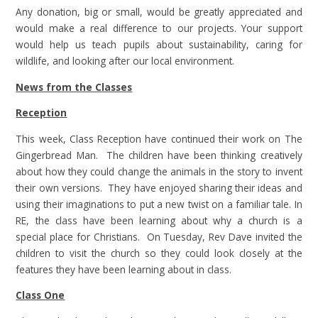
Any donation, big or small, would be greatly appreciated and
would make a real difference to our projects. Your support
would help us teach pupils about sustainability, caring for
wildlife, and looking after our local environment.
News from the Classes
Reception
This week, Class Reception have continued their work on The
Gingerbread Man. The children have been thinking creatively
about how they could change the animals in the story to invent
their own versions. They have enjoyed sharing their ideas and
using their imaginations to put a new twist on a familiar tale. In
RE, the class have been learning about why a church is a
special place for Christians. On Tuesday, Rev Dave invited the
children to visit the church so they could look closely at the
features they have been learning about in class.
Class One