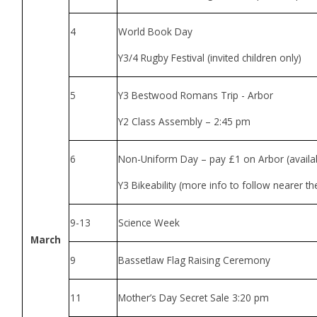
4
World Book Day
Y3/4 Rugby Festival (invited children only)
5
Y3 Bestwood Romans Trip - Arbor
Y2 Class Assembly – 2:45 pm
6
Non-Uniform Day – pay £1 on Arbor (availab
Y3 Bikeability (more info to follow nearer th
9-13
Science Week
March
9
Bassetlaw Flag Raising Ceremony
11
Mother’s Day Secret Sale 3:20 pm