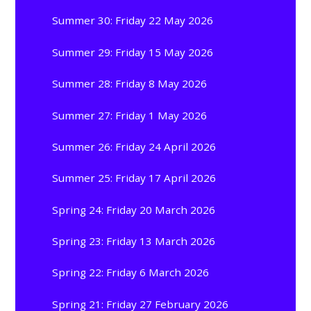
Summer 30: Friday 22 May 2026
Summer 29: Friday 15 May 2026
Summer 28: Friday 8 May 2026
Summer 27: Friday 1 May 2026
Summer 26: Friday 24 April 2026
Summer 25: Friday 17 April 2026
Spring 24: Friday 20 March 2026
Spring 23: Friday 13 March 2026
Spring 22: Friday 6 March 2026
Spring 21: Friday 27 February 2026