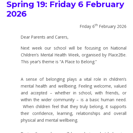
Spring 19: Friday 6 February
2026
th
Friday 6
February 2026
Dear Parents and Carers,
Next week our school will be focusing on National
Children’s Mental Health Week, organised by Place2Be.
This year’s theme is “A Place to Belong.”
A sense of belonging plays a vital role in children’s
mental health and wellbeing. Feeling welcome, valued
and accepted – whether in school, with friends, or
within the wider community – is a basic human need.
When children feel that they truly belong, it supports
their confidence, learning, relationships and overall
physical and mental wellbeing.