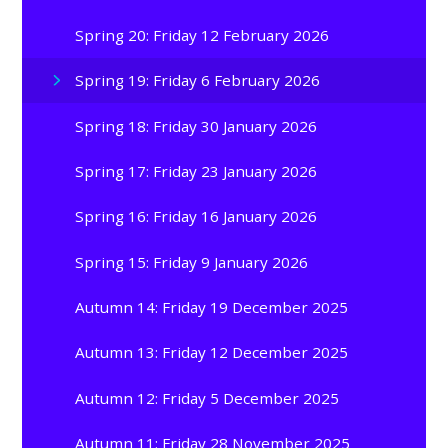
Spring 20: Friday 12 February 2026
Spring 19: Friday 6 February 2026
Spring 18: Friday 30 January 2026
Spring 17: Friday 23 January 2026
Spring 16: Friday 16 January 2026
Spring 15: Friday 9 January 2026
Autumn 14: Friday 19 December 2025
Autumn 13: Friday 12 December 2025
Autumn 12: Friday 5 December 2025
Autumn 11: Friday 28 November 2025