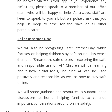
be booked via the Arbor app. If you experience any
difficulties, please speak to a member of our office
team who will be happy to help. As always, staff are
keen to speak to you all, but we politely ask that you
help us keep to time for the sake of all other
parents/carers.
Safer Internet Day
We will also be recognising Safer Internet Day, which
focuses on helping children stay safe online. This year’s
theme is “Smart tech, safe choices – exploring the safe
and responsible use of AI.” Children will be learning
about how digital tools, including AI, can be used
positively and responsibly, as well as how to stay safe
online.
We will share guidance and resources to support these
discussions at home, helping families to continue
important conversations around online safety.