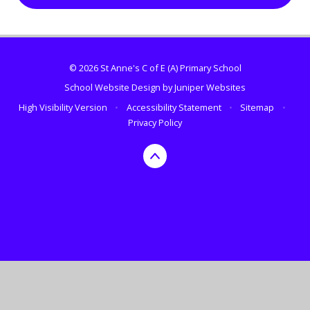
© 2026 St Anne's C of E (A) Primary School
School Website Design by
Juniper Websites
High Visibility Version
•
Accessibility Statement
•
Sitemap
•
Privacy Policy