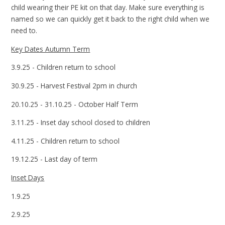
child wearing their PE kit on that day. Make sure everything is
named so we can quickly get it back to the right child when we
need to.
Key Dates Autumn Term
3.9.25 - Children return to school
30.9.25 - Harvest Festival 2pm in church
20.10.25 - 31.10.25 - October Half Term
3.11.25 - Inset day school closed to children
4.11.25 - Children return to school
19.12.25 - Last day of term
Inset Days
1.9.25
2.9.25