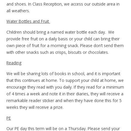
and shoes. In Class Reception, we access our outside area in
all weathers.
Water Bottles and Fruit
Children should bring a named water bottle each day. We
provide free fruit on a daily basis or your child can bring their
own piece of fruit for a morning snack. Please don’t send them
with other snacks such as crisps, biscuits or chocolates.
Reading
We will be sharing lots of books in school, and it is important
that this continues at home. To support your child at home, we
encourage they read with you daily. If they read for a minimum
of 4 times a week and note it in their diaries, they will receive a
remarkable reader sticker and when they have done this for 5
weeks they will receive a prize.
PE
Our PE day this term will be on a Thursday. Please send your