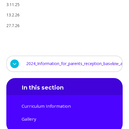
3.11.25
13.2.26
27.7.26
2024_Information_for_parents_reception_baseline_ass
PDF
In this section
Curriculum Information
Gallery