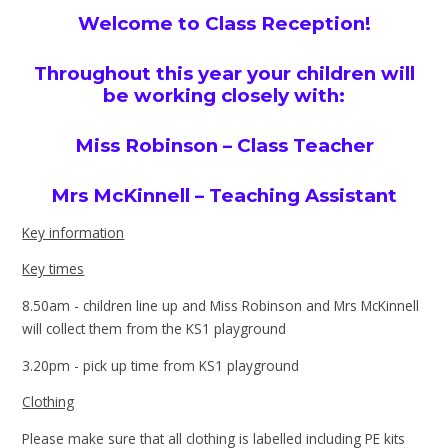
Welcome to Class Reception!
Throughout this year your children will
be working closely with:
Miss Robinson – Class Teacher
Mrs McKinnell – Teaching Assistant
Key information
Key times
8.50am - children line up and Miss Robinson and Mrs McKinnell
will collect them from the KS1 playground
3.20pm - pick up time from KS1 playground
Clothing
Please make sure that all clothing is labelled including PE kits