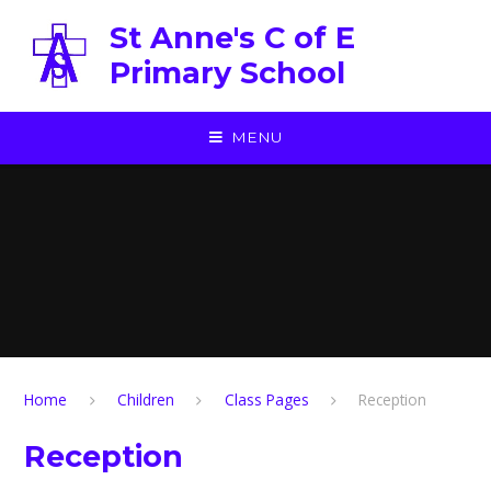
Skip to content ↓
St Anne's C of E
Primary School
MENU
Home
Children
Class Pages
Reception
Reception