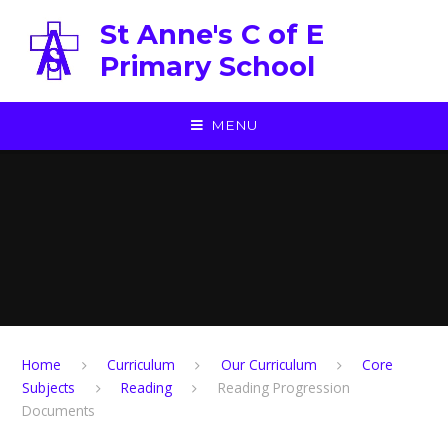
Skip to content ↓
St Anne's C of E
Primary School
MENU
Home
Curriculum
Our Curriculum
Core
Subjects
Reading
Reading Progression
Documents