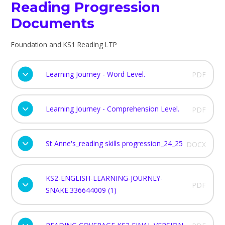
Reading Progression
Documents
Foundation and KS1 Reading LTP
Learning Journey - Word Level.
PDF
Learning Journey - Comprehension Level.
PDF
St Anne's_reading skills progression_24_25
DOCX
KS2-ENGLISH-LEARNING-JOURNEY-
PDF
SNAKE.336644009 (1)