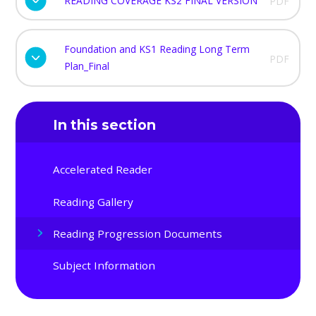
READING COVERAGE KS2 FINAL VERSION
PDF
Foundation and KS1 Reading Long Term
PDF
Plan_Final
In this section
Accelerated Reader
Reading Gallery
Reading Progression Documents
Subject Information