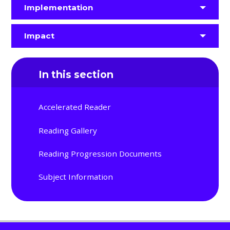
Implementation
Impact
In this section
Accelerated Reader
Reading Gallery
Reading Progression Documents
Subject Information