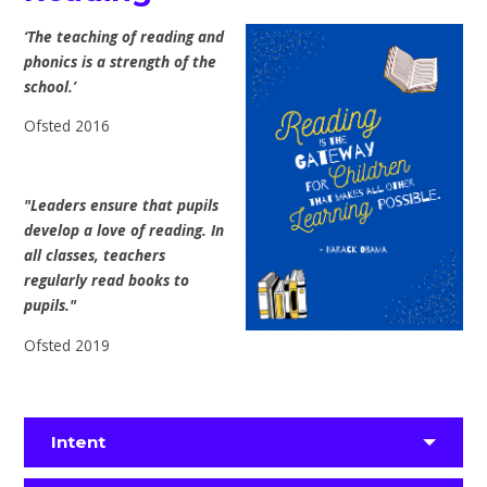
‘The teaching of reading and
phonics is a strength of the
school.’
Ofsted 2016
"Leaders ensure that pupils
develop a love of reading. In
all classes, teachers
regularly read books to
pupils."
Ofsted 2019
Intent