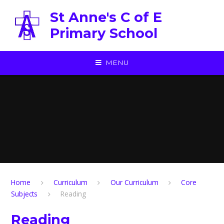
Skip to content ↓
St Anne's C of E
Primary School
MENU
Home
Curriculum
Our Curriculum
Core
Subjects
Reading
Reading