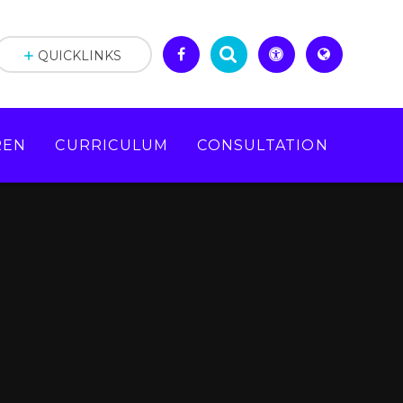
QUICKLINKS
REN
CURRICULUM
CONSULTATION