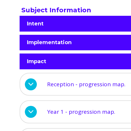
Subject Information
Intent
Implementation
Impact
Reception - progression map.
Year 1 - progression map.