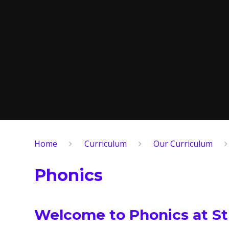
Home
Curriculum
Our Curriculum
Phonics
Welcome to Phonics at St