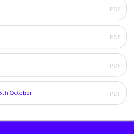
PDF
PDF
PDF
5th October
PDF