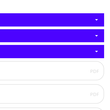
PDF
PDF