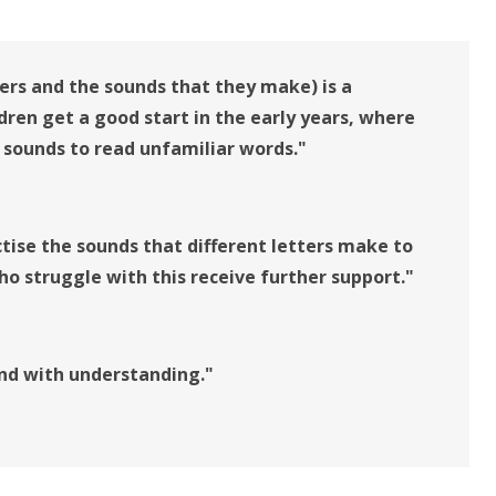
ers and the sounds that they make) is a
ldren get a good start in the early years, where
 sounds to read unfamiliar words."
ctise the sounds that different letters make to
ho struggle with this receive further support."
 and with understanding."