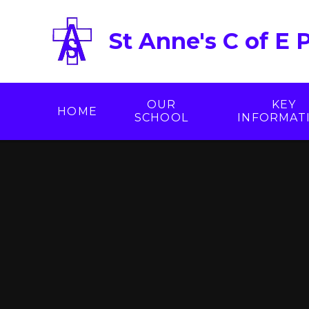
Skip to content ↓
St Anne's C of E 
OUR
KEY
HOME
SCHOOL
INFORMAT