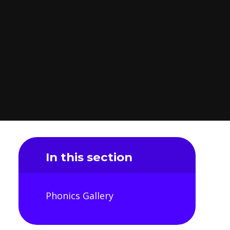
In this section
Phonics Gallery