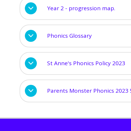
Year 2 - progression map.
Phonics Glossary
St Anne's Phonics Policy 2023
Parents Monster Phonics 2023 