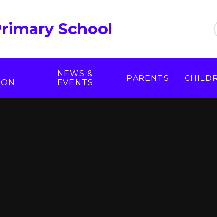
Primary School
NEWS &
PARENTS
CHILD
ION
EVENTS