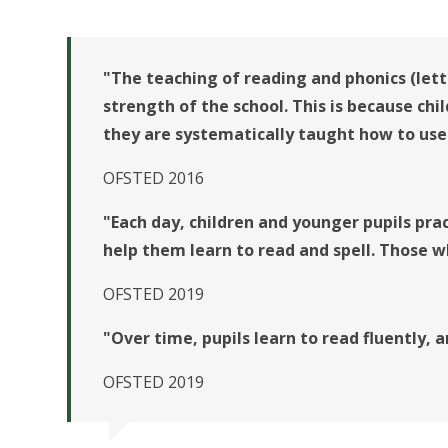
"The teaching of reading and phonics (lett
strength of the school. This is because chi
they are systematically taught how to use
OFSTED 2016
"Each day, children and younger pupils pra
help them learn to read and spell. Those w
OFSTED 2019
"Over time, pupils learn to read fluently,
OFSTED 2019