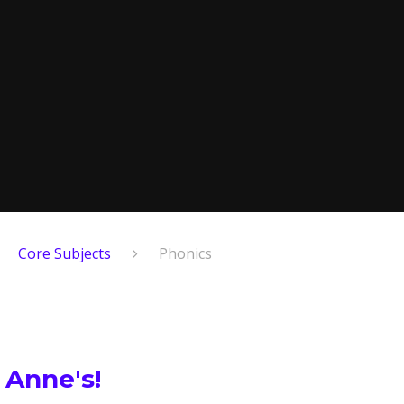
Core Subjects
Phonics
 Anne's!