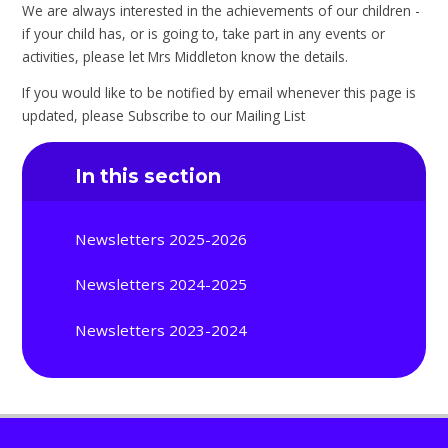
We are always interested in the achievements of our children -
if your child has, or is going to, take part in any events or
activities, please let Mrs Middleton know the details.
If you would like to be notified by email whenever this page is
updated, please Subscribe to our Mailing List
In this section
Newsletters 2025-2026
Newsletters 2024-2025
Newsletters 2023-2024