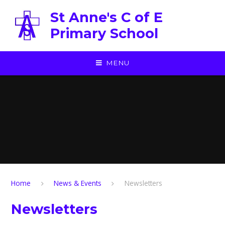
Skip to content ↓
St Anne's C of E
Primary School
MENU
Home
News & Events
Newsletters
Newsletters