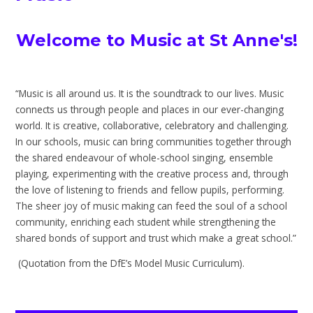
Welcome to Music at St Anne's!
“Music is all around us. It is the soundtrack to our lives. Music
connects us through people and places in our ever-changing
world. It is creative, collaborative, celebratory and challenging.
In our schools, music can bring communities together through
the shared endeavour of whole-school singing, ensemble
playing, experimenting with the creative process and, through
the love of listening to friends and fellow pupils, performing.
The sheer joy of music making can feed the soul of a school
community, enriching each student while strengthening the
shared bonds of support and trust which make a great school.”
(Quotation from the DfE’s Model Music Curriculum).