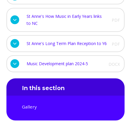
St Anne's How Music in Early Years links
PDF
to NC
St Anne's Long Term Plan Reception to Y6
PDF
Music Development plan 2024-5
DOCX
In this section
Gallery