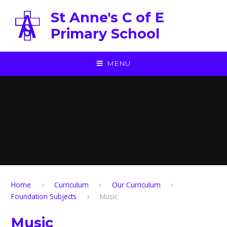
Skip to content ↓
St Anne's C of E
Primary School
MENU
Home
Curriculum
Our Curriculum
Foundation Subjects
Music
Music