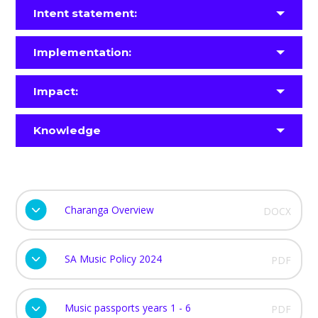
Intent statement:
Implementation:
Impact:
Knowledge
Charanga Overview
DOCX
SA Music Policy 2024
PDF
Music passports years 1 - 6
PDF