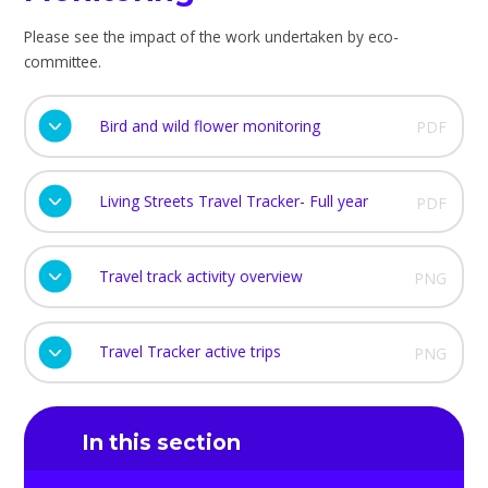
Please see the impact of the work undertaken by eco-
committee.
Bird and wild flower monitoring
PDF
Living Streets Travel Tracker- Full year
PDF
Travel track activity overview
PNG
Travel Tracker active trips
PNG
In this section