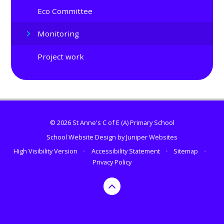
Eco Committee
Monitoring
Project work
© 2026 St Anne's C of E (A) Primary School
School Website Design by
Juniper Websites
High Visibility Version
•
Accessibility Statement
•
Sitemap
•
Privacy Policy