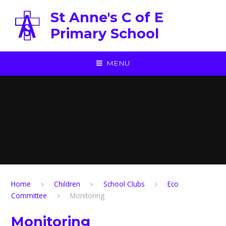
Skip to content ↓
St Anne's C of E
Primary School
MENU
Home
Children
School Clubs
Eco
Committee
Monitoring
Monitoring