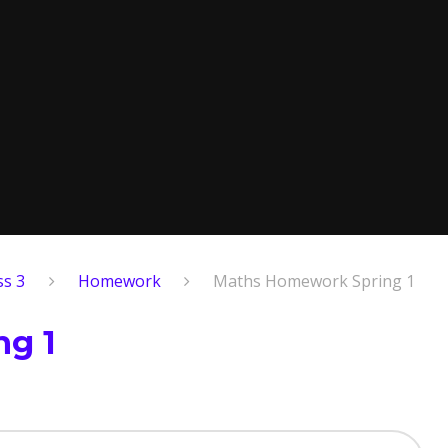
ss 3
Homework
Maths Homework Spring 1
g 1