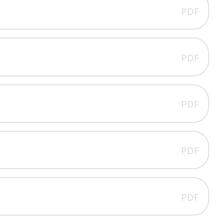
PDF
PDF
PDF
PDF
PDF