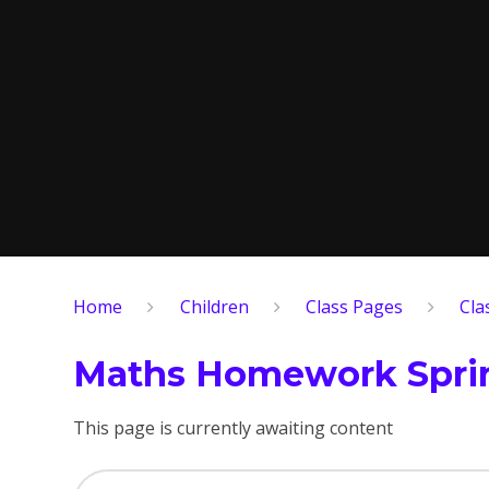
Home
Children
Class Pages
Cla
Maths Homework Sprin
This page is currently awaiting content