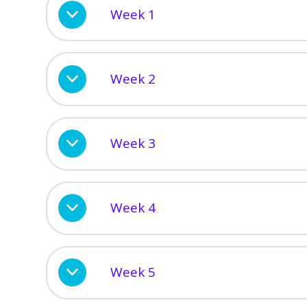
Week 1
Week 2
Week 3
Week 4
Week 5