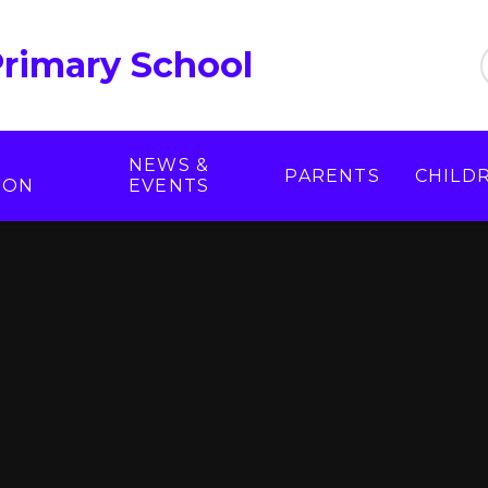
Primary School
NEWS &
PARENTS
CHILD
ION
EVENTS