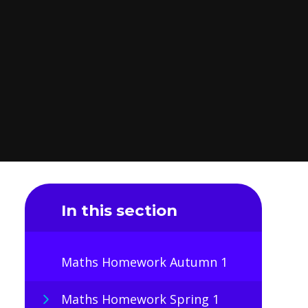
In this section
Maths Homework Autumn 1
Maths Homework Spring 1