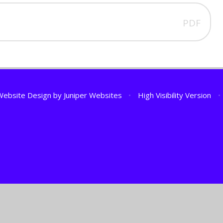
PDF
Website Design by
Juniper Websites
•
High Visibility Version
•