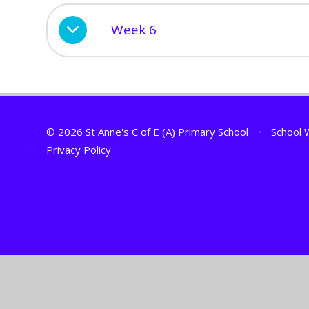
Week 6
© 2026 St Anne's C of E (A) Primary School
•
School 
Privacy Policy