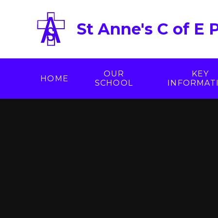
Skip to content ↓
St Anne's C of E 
OUR
KEY
HOME
SCHOOL
INFORMAT