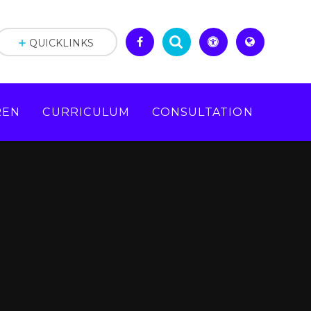
QUICKLINKS
REN
CURRICULUM
CONSULTATION