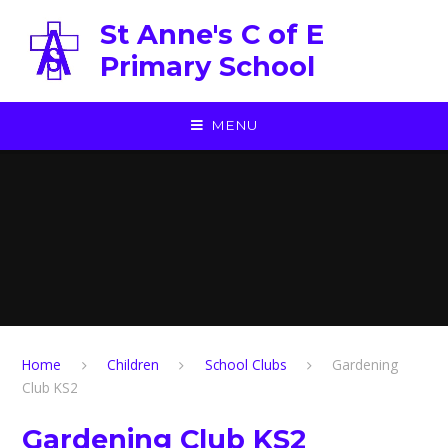
Skip to content ↓
St Anne's C of E
Primary School
MENU
Home
Children
School Clubs
Gardening
Club KS2
Gardening Club KS2