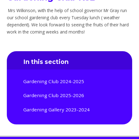
Mrs Wilkinson, with the help of school governor Mr Gray run
our school gardening club every Tuesday lunch ( weather
dependent). We look forward to seeing the fruits of their hard
work in the coming weeks and months!
In this section
Gardening Club 2024-2025
Gardening Club 2025-2026
Gardening Gallery 2023-2024