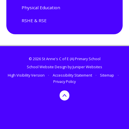
Physical Education
RSHE & RSE
© 2026 St Anne's C of E (A) Primary School
School Website Design by
Juniper Websites
High Visibility Version
•
Accessibility Statement
•
Sitemap
•
Privacy Policy