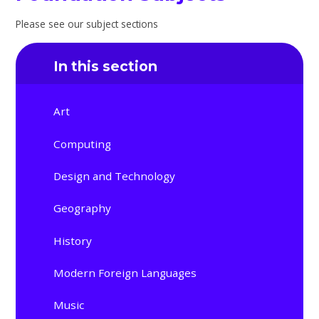
Please see our subject sections
In this section
Art
Computing
Design and Technology
Geography
History
Modern Foreign Languages
Music