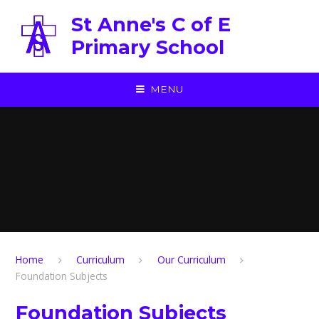
Skip to content ↓
St Anne's C of E
Primary School
MENU
Home
Curriculum
Our Curriculum
Foundation Subjects
Foundation Subjects