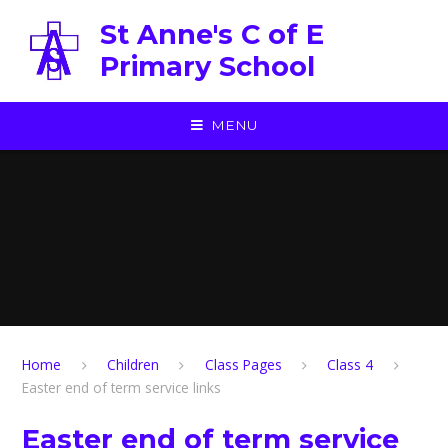
Skip to content ↓
St Anne's C of E
Primary School
MENU
Home
Children
Class Pages
Class 4
Easter end of term service links
Easter end of term service