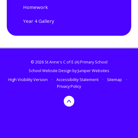
Homework
Year 4 Gallery
© 2026 St Anne's C of E (A) Primary School
School Website Design by
Juniper Websites
High Visibility Version
•
Accessibility Statement
•
Sitemap
•
Privacy Policy