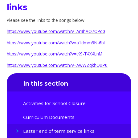
links
Please see the links to the songs below
https://www.youtube.com/watch?v=Ar3hAO7OPd0
https://www.youtube.com/watch?v=a1dmm9N-6bI
https://www.youtube.com/watch?v=tK9-T4X4LnM
https://www.youtube.com/watch?v=AwWZqkhQBP0
In this section
Activities for School Closure
Curriculum Documents
Easter end of term service links