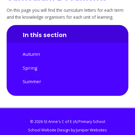
On this page you will find the curriculum letters for each term
and the knowledge organisers for each unit of learning.
In this section
Autumn
Spring
Summer
© 2026 St Anne's C of E (A) Primary School
School Website Design by
Juniper Websites