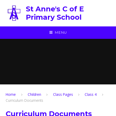
Skip to content ↓
St Anne's C of E
Primary School
MENU
Home
Children
Class Pages
Class 4
Curriculum Documents
Curriculum Documents