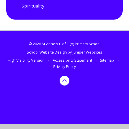
Spirituality
© 2026 St Anne's C of E (A) Primary School
School Website Design by
Juniper Websites
High Visibility Version
•
Accessibility Statement
•
Sitemap
•
Privacy Policy