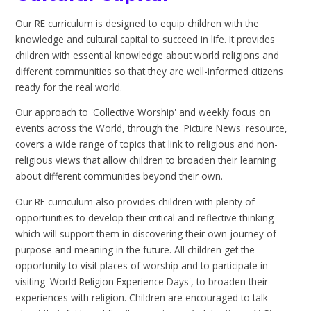
Our RE curriculum is designed to equip children with the
knowledge and cultural capital to succeed in life. It provides
children with essential knowledge about world religions and
different communities so that they are well-informed citizens
ready for the real world.
Our approach to 'Collective Worship' and weekly focus on
events across the World, through the 'Picture News' resource,
covers a wide range of topics that link to religious and non-
religious views that allow children to broaden their learning
about different communities beyond their own.
Our RE curriculum also provides children with plenty of
opportunities to develop their critical and reflective thinking
which will support them in discovering their own journey of
purpose and meaning in the future. All children get the
opportunity to visit places of worship and to participate in
visiting 'World Religion Experience Days', to broaden their
experiences with religion. Children are encouraged to talk