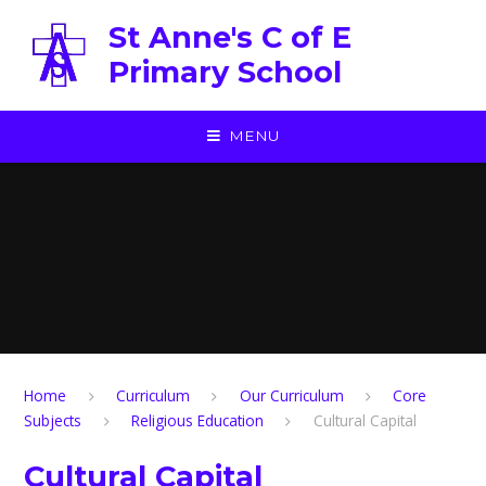
Skip to content ↓
St Anne's C of E
Primary School
MENU
Home
Curriculum
Our Curriculum
Core
Subjects
Religious Education
Cultural Capital
Cultural Capital