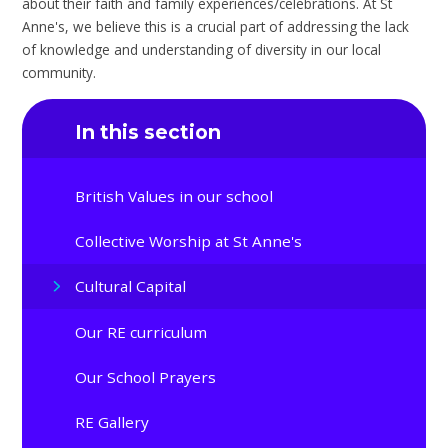
about their faith and family experiences/celebrations. At St
Anne's, we believe this is a crucial part of addressing the lack
of knowledge and understanding of diversity in our local
community.
In this section
British Values in our school
Collective Worship at St Anne's
Cultural Capital
Our RE curriculum
Our School Prayers
RE Gallery