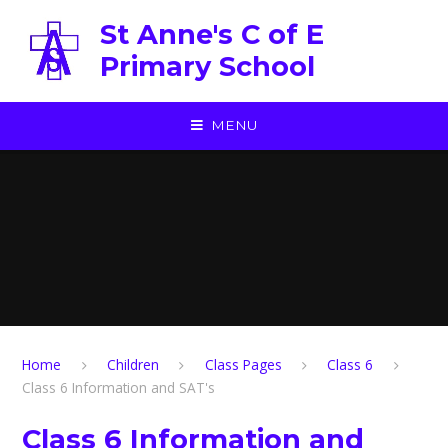
Skip to content ↓
St Anne's C of E
Primary School
MENU
Home
Children
Class Pages
Class 6
Class 6 Information and SAT's
Class 6 Information and