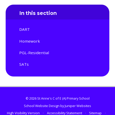
In this section
DART
Homework
PGL-Residential
SATs
© 2026 St Anne's C of E (A) Primary School
School Website Design by
Juniper Websites
High Visibility Version
•
Accessibility Statement
•
Sitemap
•