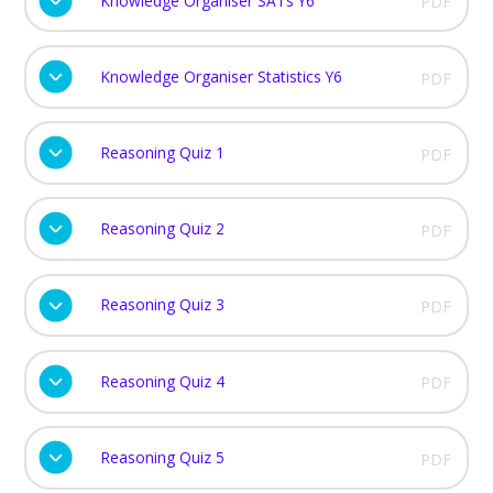
Knowledge Organiser SATs Y6
PDF
Knowledge Organiser Statistics Y6
PDF
Reasoning Quiz 1
PDF
Reasoning Quiz 2
PDF
Reasoning Quiz 3
PDF
Reasoning Quiz 4
PDF
Reasoning Quiz 5
PDF