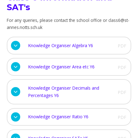
SAT's
For any queries, please contact the school office or class6@st-
annes.notts.sch.uk
Knowledge Organiser Algebra Y6
PDF
Knowledge Organiser Area etc Y6
PDF
Knowledge Organiser Decimals and
PDF
Percentages Y6
Knowledge Organiser Ratio Y6
PDF