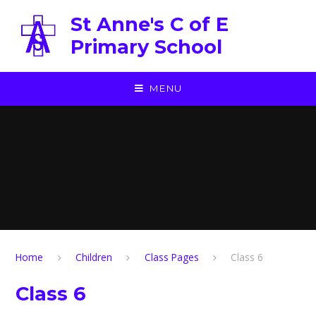
Skip to content ↓
St Anne's C of E
Primary School
MENU
Home
Children
Class Pages
Class 6
Class 6