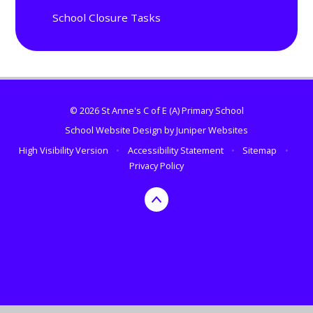
School Closure Tasks
© 2026 St Anne's C of E (A) Primary School
School Website Design by
Juniper Websites
High Visibility Version
•
Accessibility Statement
•
Sitemap
•
Privacy Policy