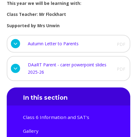
This year we will be learning with:
Class Teacher: Mr Flockhart
Supported by Mrs Unwin
Autumn Letter to Parents
PDF
DAaRT Parent - carer powerpoint slides
PDF
2025-26
In this section
Class 6 Information and SAT's
Gallery