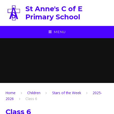
Skip to content ↓
St Anne's C of E
Primary School
MENU
Home
Children
Stars of the Week
2025-
2026
Class 6
Class 6