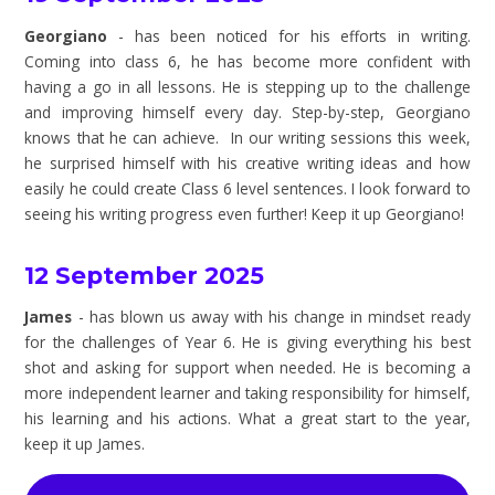
Georgiano
- has been noticed for his efforts in writing.
Coming into class 6, he has become more confident with
having a go in all lessons. He is stepping up to the challenge
and improving himself every day. Step-by-step, Georgiano
knows that he can achieve. In our writing sessions this week,
he surprised himself with his creative writing ideas and how
easily he could create Class 6 level sentences. I look forward to
seeing his writing progress even further! Keep it up Georgiano!
12 September 2025
James
- has blown us away with his change in mindset ready
for the challenges of Year 6. He is giving everything his best
shot and asking for support when needed. He is becoming a
more independent learner and taking responsibility for himself,
his learning and his actions. What a great start to the year,
keep it up James.