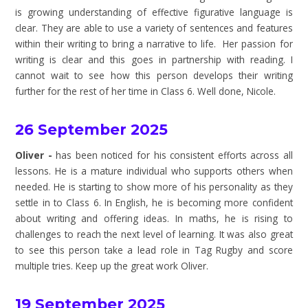
is growing understanding of effective figurative language is
clear. They are able to use a variety of sentences and features
within their writing to bring a narrative to life. Her passion for
writing is clear and this goes in partnership with reading. I
cannot wait to see how this person develops their writing
further for the rest of her time in Class 6. Well done, Nicole.
26 September 2025
Oliver -
has been noticed for his consistent efforts across all
lessons. He is a mature individual who supports others when
needed. He is starting to show more of his personality as they
settle in to Class 6. In English, he is becoming more confident
about writing and offering ideas. In maths, he is rising to
challenges to reach the next level of learning. It was also great
to see this person take a lead role in Tag Rugby and score
multiple tries. Keep up the great work Oliver.
19 September 2025