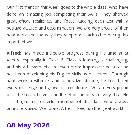
Our first mention this week goes to the whole class, who have
done an amazing job completing their SATs. They showed
great effort, resilience, and focus, tackling each test with a
positive attitude and determination. We are very proud of their
hard work and the way they supported each other during this
important week.
Alfred:
has made incredible progress during his time at St
Anne’s, especially in Class 6. Class 6 learning is challenging,
and his achievements are even more impressive because he
has been developing his English skills as he learns. Through
hard work, resilience, and a positive attitude, he has faced
every challenge and grown in confidence. We are very proud
of all he has achieved and the effort he puts in every day. He
is a bright and cheerful member of the class who always
brings positivity. Well done, Alfred – keep up the great work!
08 May 2026