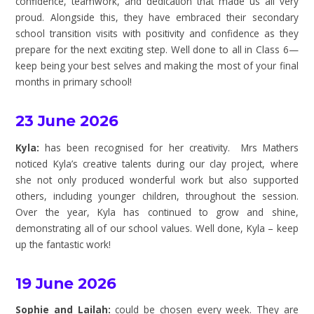
confidence, teamwork, and dedication that made us all very
proud. Alongside this, they have embraced their secondary
school transition visits with positivity and confidence as they
prepare for the next exciting step. Well done to all in Class 6—
keep being your best selves and making the most of your final
months in primary school!
23 June 2026
Kyla:
has been recognised for her creativity. Mrs Mathers
noticed Kyla’s creative talents during our clay project, where
she not only produced wonderful work but also supported
others, including younger children, throughout the session.
Over the year, Kyla has continued to grow and shine,
demonstrating all of our school values. Well done, Kyla – keep
up the fantastic work!
19 June 2026
Sophie and Lailah:
could be chosen every week. They are