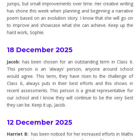
jumps, but small improvements over time. Her creative writing
has shone this week when planning and beginning a narrative
poem based on an evolution story. I know that she will go on
to improve and showcase what she can achieve. Keep up the
hard work, Sophie.
18 December 2025
Jacob:
has been chosen for an outstanding term in Class 6.
This person is an ‘always’ person, anyone around school
would agree. This term, they have risen to the challenge of
Class 6, always puts in their best efforts and this shows in
recent assessments. This person is a great representative for
our school and I know they will continue to be the very best
they can be. Keep it up, Jacob.
12 December 2025
Harriet B:
has been noticed for her increased efforts in Maths