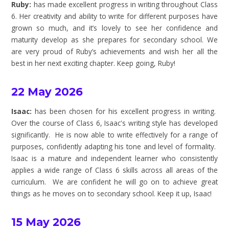
Ruby:
has made excellent progress in writing throughout Class
6. Her creativity and ability to write for different purposes have
grown so much, and it’s lovely to see her confidence and
maturity develop as she prepares for secondary school. We
are very proud of Ruby’s achievements and wish her all the
best in her next exciting chapter. Keep going, Ruby!
22 May 2026
Isaac:
has been chosen for his excellent progress in writing.
Over the course of Class 6, Isaac's writing style has developed
significantly. He is now able to write effectively for a range of
purposes, confidently adapting his tone and level of formality.
Isaac is a mature and independent learner who consistently
applies a wide range of Class 6 skills across all areas of the
curriculum. We are confident he will go on to achieve great
things as he moves on to secondary school. Keep it up, Isaac!
15 May 2026