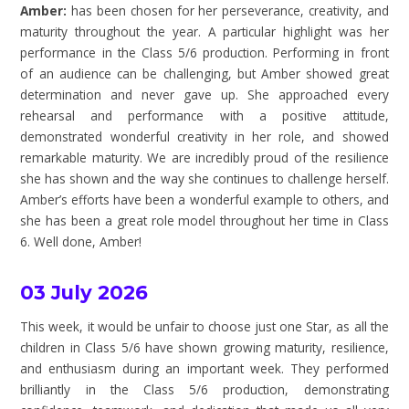
Amber:
has been chosen for her perseverance, creativity, and
maturity throughout the year. A particular highlight was her
performance in the Class 5/6 production. Performing in front
of an audience can be challenging, but Amber showed great
determination and never gave up. She approached every
rehearsal and performance with a positive attitude,
demonstrated wonderful creativity in her role, and showed
remarkable maturity. We are incredibly proud of the resilience
she has shown and the way she continues to challenge herself.
Amber’s efforts have been a wonderful example to others, and
she has been a great role model throughout her time in Class
6. Well done, Amber!
03 July 2026
This week, it would be unfair to choose just one Star, as all the
children in Class 5/6 have shown growing maturity, resilience,
and enthusiasm during an important week. They performed
brilliantly in the Class 5/6 production, demonstrating