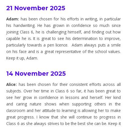
21 November 2025
Adam:
has been chosen for his efforts in writing, in particular
his handwriting. He has grown in confidence so much since
joining Class 6, he is challenging himself, and finding out how
capable he is. It is great to see his determination to improve,
particularly towards a pen licence. Adam always puts a smile
on his face and is a great representative of the school values.
Keep it up, Adam.
14 November 2025
Alice:
has been chosen for their consistent efforts across all
subjects. Over her time in Class 6 so far, it has been great to
see her grow in confidence in lessons and herself. Her kind
and caring nature shows when supporting others in the
classroom and her attitude to learning is allowing her to make
great progress. I know that she will continue to progress in
Class 6 as she always strives to be the best she can be. Keep it