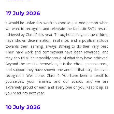
17 July 2026
It would be unfair this week to choose just one person when
we want to recognise and celebrate the fantastic SATs results
achieved by Class 6 this year. Throughout the year, the children
have shown determination, resilience, and a positive attitude
towards their learning, always striving to do their very best.
Their hard work and commitment have been rewarded, and
they should all be incredibly proud of what they have achieved.
Beyond the results themselves, it is the effort, perseverance,
and support they have shown one another that truly deserves
recognition. Well done, Class 6. You have been a credit to
yourselves, your families, and our school, and we are
extremely proud of each and every one of you. Keep it up as
you head into next year.
10 July 2026