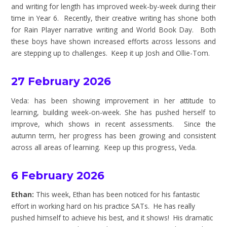
and writing for length has improved week-by-week during their
time in Year 6. Recently, their creative writing has shone both
for Rain Player narrative writing and World Book Day. Both
these boys have shown increased efforts across lessons and
are stepping up to challenges. Keep it up Josh and Ollie-Tom.
27 February 2026
Veda: has been showing improvement in her attitude to
learning, building week-on-week. She has pushed herself to
improve, which shows in recent assessments. Since the
autumn term, her progress has been growing and consistent
across all areas of learning. Keep up this progress, Veda.
6 February 2026
Ethan:
This week, Ethan has been noticed for his fantastic
effort in working hard on his practice SATs. He has really
pushed himself to achieve his best, and it shows! His dramatic