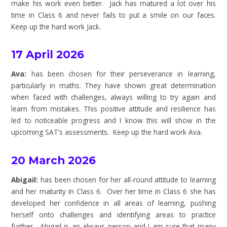
make his work even better. Jack has matured a lot over his
time in Class 6 and never fails to put a smile on our faces.
Keep up the hard work Jack.
17 April 2026
Ava:
has been chosen for their perseverance in learning,
particularly in maths. They have shown great determination
when faced with challenges, always willing to try again and
learn from mistakes. This positive attitude and resilience has
led to noticeable progress and I know this will show in the
upcoming SAT’s assessments. Keep up the hard work Ava.
20 March 2026
Abigail:
has been chosen for her all-round attitude to learning
and her maturity in Class 6. Over her time in Class 6 she has
developed her confidence in all areas of learning, pushing
herself onto challenges and identifying areas to practice
further. Abigail is an always person and I am sure that many