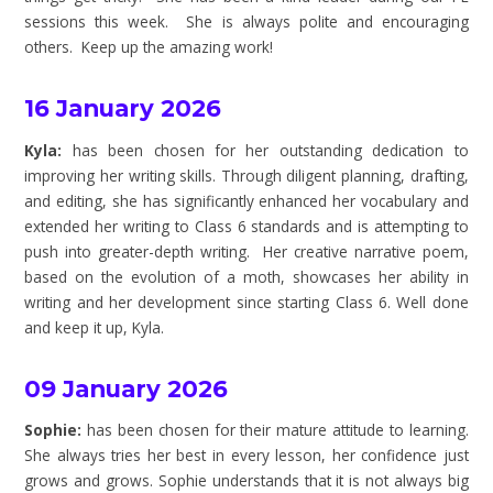
sessions this week. She is always polite and encouraging
others. Keep up the amazing work!
16 January 2026
Kyla:
has been chosen for her outstanding dedication to
improving her writing skills. Through diligent planning, drafting,
and editing, she has significantly enhanced her vocabulary and
extended her writing to Class 6 standards and is attempting to
push into greater-depth writing. Her creative narrative poem,
based on the evolution of a moth, showcases her ability in
writing and her development since starting Class 6. Well done
and keep it up, Kyla.
09 January 2026
Sophie:
has been chosen for their mature attitude to learning.
She always tries her best in every lesson, her confidence just
grows and grows. Sophie understands that it is not always big