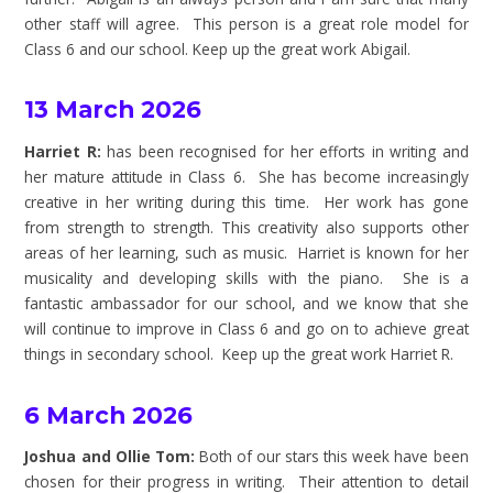
other staff will agree. This person is a great role model for
Class 6 and our school. Keep up the great work Abigail.
13 March 2026
Harriet R:
has been recognised for her efforts in writing and
her mature attitude in Class 6. She has become increasingly
creative in her writing during this time. Her work has gone
from strength to strength. This creativity also supports other
areas of her learning, such as music. Harriet is known for her
musicality and developing skills with the piano. She is a
fantastic ambassador for our school, and we know that she
will continue to improve in Class 6 and go on to achieve great
things in secondary school.
Keep up the great work Harriet R.
6 March 2026
Joshua and Ollie Tom:
Both of our stars this week have been
chosen for their progress in writing. Their attention to detail