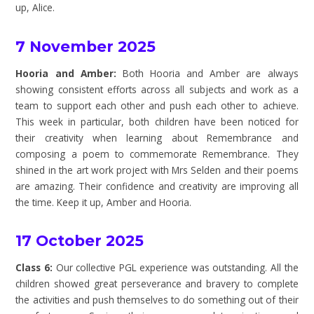
up, Alice.
7 November 2025
Hooria and Amber:
Both Hooria and Amber are always
showing consistent efforts across all subjects and work as a
team to support each other and push each other to achieve.
This week in particular, both children have been noticed for
their creativity when learning about Remembrance and
composing a poem to commemorate Remembrance. They
shined in the art work project with Mrs Selden and their poems
are amazing. Their confidence and creativity are improving all
the time. Keep it up, Amber and Hooria.
17 October 2025
Class 6:
Our collective PGL experience was outstanding. All the
children showed great perseverance and bravery to complete
the activities and push themselves to do something out of their