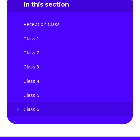
In this section
Reception Class
Class 1
Class 2
Class 3
Class 4
Class 5
Class 6