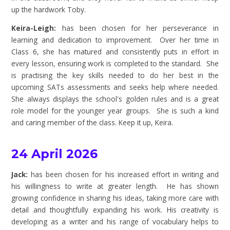
up the hardwork Toby.
Keira-Leigh:
has been chosen for her perseverance in
learning and dedication to improvement. Over her time in
Class 6, she has matured and consistently puts in effort in
every lesson, ensuring work is completed to the standard. She
is practising the key skills needed to do her best in the
upcoming SATs assessments and seeks help where needed.
She always displays the school's golden rules and is a great
role model for the younger year groups. She is such a kind
and caring member of the class. Keep it up, Keira.
24 April 2026
Jack:
has been chosen for his increased effort in writing and
his willingness to write at greater length. He has shown
growing confidence in sharing his ideas, taking more care with
detail and
thoughtfully
expanding his work. His creativity is
developing as a writer and his range of vocabulary helps to