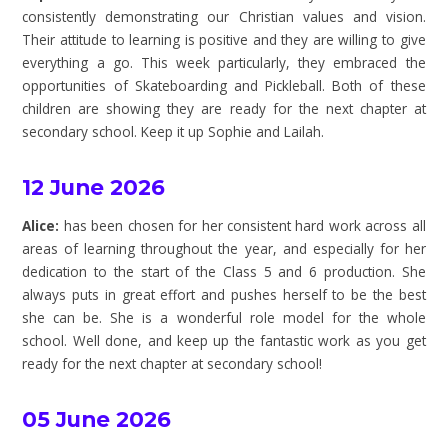
consistently demonstrating our Christian values and vision.
Their attitude to learning is positive and they are willing to give
everything a go. This week particularly, they embraced the
opportunities of Skateboarding and Pickleball. Both of these
children are showing they are ready for the next chapter at
secondary school. Keep it up Sophie and Lailah.
12 June 2026
Alice:
has been chosen for her consistent hard work across all
areas of learning throughout the year, and especially for her
dedication to the start of the Class 5 and 6 production. She
always puts in great effort and pushes herself to be the best
she can be. She is a wonderful role model for the whole
school. Well done, and keep up the fantastic work as you get
ready for the next chapter at secondary school!
05 June 2026