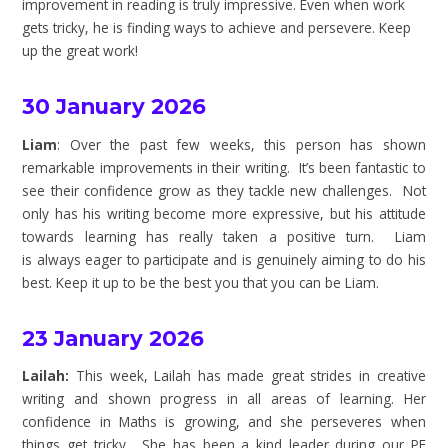
improvement in reading is truly impressive. Even when work
gets tricky, he is finding ways to achieve and persevere. Keep
up the great work!
30 January 2026
Liam
: Over the past few weeks, this person has shown
remarkable improvements in their writing. It’s been fantastic to
see their confidence grow as they tackle new challenges. Not
only has his writing become more expressive, but his attitude
towards learning has really taken a positive turn. Liam
is always eager to participate and is genuinely aiming to do his
best. Keep it up to be the best you that you can be Liam.
23 January 2026
Lailah:
This week, Lailah has made great strides in creative
writing and shown progress in all areas of learning. Her
confidence in Maths is growing, and she perseveres when
things get tricky. She has been a kind leader during our PE