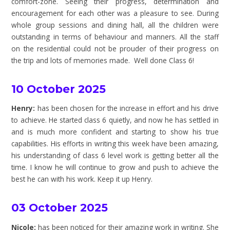
comfort-zone. Seeing their progress, determination and
encouragement for each other was a pleasure to see. During
whole group sessions and dining hall, all the children were
outstanding in terms of behaviour and manners. All the staff
on the residential could not be prouder of their progress on
the trip and lots of memories made. Well done Class 6!
10 October 2025
Henry:
has been chosen for the increase in effort and his drive
to achieve. He started class 6 quietly, and now he has settled in
and is much more confident and starting to show his true
capabilities. His efforts in writing this week have been amazing,
his understanding of class 6 level work is getting better all the
time. I know he will continue to grow and push to achieve the
best he can with his work. Keep it up Henry.
03 October 2025
Nicole:
has been noticed for their amazing work in writing. She