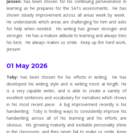
Jensen:
has been chosen for his continuing perseverance in
learning as he prepares for the SATs assessments. He has
shown steady improvement across all areas week by week.
He understands which areas are challenging for him and asks
for help when needed. His writing has grown stronger and
stronger. He has a mature attitude to learning and always tries
his best. He always makes us smile. Keep up the hard work,
Jensen!
01 May 2026
Toby:
has been chosen for his efforts in writing. He has
developed his writing style and is writing more at length. He
is a very capable writer, and is able to create a variety of
excellent sentences and vocabulary for narratives which shows
in his most recent piece. A big improvement recently is his
handwriting. Toby is finding ways to consistently improve his
handwriting across all of his learning and his efforts are
obvious. His growing maturity and excitable personality shine
in the classroom, and they never fail to make us smile. Keep