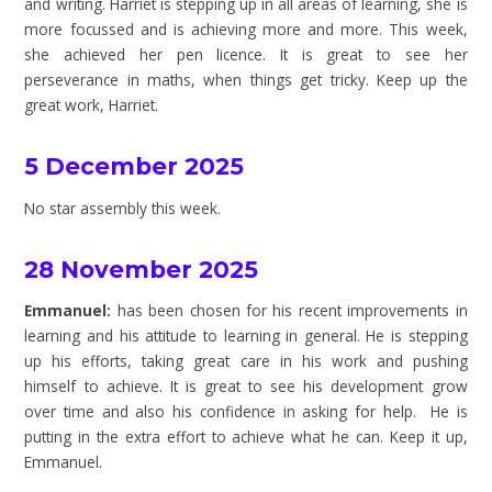
and writing. Harriet is stepping up in all areas of learning, she is
more focussed and is achieving more and more. This week,
she achieved her pen licence. It is great to see her
perseverance in maths, when things get tricky. Keep up the
great work, Harriet.
5 December 2025
No star assembly this week.
28 November 2025
Emmanuel:
has been chosen for his recent improvements in
learning and his attitude to learning in general. He is stepping
up his efforts, taking great care in his work and pushing
himself
to achieve. It is great to see his development grow
over time and also his confidence in asking for help. He is
putting in the extra effort to achieve what he can. Keep it up,
Emmanuel.