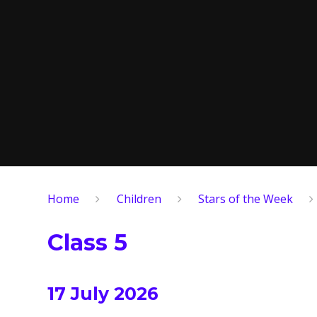
Home
Children
Stars of the Week
Class 5
17 July 2026