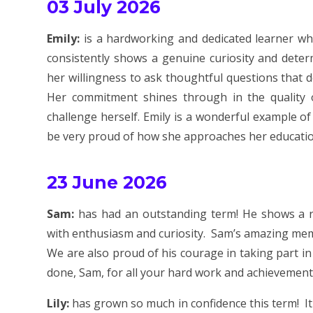
03 July 2026
Emily:
is a hardworking and dedicated learner wh
consistently shows a genuine curiosity and deter
her willingness to ask thoughtful questions that 
Her commitment shines through in the quality o
challenge herself. Emily is a wonderful example of
be very proud of how she approaches her educatio
23 June 2026
Sam:
has had an outstanding term! He shows a r
with enthusiasm and curiosity. Sam’s amazing memo
We are also proud of his courage in taking part in
done, Sam, for all your hard work and achievement
Lily:
has grown so much in confidence this term! I