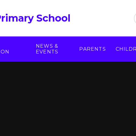
Primary School
NEWS &
PARENTS
CHILD
ION
EVENTS