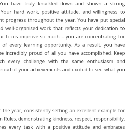
 You have truly knuckled down and shown a strong
Your hard work, positive attitude, and willingness to
nt progress throughout the year. You have put special
d well-organised work that reflects your dedication to
our focus improve so much – you are concentrating for
t of every learning opportunity. As a result, you have
be incredibly proud of all you have accomplished. Keep
ach every challenge with the same enthusiasm and
 proud of your achievements and excited to see what you
the year, consistently setting an excellent example for
 Rules, demonstrating kindness, respect, responsibility,
hes every task with a positive attitude and embraces