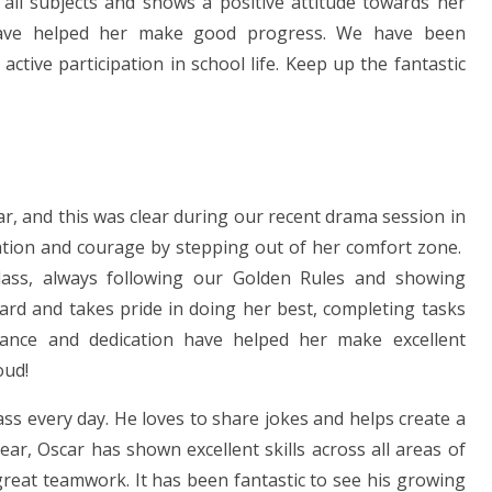
 all subjects and shows a positive attitude towards her
have helped her make good progress. We have been
tive participation in school life. Keep up the fantastic
, and this was clear during our recent drama session in
tion and courage by stepping out of her comfort zone.
class, always following our Golden Rules and showing
hard and takes pride in doing her best, completing tasks
rance and dedication have helped her make excellent
oud!
ss every day. He loves to share jokes and helps create a
r, Oscar has shown excellent skills across all areas of
reat teamwork. It has been fantastic to see his growing