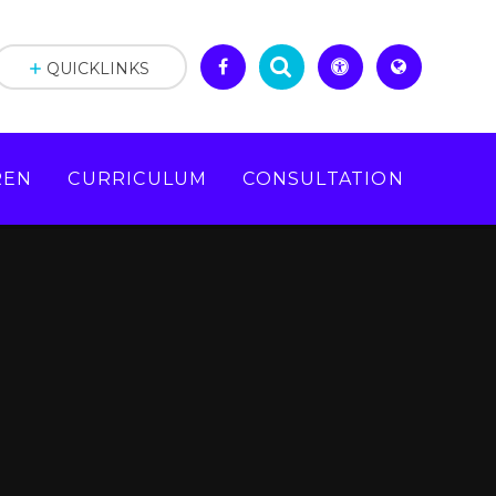
QUICKLINKS
REN
CURRICULUM
CONSULTATION