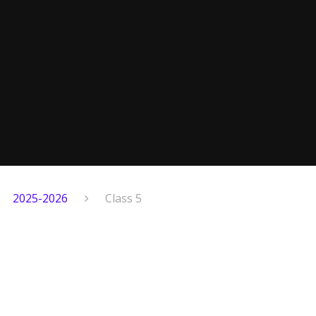
2025-2026
Class 5