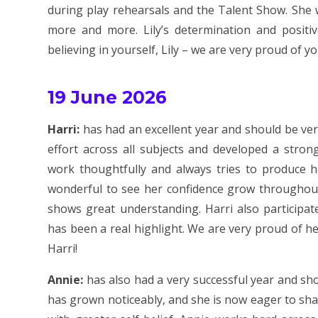
during play rehearsals and the Talent Show. She 
more and more. Lily’s determination and positiv
believing in yourself, Lily – we are very proud of yo
19 June 2026
Harri:
has had an excellent year and should be ve
effort across all subjects and developed a stro
work thoughtfully and always tries to produce h
wonderful to see her confidence grow throughout t
shows great understanding. Harri also participat
has been a real highlight. We are very proud of he
Harri!
Annie:
has also had a very successful year and sh
has grown noticeably, and she is now eager to sha