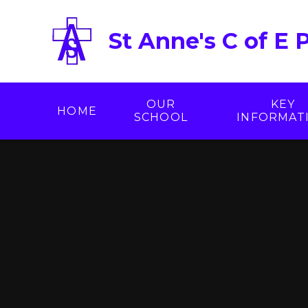
Skip to content ↓
St Anne's C of E 
OUR
KEY
HOME
SCHOOL
INFORMAT