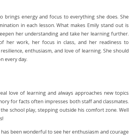
o brings energy and focus to everything she does. She
mination in each lesson. What makes Emily stand out is
deepen her understanding and take her learning further.
f her work, her focus in class, and her readiness to
 resilience, enthusiasm, and love of learning. She should
n every day.
eal love of learning and always approaches new topics
ry for facts often impresses both staff and classmates.
 the school play, stepping outside his comfort zone. Well
s!
t has been wonderful to see her enthusiasm and courage