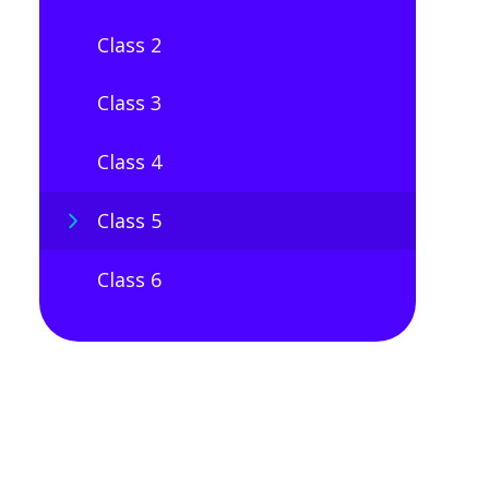
Class 2
Class 3
Class 4
Class 5
Class 6