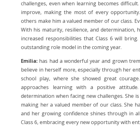
challenges, even when learning becomes difficult. 
improve, making the most of every opportunity.
others make him a valued member of our class. Eva
With his maturity, resilience, and determination, 
increased responsibilities that Class 6 will brin
outstanding role model in the coming year.
Emilia:
has had a wonderful year and grown tremen
believe in herself more, especially through her ent
school play, where she showed great courage.
approaches learning with a positive attitude.
determination when facing new challenges. She is 
making her a valued member of our class. She ha
and her growing confidence shines through in all
Class 6, embracing every new opportunity with ent