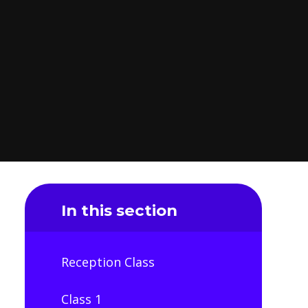
In this section
Reception Class
Class 1