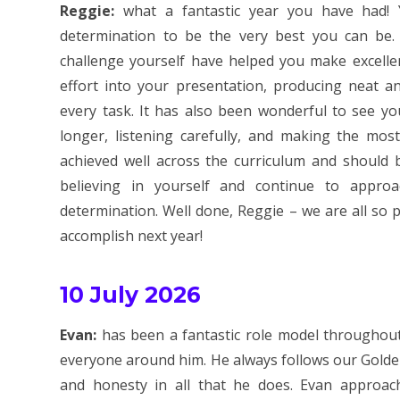
Reggie:
what a fantastic year you have had!
determination to be the very best you can be. 
challenge yourself have helped you make excelle
effort into your presentation, producing neat an
every task. It has also been wonderful to see y
longer, listening carefully, and making the mos
achieved well across the curriculum and should 
believing in yourself and continue to appro
determination. Well done, Reggie – we are all so
accomplish next year!
10 July 2026
Evan:
has been a fantastic role model throughout 
everyone around him. He always follows our Golden
and honesty in all that he does. Evan approac