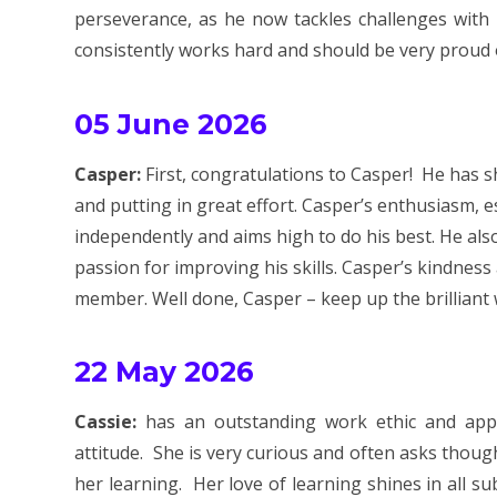
perseverance, as he now tackles challenges with
consistently works hard and should be very proud o
05 June 2026
Casper:
First, congratulations to Casper! He has 
and putting in great effort. Casper’s enthusiasm, e
independently and aims high to do his best. He als
passion for improving his skills. Casper’s kindne
member. Well done, Casper – keep up the brilliant
22 May 2026
Cassie:
has an outstanding work ethic and appr
attitude. She is very curious and often asks thou
her learning. Her love of learning shines in all su