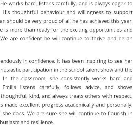
He works hard, listens carefully, and is always eager to
 His thoughtful behaviour and willingness to support
n should be very proud of all he has achieved this year.
he is more than ready for the exciting opportunities and
g. We are confident he will continue to thrive and be an
dously in confidence. It has been inspiring to see her
husiastic participation in the school talent show and the
 In the classroom, she consistently works hard and
 Emilia listens carefully, follows advice, and shows
thoughtful, kind, and always treats others with respect,
s made excellent progress academically and personally,
 she does. We are sure she will continue to flourish in
husiasm and resilience.