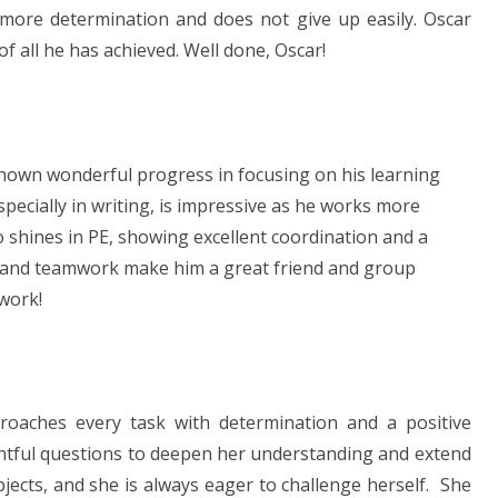
 more determination and does not give up easily. Oscar
f all he has achieved. Well done, Oscar!
shown wonderful progress in focusing on his learning
specially in writing, is impressive as he works more
o shines in PE, showing excellent coordination and a
ss and teamwork make him a great friend and group
 work!
oaches every task with determination and a positive
ghtful questions to deepen her understanding and extend
bjects, and she is always eager to challenge herself. She