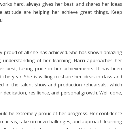
works hard, always gives her best, and shares her ideas
e attitude are helping her achieve great things. Keep
u!
ry proud of all she has achieved. She has shown amazing
ng understanding of her learning. Harri approaches her
er best, taking pride in her achievements. It has been
he year. She is willing to share her ideas in class and
ed in the talent show and production rehearsals, which
r dedication, resilience, and personal growth. Well done,
ould be extremely proud of her progress. Her confidence
re ideas, take on new challenges, and approach learning