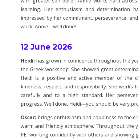
with greater self-belief. Annie works hard across
learning. Her enthusiasm and determination 
impressed by her commitment, perseverance, and ac
work, Annie—well done!
12 June 2026
Heidi:
has grown in confidence throughout the year
the Greek workshop. She showed great determina
Heidi is a positive and active member of the 
kindness, respect, and responsibility. She works 
carefully and to a high standard. Her perseve
progress. Well done, Heidi—you should be very pr
Oscar:
brings enthusiasm and happiness to the cla
warm and friendly atmosphere. Throughout the yea
PE, working confidently with others and showing g