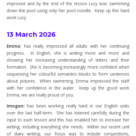
improved and by the end of the lesson Lucy was swimming
down the pool using only her pool noodle. Keep up this hard
work Lucy
13 March 2026
Emma:
has really impressed all adults with her continuing
progress. In English, she is writing more and more and
showing her increasing understanding of letters and their
formation. She is becoming increasingly more confident when
sequencing her colourful semantics blocks to form sentences
about pictures. When swimming, Emma impressed the staff
with her confidence in the water. Keep up the good work
Emma, we are really proud of you.
Imogen:
has been working really hard in our English units
over the last half-term. She has listened carefully during the
input to each lesson and this has enabled her to increase her
writing, including everything she needs. Within our recent unit
of diary writing, our focus was to include conjunctions,