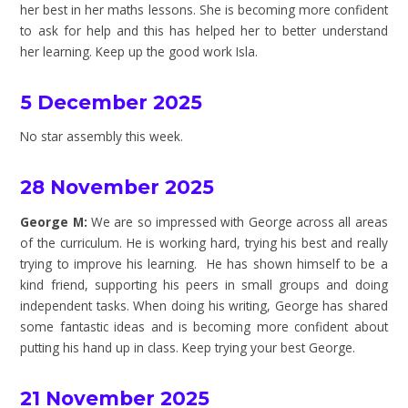
her best in her maths lessons. She is becoming more confident
to ask for help and this has helped her to better understand
her learning. Keep up the good work Isla.
5 December 2025
No star assembly this week.
28 November 2025
George M:
We are so impressed with George across all areas
of the curriculum. He is working hard, trying his best and really
trying to improve his learning. He has shown himself to be a
kind friend, supporting his peers in small groups and doing
independent tasks. When doing his writing, George has shared
some fantastic ideas and is becoming more confident about
putting his hand up in class. Keep trying your best George.
21 November 2025