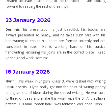
created accurate descriptions of the character. I am looking
forward to reading the rest of their myth.
23 Janaury 2026
Dominic:
his presentation is just beautiful, his books are
always presented so neatly, and he takes such care with his
handwriting to ensure his letters are formed correctly and are
consistent in size. He is working hard on his cursive
handwriting, ensuring his joins are in the correct place. Keep
up the good work Dominic.
16 January 2026
Flynn:
This week in English, Class 3, were tasked with writing
Haiku poems. Flynn really got into the spirit of writing poetry
and gave lots of ideas during the shared writing. He was able
to think of ideas and make this work with the 5, 7, 5 syllable
pattern. His final Roman haiku was fantastic. Well done Flynn.