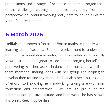
prepositions and a range of sentence openers. Imogen rose
to the challenge, creating a fantastic diary entry from the
perspective of Romulus working really hard to include all of the
genre features needed.
6 March 2026
Delilah:
has shown a fantastic effort in maths, especially when
learning about fractions. She has worked hard to understand
the numerator and denominator, and her confidence has really
grown. It has been great to see her challenging herself and
persevering with her work. In dance, she has been a brilliant
team member, sharing ideas with her group and helping to
develop their routine together. She has also been putting a lot
of effort into improving her handwriting, taking care with letter
formation and presentation. We are so proud of the
determination, positive attitude, and hard work she has shown
this week. Keep it up Delilah.