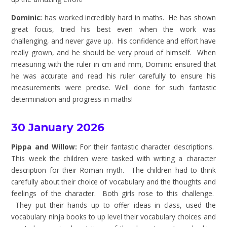
Dominic:
has worked incredibly hard in maths. He has shown
great focus, tried his best even when the work was
challenging, and never gave up. His confidence and effort have
really grown, and he should be very proud of himself. When
measuring with the ruler in cm and mm, Dominic ensured that
he was accurate and read his ruler carefully to ensure his
measurements were precise. Well done for such fantastic
determination and progress in maths!
30 January 2026
Pippa and Willow:
For their fantastic character descriptions.
This week the children were tasked with writing a character
description for their Roman myth. The children had to think
carefully about their choice of vocabulary and the thoughts and
feelings of the character. Both girls rose to this challenge.
They put their hands up to offer ideas in class, used the
vocabulary ninja books to up level their vocabulary choices and