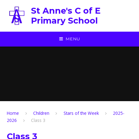
Skip to content ↓
St Anne's C of E
Primary School
MENU
Home
Children
Stars of the Week
2025-
2026
Class 3
Class 3