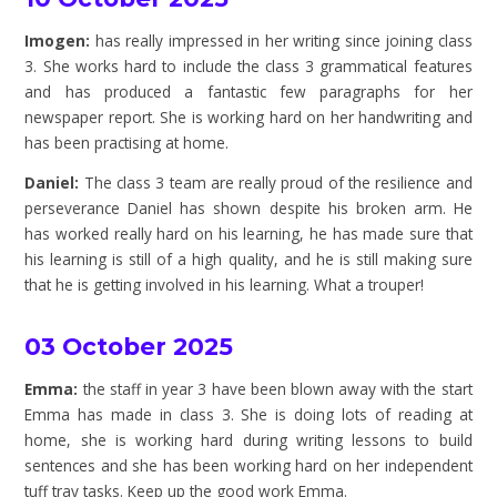
Imogen:
has really impressed in her writing since joining class
3. She works hard to include the class 3 grammatical features
and has produced a fantastic few paragraphs for her
newspaper report. She is working hard on her handwriting and
has been practising at home.
Daniel:
The class 3 team are really proud of the resilience and
perseverance Daniel has shown despite his broken arm. He
has worked really hard on his learning, he has made sure that
his learning is still of a high quality, and he is still making sure
that he is getting involved in his learning. What a trouper!
03 October 2025
Emma:
the staff in year 3 have been blown away with the start
Emma has made in class 3. She is doing lots of reading at
home, she is working hard during writing lessons to build
sentences and she has been working hard on her independent
tuff tray tasks. Keep up the good work Emma.