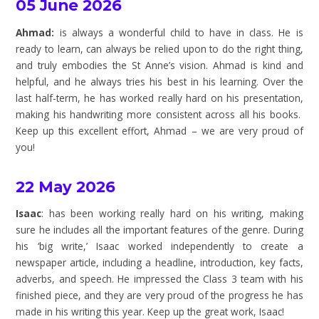
05 June 2026
Ahmad:
is always a wonderful child to have in class. He is
ready to learn, can always be relied upon to do the right thing,
and truly embodies the St Anne’s vision. Ahmad is kind and
helpful, and he always tries his best in his learning. Over the
last half-term, he has worked really hard on his presentation,
making his handwriting more consistent across all his books.
Keep up this excellent effort, Ahmad – we are very proud of
you!
22 May 2026
Isaac
: has been working really hard on his writing, making
sure he includes all the important features of the genre. During
his ‘big write,’ Isaac worked independently to create a
newspaper article, including a headline, introduction, key facts,
adverbs, and speech. He impressed the Class 3 team with his
finished piece, and they are very proud of the progress he has
made in his writing this year. Keep up the great work, Isaac!