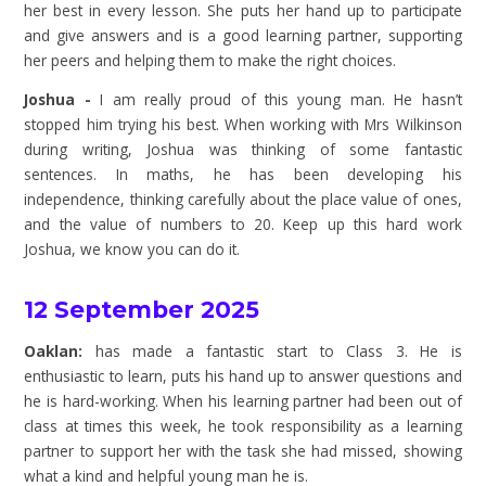
her best in every lesson. She puts her hand up to participate
and give answers and is a good learning partner, supporting
her peers and helping them to make the right choices.
Joshua -
I am really proud of this young man. He hasn’t
stopped him trying his best. When working with Mrs Wilkinson
during writing, Joshua was thinking of some fantastic
sentences. In maths, he has been developing his
independence, thinking carefully about the place value of ones,
and the value of numbers to 20. Keep up this hard work
Joshua, we know you can do it.
12 September 2025
Oaklan:
has made a fantastic start to Class 3. He is
enthusiastic to learn, puts his hand up to answer questions and
he is hard-working. When his learning partner had been out of
class at times this week, he took responsibility as a learning
partner to support her with the task she had missed, showing
what a kind and helpful young man he is.