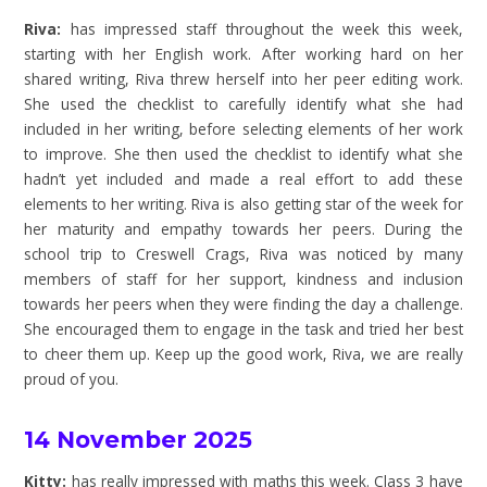
Riva:
has impressed staff throughout the week this week,
starting with her English work. After working hard on her
shared writing, Riva threw herself into her peer editing work.
She used the checklist to carefully identify what she had
included in her writing, before selecting elements of her work
to improve. She then used the checklist to identify what she
hadn’t yet included and made a real effort to add these
elements to her writing. Riva is also getting star of the week for
her maturity and empathy towards her peers. During the
school trip to Creswell Crags, Riva was noticed by many
members of staff for her support, kindness and inclusion
towards her peers when they were finding the day a challenge.
She encouraged them to engage in the task and tried her best
to cheer them up. Keep up the good work, Riva, we are really
proud of you.
14 November 2025
Kitty:
has really impressed with maths this week. Class 3 have