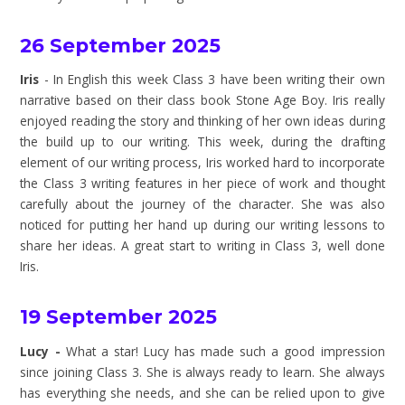
26 September 2025
Iris
- In English this week Class 3 have been writing their own
narrative based on their class book Stone Age Boy. Iris really
enjoyed reading the story and thinking of her own ideas during
the build up to our writing. This week, during the drafting
element of our writing process, Iris worked hard to incorporate
the Class 3 writing features in her piece of work and thought
carefully about the journey of the character. She was also
noticed for putting her hand up during our writing lessons to
share her ideas. A great start to writing in Class 3, well done
Iris.
19 September 2025
Lucy -
What a star! Lucy has made such a good impression
since joining Class 3. She is always ready to learn. She always
has everything she needs, and she can be relied upon to give