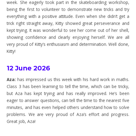
week. She eagerly took part in the skateboarding workshop,
being the first to volunteer to demonstrate new tricks and try
everything with a positive attitude. Even when she didn’t get a
trick right straight away, Kitty showed great perseverance and
kept trying. It was wonderful to see her come out of her shell,
showing confidence and clearly enjoying herself. We are all
very proud of Kitty’s enthusiasm and determination. Well done,
Kitty!
12 June 2026
Aza:
has impressed us this week with his hard work in maths.
Class 3 has been learning to tell the time, which can be tricky,
but Aza has kept trying and has really improved. He’s been
eager to answer questions, can tell the time to the nearest five
minutes, and has even helped others understand how to solve
problems. We are very proud of Aza’s effort and progress.
Great job, Aza!