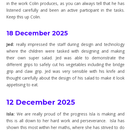
in the work Colin produces, as you can always tell that he has
listened carefully and been an active participant in the tasks.
Keep this up Colin.
18 December 2025
Jed:
really impressed the staff during design and technology
where the children were tasked with designing and making
their own super salad. Jed was able to demonstrate the
different grips to safely cut his vegetables including the bridge
grip and claw grip. Jed was very sensible with his knife and
thought carefully about the design of his salad to make it look
appetising to eat.
12 December 2025
Isla:
We are really proud of the progress Isla is making and
this is all down to her hard work and perseverance. Isla has
shown this most within her maths, where she has strived to do