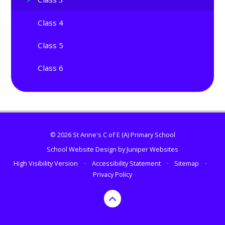
Class 4
Class 5
Class 6
© 2026 St Anne's C of E (A) Primary School
School Website Design by
Juniper Websites
High Visibility Version
•
Accessibility Statement
•
Sitemap
•
Privacy Policy