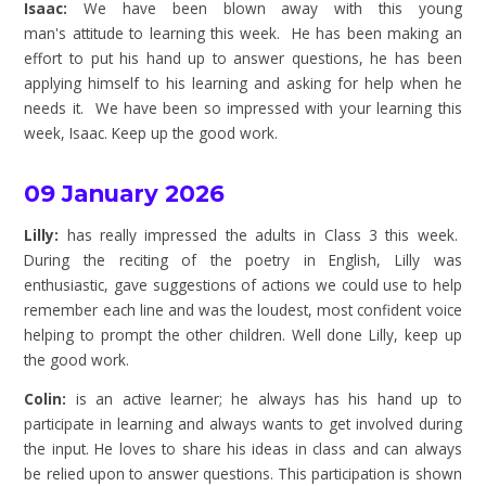
Isaac:
We have been blown away with this young
man's attitude to learning this week. He has been making an
effort to put his hand up to answer questions, he has been
applying himself to his learning and asking for help when he
needs it. We have been so impressed with your learning this
week, Isaac. Keep up the good work.
09 January 2026
Lilly:
has really impressed the adults in Class 3 this week.
During the reciting of the poetry in English, Lilly was
enthusiastic, gave suggestions of actions we could use to help
remember each line and was the loudest, most confident voice
helping to prompt the other children. Well done Lilly, keep up
the good work.
Colin:
is an active learner; he always has his hand up to
participate in learning and always wants to get involved during
the input. He loves to share his ideas in class and can always
be relied upon to answer questions. This participation is shown