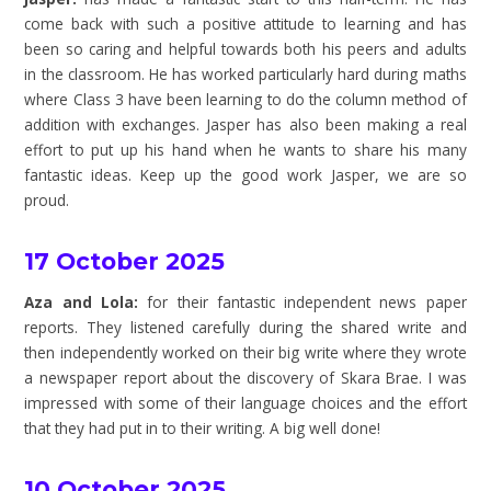
come back with such a positive attitude to learning and has
been so caring and helpful towards both his peers and adults
in the classroom. He has worked particularly hard during maths
where Class 3 have been learning to do the column method of
addition with exchanges. Jasper has also been making a real
effort to put up his hand when he wants to share his many
fantastic ideas. Keep up the good work Jasper, we are so
proud.
17 October 2025
Aza and Lola:
for their fantastic independent news paper
reports. They listened carefully during the shared write and
then independently worked on their big write where they wrote
a newspaper report about the discovery of Skara Brae. I was
impressed with some of their language choices and the effort
that they had put in to their writing. A big well done!
10 October 2025