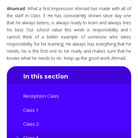
Ahamad
: What a first impression Ahmad has made with all of
the staff in Class 3. He has consistently shown since day one
that he always listens, is always ready to learn and always tries
his best. Our school value this week is responsibility and I
cannot think of a better example of someone who takes
responsibility for his learning. He always has everything that he
needs, he is the first one to be ready and makes sure that he
knows what he needs to do. Keep up the good work Ahmad.
In this section
Reception Class
Class 1
Class 2
Class 3