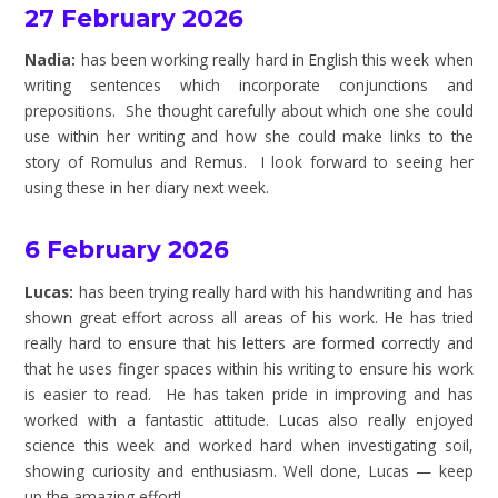
27 February 2026
Nadia:
has been working really hard in English this week when
writing sentences which incorporate conjunctions and
prepositions. She thought carefully about which one she could
use within her writing and how she could make links to the
story of Romulus and Remus. I look forward to seeing her
using these in her diary next week.
6 February 2026
Lucas:
has been trying really hard with his handwriting and has
shown great effort across all areas of his work. He has tried
really hard to ensure that his letters are formed correctly and
that he uses finger spaces within his writing to ensure his work
is easier to read. He has taken pride in improving and has
worked with a fantastic attitude. Lucas also really enjoyed
science this week and worked hard when investigating soil,
showing curiosity and enthusiasm. Well done, Lucas — keep
up the amazing effort!