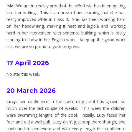
Isla:
We are incredibly proud of the effort Isla has been putting
into her writing. This is an area of her learning that she has
really improved while in Class 3. She has been working hard
on her handwriting, making it neat and legible and working
hard in her intervention with sentence building, which is really
starting to show in her English work. Keep up the good work
Isla, we are so proud of your progress.
17 April 2026
No star this week.
20 March 2026
Lucy:
her confidence in the swimming pool has grown so
much over the last couple of weeks. This week the children
were swimming lengths of the pool. Initially, Lucy faced her
fear and did a wall pull. Lucy didn’t just stop there though, she
continued to persevere and with every length her confidence