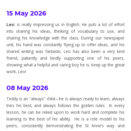
15 May 2026
Leo:
is really impressing us in English. He puts a lot of effort
into sharing his ideas, thinking of vocabulary to use, and
sharing his knowledge with the class. During our newspaper
unit, his hand was constantly flying up to offer ideas, and his
shared writing was fantastic. Leo has also been a very kind
friend, patiently and kindly supporting one of his peers,
showing what a helpful and caring boy he is. Keep up the great
work, Leo!
08 May 2026
Teddy is an "always" child—he is always ready to learn, always
tries his best, and always follows the golden rules. In every
lesson, he can be relied upon to work hard and complete his
learning to the best of his ability. He is a role model to his
peers, consistently demonstrating the St Anne’s way and