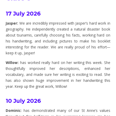
17 July 2026
Jasper:
We are incredibly impressed with Jasper’s hard work in
geography. He independently created a natural disaster book
about tsunamis, carefully choosing his facts, working hard on
his handwriting, and including pictures to make his booklet
interesting for the reader. We are really proud of his effort—
keep it up, Jasper!
Willow:
has worked really hard on her writing this week. She
thoughtfully improved her descriptions, enhanced her
vocabulary, and made sure her writing is exciting to read. She
has also shown huge improvement in her handwriting this
year. Keep up the great work, Willow!
10 July 2026
Dominic:
has demonstrated many of our St Anne’s values