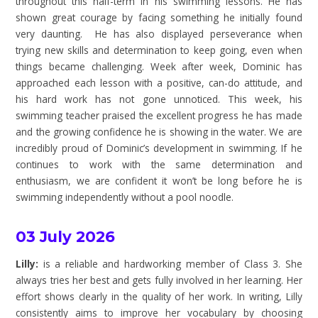
throughout this half-term in his swimming lessons. He has
shown great courage by facing something he initially found
very daunting. He has also displayed perseverance when
trying new skills and determination to keep going, even when
things became challenging. Week after week, Dominic has
approached each lesson with a positive, can-do attitude, and
his hard work has not gone unnoticed. This week, his
swimming teacher praised the excellent progress he has made
and the growing confidence he is showing in the water. We are
incredibly proud of Dominic’s development in swimming. If he
continues to work with the same determination and
enthusiasm, we are confident it won’t be long before he is
swimming independently without a pool noodle.
03 July 2026
Lilly:
is a reliable and hardworking member of Class 3. She
always tries her best and gets fully involved in her learning. Her
effort shows clearly in the quality of her work. In writing, Lilly
consistently aims to improve her vocabulary by choosing