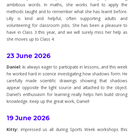
ambitious words. In maths, she works hard to apply the
methods taught and to remember what she has learnt before.
Lilly is kind and helpful, often supporting adults and
volunteering for classroom jobs. She has been a pleasure to
have in Class 3 this year, and we will surely miss her help as
she moves up to Class 4.
23 June 2026
Daniel: i
s always eager to participate in lessons, and this week
he worked hard in science investigating how shadows form. He
carefully made scientific drawings showing that shadows
appear opposite the light source and attached to the object.
Daniel’s enthusiasm for learning really helps him build strong
knowledge. Keep up the great work, Daniel!
19 June 2026
Kitty:
impressed us all during Sports Week workshops this