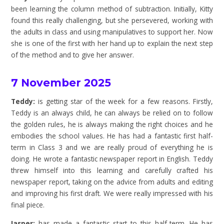
been learning the column method of subtraction. Initially, Kitty
found this really challenging, but she persevered, working with
the adults in class and using manipulatives to support her. Now
she is one of the first with her hand up to explain the next step
of the method and to give her answer.
7 November 2025
Teddy:
is getting star of the week for a few reasons. Firstly,
Teddy is an always child, he can always be relied on to follow
the golden rules, he is always making the right choices and he
embodies the school values. He has had a fantastic first half-
term in Class 3 and we are really proud of everything he is
doing. He wrote a fantastic newspaper report in English. Teddy
threw himself into this learning and carefully crafted his
newspaper report, taking on the advice from adults and editing
and improving his first draft. We were really impressed with his
final piece.
Jasper:
has made a fantastic start to this half-term. He has