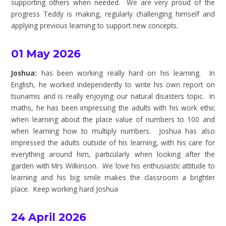
supporting others when needed. We are very proud of the
progress Teddy is making, regularly challenging himself and
applying previous learning to support new concepts.
01 May 2026
Joshua:
has been working really hard on his learning. In
English, he worked independently to write his own report on
tsunamis and is really enjoying our natural disasters topic. In
maths, he has been impressing the adults with his work ethic
when learning about the place value of numbers to 100 and
when learning how to multiply numbers. Joshua has also
impressed the adults outside of his learning, with his care for
everything around him, particularly when looking after the
garden with Mrs Wilkinson. We love his enthusiastic attitude to
learning and his big smile makes the classroom a brighter
place. Keep working hard Joshua
24 April 2026